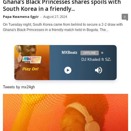
Ghana’s Black Princesses shares spoils with
South Korea in a friendly...
Papa Kwamena Egyir
-
August 27, 2024
0
On Tuesday night, South Korea came from behind to secure a 2-2 draw with
Ghana's Black Princesses in a friendly match held in Bogota. The...
MXBeatz
OFFLINE
DJ Khaled ft SZA - Just Us
Tweets by mx24gh