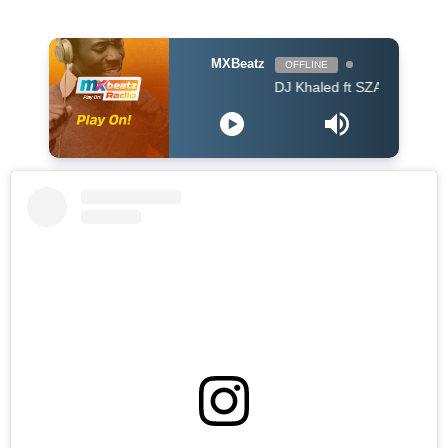
MXBeatz
OFFLINE
DJ Khaled ft SZA - Just Us