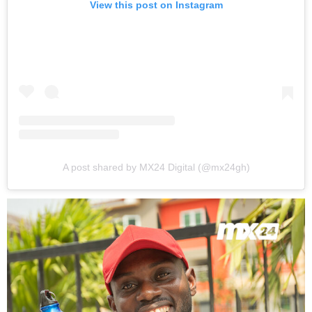
View this post on Instagram
A post shared by MX24 Digital (@mx24gh)