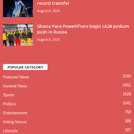
record transfer
August 8, 2026
Ghana Para Powerlifters begin LA28 podium
push in Russia
August 8, 2026
POPULAR CATEGORY
3194
Featured News
2451
General News
1828
Sports
1041
Politics
758
Entertainment
388
Voting Voices
187
Lifestyle