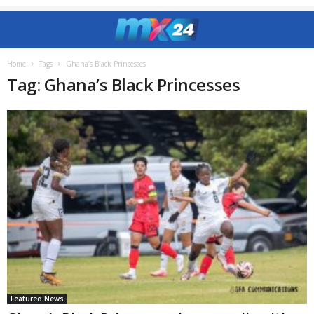
Home
Tags
Ghana’s Black Princesses
Tag: Ghana’s Black Princesses
Featured News