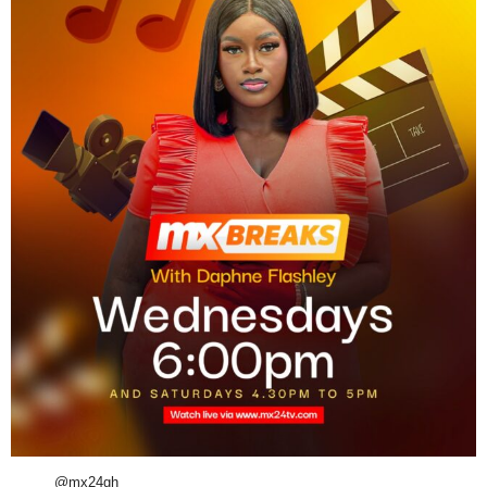
@mx24gh