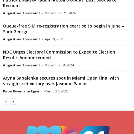
Recount
Augustine Toussaint
-
December 21, 2024
Queue-free SIM re-registration exercise to begin in June –
Sam George
Augustine Toussaint
-
April 9, 2025
NDC Urges Electoral Commission to Expedite Election
Results Announcement
Augustine Toussaint
-
December 8, 2024
Aryna Sabalenka secures spot in Miami Open Final with
straight-set victory over Jasmine Paolini
Papa Kwamena Egyir
-
March 27, 2025