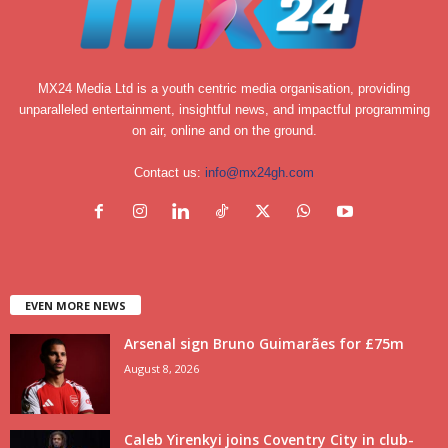
MX24 Media Ltd is a youth centric media organisation, providing
unparalleled entertainment, insightful news, and impactful programming
on air, online and on the ground.
Contact us:
info@mx24gh.com
EVEN MORE NEWS
Arsenal sign Bruno Guimarães for £75m
August 8, 2026
Caleb Yirenkyi joins Coventry City in club-