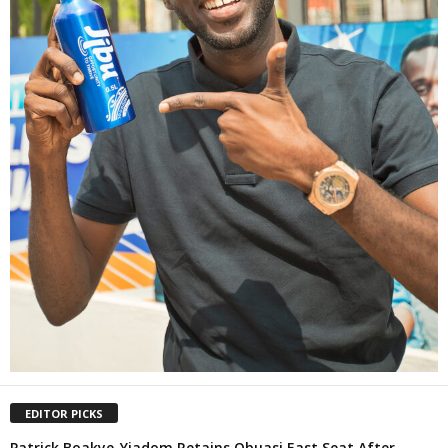
EDITOR PICKS
Patrick Boakye-Yiadom Retains Obuasi East Seat After