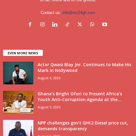
Contact us:
info@mx24gh.com
EVEN MORE NEWS
Actor Qwasi Blay Jnr. Continues to Make His
Mark in Nollywood
August 6, 2026
Ghana’s Bright Ofori to Present Africa’s
Youth Anti-Corruption Agenda at the...
August 5, 2026
NPP challenges gov’t GH¢2 Diesel price cut,
demands transparency