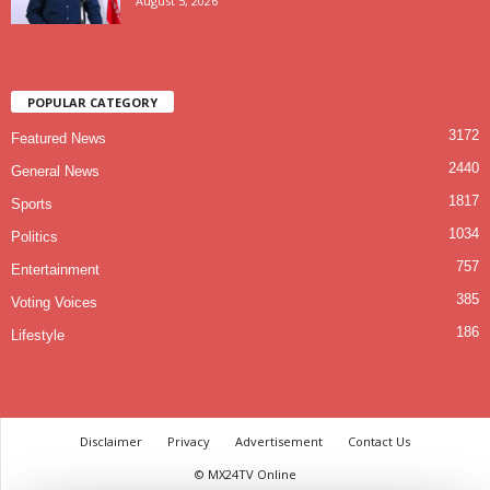
August 5, 2026
POPULAR CATEGORY
3172
Featured News
2440
General News
1817
Sports
1034
Politics
757
Entertainment
385
Voting Voices
186
Lifestyle
Disclaimer
Privacy
Advertisement
Contact Us
© MX24TV Online