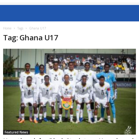
Home
Tags
Ghana U17
Tag: Ghana U17
Featured News