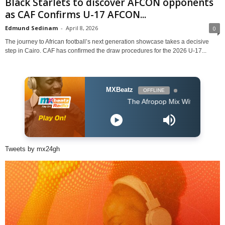
Black Starlets to discover AFCON opponents
as CAF Confirms U-17 AFCON...
Edmund Sedinam
-
April 8, 2026
0
The journey to African football’s next generation showcase takes a decisive
step in Cairo. CAF has confirmed the draw procedures for the 2026 U-17...
MXBeatz
OFFLINE
The Afropop Mix With DJ Holup
Tweets by mx24gh