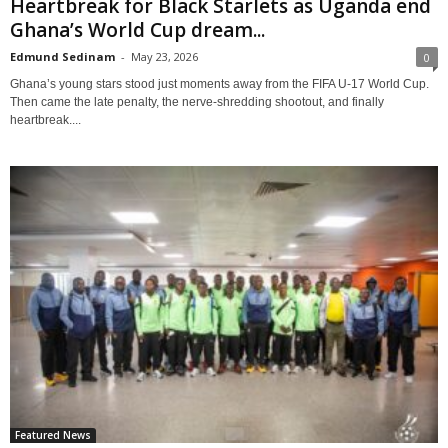
Heartbreak for Black Starlets as Uganda end
Ghana’s World Cup dream...
Edmund Sedinam
-
May 23, 2026
0
Ghana’s young stars stood just moments away from the FIFA U-17 World Cup.
Then came the late penalty, the nerve-shredding shootout, and finally
heartbreak....
Featured News