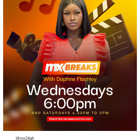
@mx24gh