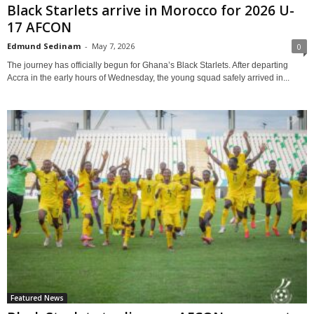
Black Starlets arrive in Morocco for 2026 U-
17 AFCON
Edmund Sedinam
-
May 7, 2026
0
The journey has officially begun for Ghana’s Black Starlets. After departing
Accra in the early hours of Wednesday, the young squad safely arrived in...
Featured News