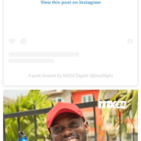
View this post on Instagram
A post shared by MX24 Digital (@mx24gh)