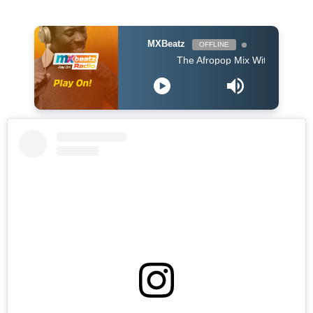
MXBeatz
OFFLINE
The Afropop Mix With DJ Holup