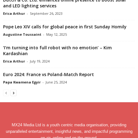
and LED lighting services
Erica Arthur
-
September 26, 2023
Pope Leo XIV calls for global peace in first Sunday Homily
Augustine Toussaint
-
May 12, 2025
‘I’m turning into full robot with no emotion’ – Kim
Kardashian
Erica Arthur
-
July 19, 2024
Euro 2024: France vs Poland-Match Report
Papa Kwamena Egyir
-
June 25, 2024
MX24 Media Ltd is a youth centric media organisation, providing
unparalleled entertainment, insightful news, and impactful programming
on air, online and on the ground.