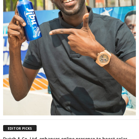
EDITOR PICKS
Dutch & Co. Ltd. enhances online presence to boost solar