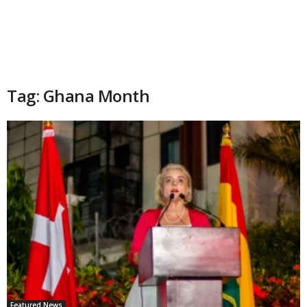
Tag: Ghana Month
Featured News