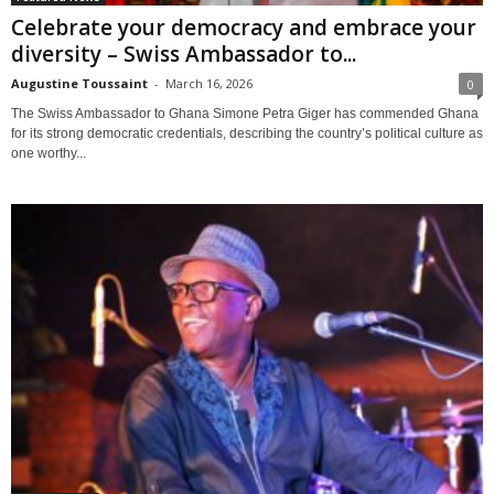
Celebrate your democracy and embrace your
diversity – Swiss Ambassador to...
Augustine Toussaint
-
March 16, 2026
0
The Swiss Ambassador to Ghana Simone Petra Giger has commended Ghana
for its strong democratic credentials, describing the country’s political culture as
one worthy...