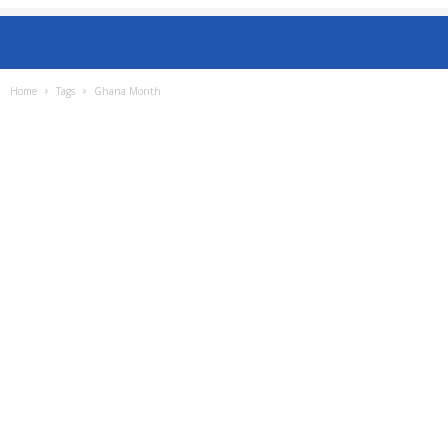
Home
Tags
Ghana Month