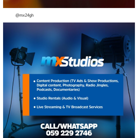
@mx24gh