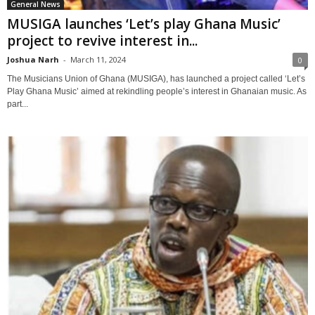
General News
MUSIGA launches ‘Let’s play Ghana Music’
project to revive interest in...
Joshua Narh
-
March 11, 2024
0
The Musicians Union of Ghana (MUSIGA), has launched a project called ‘Let’s
Play Ghana Music’ aimed at rekindling people’s interest in Ghanaian music. As
part...