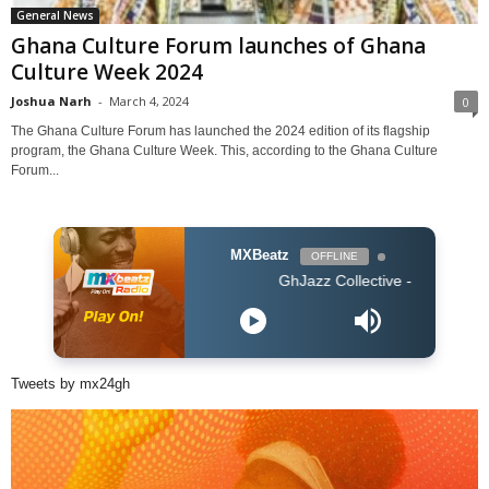
General News
Ghana Culture Forum launches of Ghana
Culture Week 2024
Joshua Narh
-
March 4, 2024
0
The Ghana Culture Forum has launched the 2024 edition of its flagship
program, the Ghana Culture Week. This, according to the Ghana Culture
Forum...
MXBeatz
OFFLINE
GhJazz Collective - Nana Frɛ Me
Tweets by mx24gh