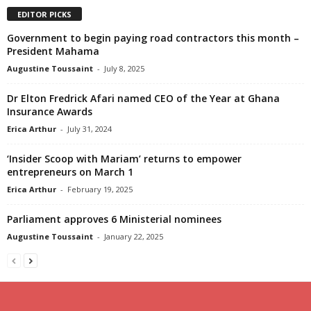
EDITOR PICKS
Government to begin paying road contractors this month –
President Mahama
Augustine Toussaint
-
July 8, 2025
Dr Elton Fredrick Afari named CEO of the Year at Ghana
Insurance Awards
Erica Arthur
-
July 31, 2024
‘Insider Scoop with Mariam’ returns to empower
entrepreneurs on March 1
Erica Arthur
-
February 19, 2025
Parliament approves 6 Ministerial nominees
Augustine Toussaint
-
January 22, 2025