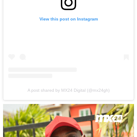
View this post on Instagram
A post shared by MX24 Digital (@mx24gh)