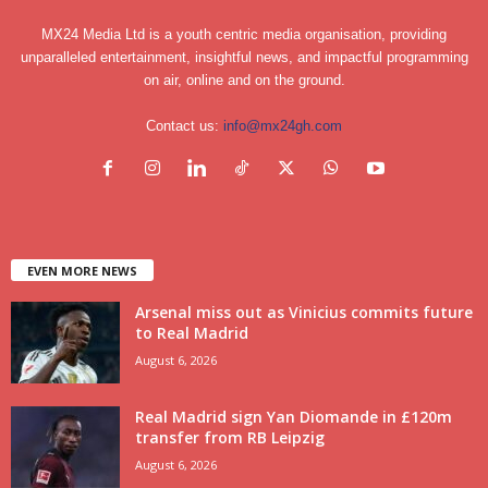
MX24 Media Ltd is a youth centric media organisation, providing
unparalleled entertainment, insightful news, and impactful programming
on air, online and on the ground.
Contact us:
info@mx24gh.com
EVEN MORE NEWS
Arsenal miss out as Vinicius commits future
to Real Madrid
August 6, 2026
Real Madrid sign Yan Diomande in £120m
transfer from RB Leipzig
August 6, 2026