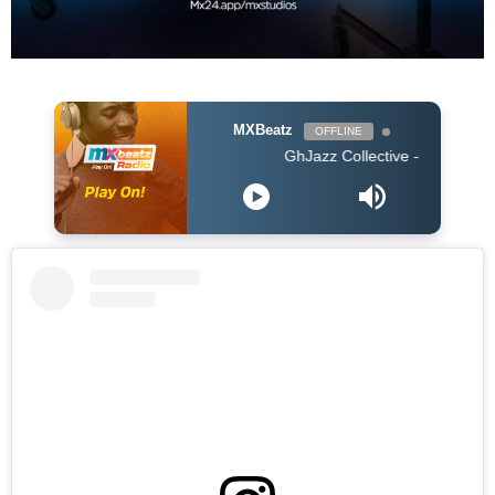
MXBeatz
OFFLINE
GhJazz Collective - Nana Frɛ Me