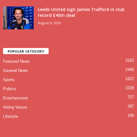
Leeds United sign James Trafford in club
record £40m deal
August 6, 2026
POPULAR CATEGORY
3182
Featured News
2445
General News
1822
Sports
1038
Politics
757
Entertainment
387
Voting Voices
186
Lifestyle