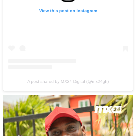
View this post on Instagram
A post shared by MX24 Digital (@mx24gh)