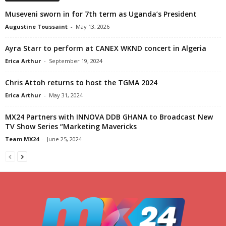
Museveni sworn in for 7th term as Uganda’s President
Augustine Toussaint
-
May 13, 2026
Ayra Starr to perform at CANEX WKND concert in Algeria
Erica Arthur
-
September 19, 2024
Chris Attoh returns to host the TGMA 2024
Erica Arthur
-
May 31, 2024
MX24 Partners with INNOVA DDB GHANA to Broadcast New
TV Show Series “Marketing Mavericks
Team MX24
-
June 25, 2024