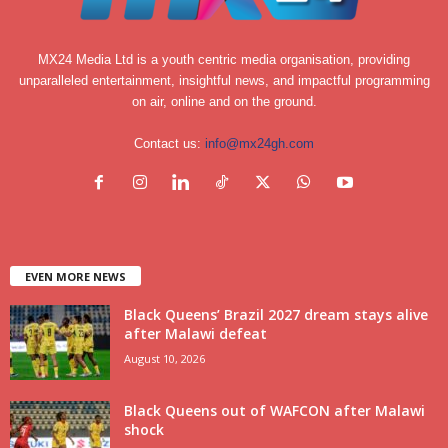
MX24 Media Ltd is a youth centric media organisation, providing
unparalleled entertainment, insightful news, and impactful programming
on air, online and on the ground.
Contact us:
info@mx24gh.com
EVEN MORE NEWS
Black Queens’ Brazil 2027 dream stays alive
after Malawi defeat
August 10, 2026
Black Queens out of WAFCON after Malawi
shock