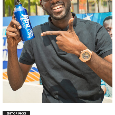
EDITOR PICKS