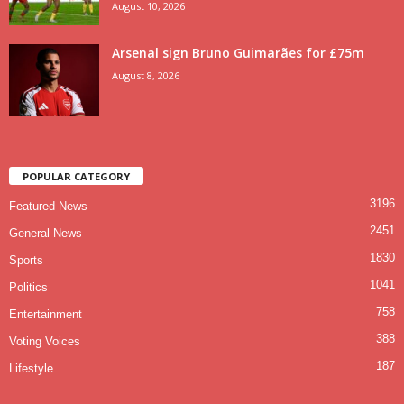
August 10, 2026
Arsenal sign Bruno Guimarães for £75m
August 8, 2026
POPULAR CATEGORY
3196
Featured News
2451
General News
1830
Sports
1041
Politics
758
Entertainment
388
Voting Voices
187
Lifestyle