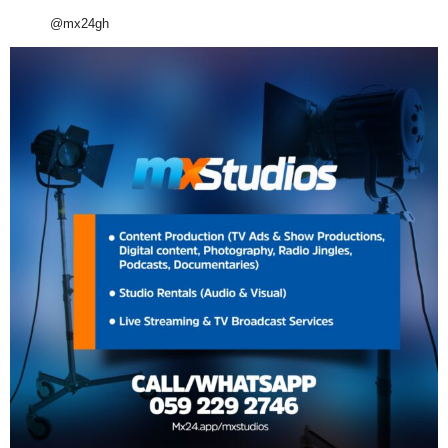
@mx24gh