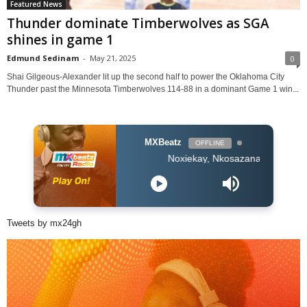
Featured News
Thunder dominate Timberwolves as SGA
shines in game 1
Edmund Sedinam
-
May 21, 2025
0
Shai Gilgeous-Alexander lit up the second half to power the Oklahoma City
Thunder past the Minnesota Timberwolves 114-88 in a dominant Game 1 win...
MXBeatz
OFFLINE
Noxiekay, Nkosazana Daughter & Master KG 
Tweets by mx24gh