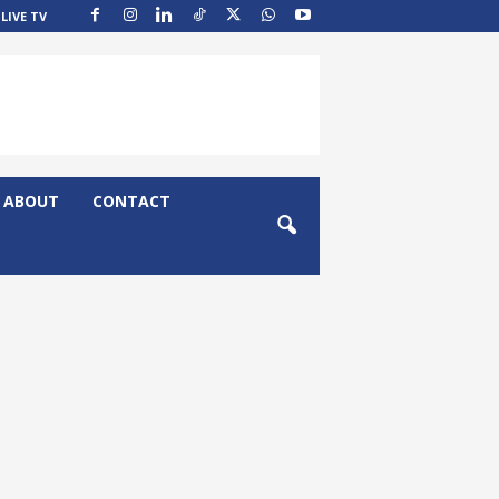
LIVE TV
ABOUT
CONTACT