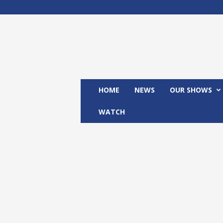
M
x
2
4
T
V
HOME
NEWS
OUR SHOWS
WATCH