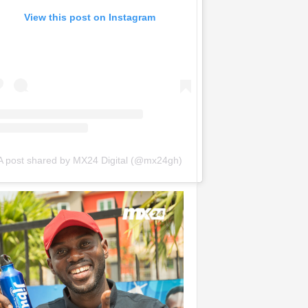
View this post on Instagram
A post shared by MX24 Digital (@mx24gh)