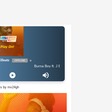
Beatz
OFFLINE
Burna Boy ft. J Balvin - Rollercoaster feat J Balvin
ts by mx24gh