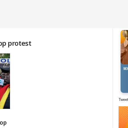
p protest
MX
Twee
top