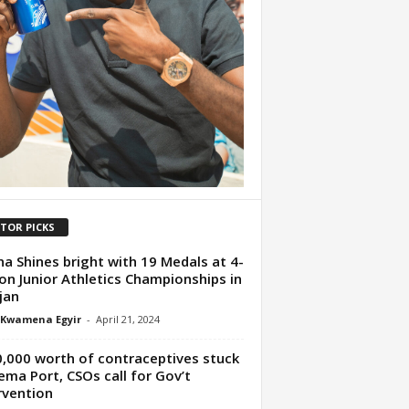
ITOR PICKS
a Shines bright with 19 Medals at 4-
on Junior Athletics Championships in
jan
 Kwamena Egyir
-
April 21, 2024
,000 worth of contraceptives stuck
ema Port, CSOs call for Gov’t
rvention