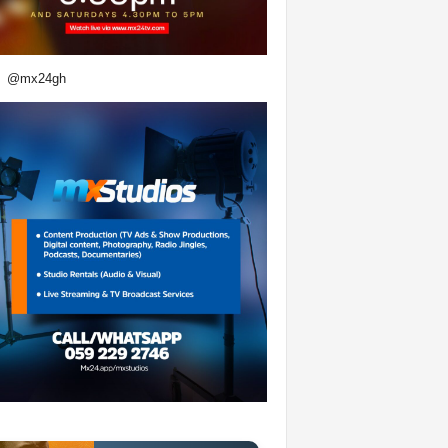
@mx24gh