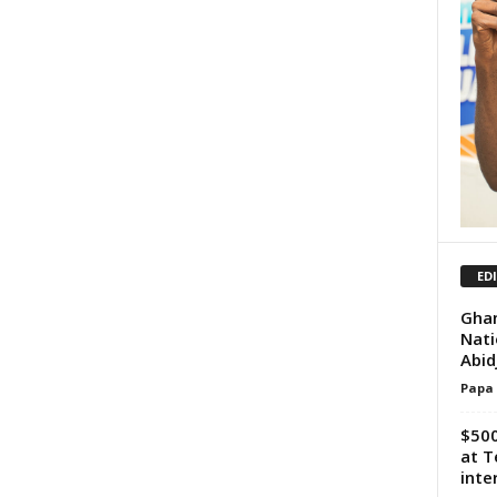
ED
Ghan
Nati
Abid
Papa
$500
at T
inte