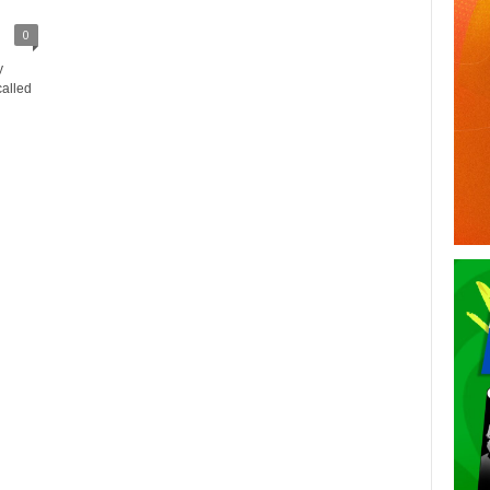
0
y
called
n