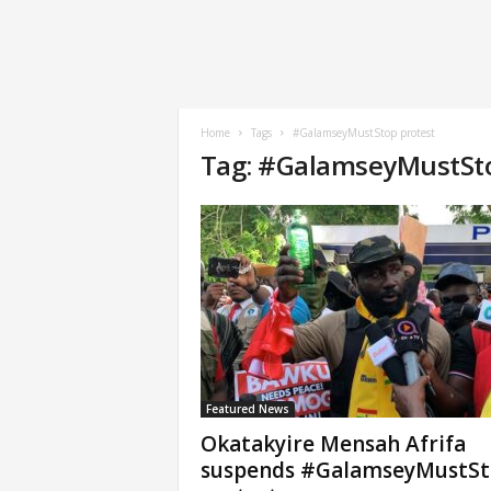
Home
Tags
#GalamseyMustStop protest
Tag: #GalamseyMustSto
Featured News
Okatakyire Mensah Afrifa
suspends #GalamseyMustS