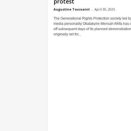
protest
Augustine Toussaint
-
April 30, 2025
The Generational Rights Protection society led b
media personality Okatakyire Mensah Afrifa has 
off subsequent days of its planned demonstratio
originally set for...