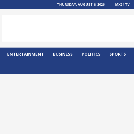
THURSDAY, AUGUST 6, 2026
MX24 TV
ENTERTAINMENT
BUSINESS
POLITICS
SPORTS