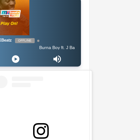
Beatz
OFFLINE
Burna Boy ft. J Balvin - Rollercoaster feat J Balvin