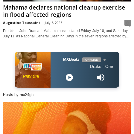
Mahama declares national cleanup exercise
in flood affected regions
Augustine Toussaint
-
July 6, 2026
0
President John Dramani Mahama has declared Friday, July 10, and Saturday,
July 11, as National General Cleaning Days in the seven regions affected by...
MXBeatz
OFFLINE
Drake - Omerta
Posts by mx24gh