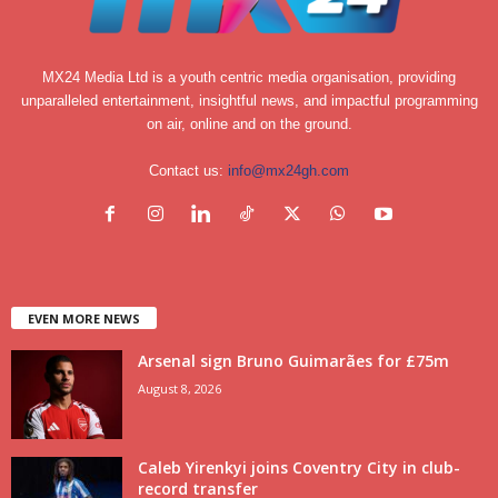
MX24 Media Ltd is a youth centric media organisation, providing
unparalleled entertainment, insightful news, and impactful programming
on air, online and on the ground.
Contact us:
info@mx24gh.com
EVEN MORE NEWS
Arsenal sign Bruno Guimarães for £75m
August 8, 2026
Caleb Yirenkyi joins Coventry City in club-
record transfer