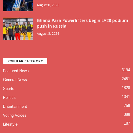
August 8, 2026
Ghana Para Powerlifters begin LA28 podium
push in Russia
August 8, 2026
POPULAR CATEGORY
3194
Featured News
2451
General News
1828
Sports
1041
Politics
758
Entertainment
388
Voting Voices
187
Lifestyle