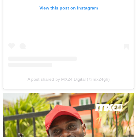
View this post on Instagram
A post shared by MX24 Digital (@mx24gh)