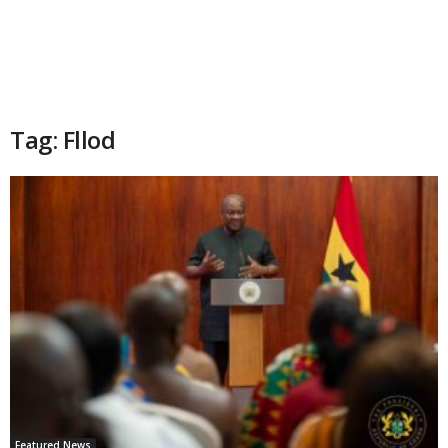
Tag: Fllod
Featured News