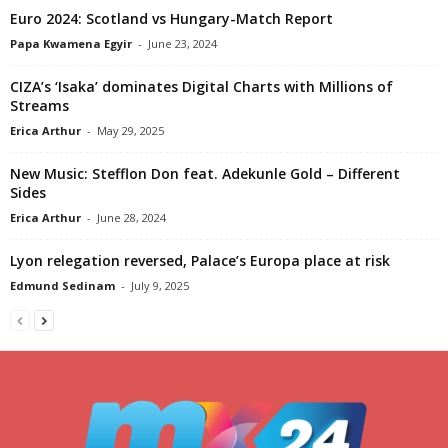
Euro 2024: Scotland vs Hungary-Match Report
Papa Kwamena Egyir
-
June 23, 2024
CIZA’s ‘Isaka’ dominates Digital Charts with Millions of
Streams
Erica Arthur
-
May 29, 2025
New Music: Stefflon Don feat. Adekunle Gold – Different
Sides
Erica Arthur
-
June 28, 2024
Lyon relegation reversed, Palace’s Europa place at risk
Edmund Sedinam
-
July 9, 2025