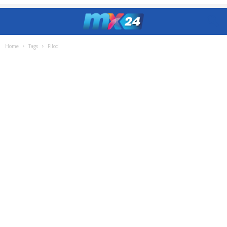
Home
Tags
Fllod