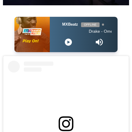
MXBeatz
OFFLINE
Drake - Omerta