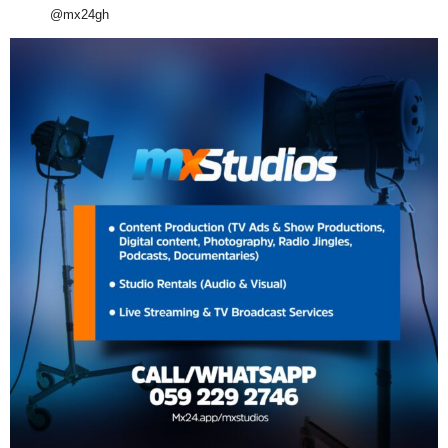
@mx24gh