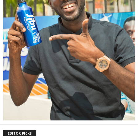
EDITOR PICKS