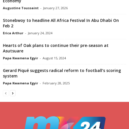
Economy
Augustine Toussaint
-
January 27, 2026
Stonebwoy to headline All Africa Festival In Abu Dhabi On
Feb 2
Erica Arthur
-
January 24, 2024
Hearts of Oak plans to continue their pre-season at
Asutsuare
Papa Kwamena Egyir
-
August 15, 2024
Gerard Piqué suggests radical reform to football’s scoring
system
Papa Kwamena Egyir
-
February 28, 2025