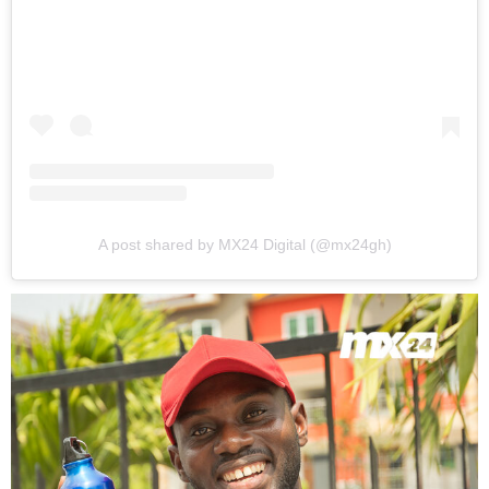
A post shared by MX24 Digital (@mx24gh)