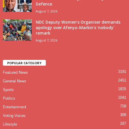
Defence
August 7, 2026
NDC Deputy Women’s Organiser demands
apology over Afenyo-Markin’s ‘nobody’
remark
August 7, 2026
POPULAR CATEGORY
3191
Featured News
2451
General News
1825
Sports
1041
Politics
758
Entertainment
388
Voting Voices
187
Lifestyle