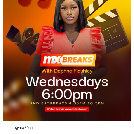
@mx24gh