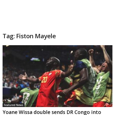
Tag: Fiston Mayele
Featured News
Yoane Wissa double sends DR Congo into