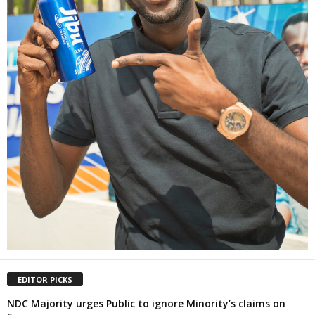
EDITOR PICKS
NDC Majority urges Public to ignore Minority’s claims on