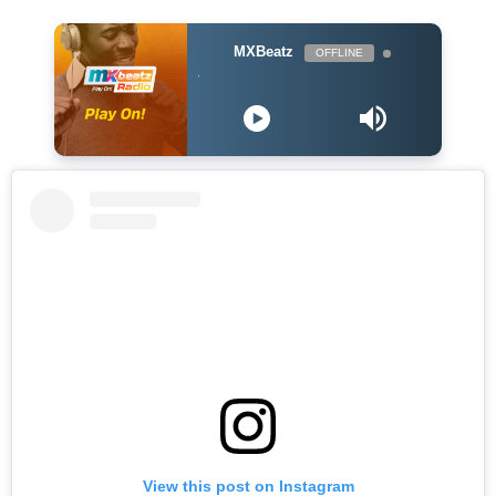
MXBeatz
OFFLINE
Lily Allen - What
View this post on Instagram