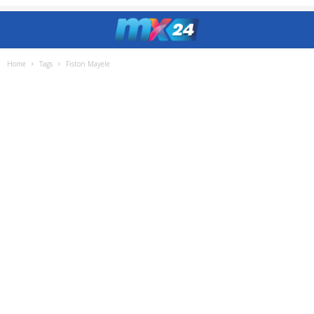
Home
Tags
Fiston Mayele