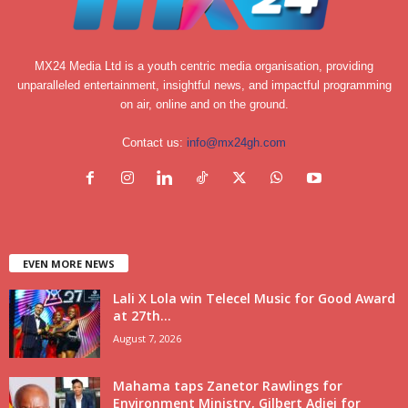
MX24 Media Ltd is a youth centric media organisation, providing
unparalleled entertainment, insightful news, and impactful programming
on air, online and on the ground.
Contact us:
info@mx24gh.com
EVEN MORE NEWS
Lali X Lola win Telecel Music for Good Award
at 27th...
August 7, 2026
Mahama taps Zanetor Rawlings for
Environment Ministry, Gilbert Adjei for