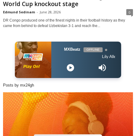
World Cup knockout stage
Edmund Sedinam
-
June 28, 2026
0
DR Congo produced one of the finest nights in their football history as they
came from behind to defeat Uzbekistan 3-1 and reach the...
MXBeatz
OFFLINE
Lily Allen - What You Wa
Posts by mx24gh