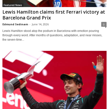
Featured News
Lewis Hamilton claims first Ferrari victory at
Barcelona Grand Prix
Edmund Sedinam
-
June 14, 2026
0
Lewis Hamilton stood atop the podium in Barcelona with emotion pouring
through every word. After months of questions, adaptation, and near misses,
the seven-time...