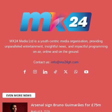
MX24 Media Ltd is a youth centric media organisation, providing
unparalleled entertainment, insightful news, and impactful programming
on air, online and on the ground.
Contact us:
info@mx24gh.com
EVEN MORE NEWS
Arsenal sign Bruno Guimarães for £75m
August 8, 2026