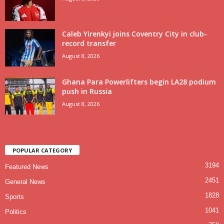
Caleb Yirenkyi joins Coventry City in club-
record transfer
August 8, 2026
Ghana Para Powerlifters begin LA28 podium
push in Russia
August 8, 2026
POPULAR CATEGORY
3194
Featured News
2451
General News
1828
Sports
1041
Politics