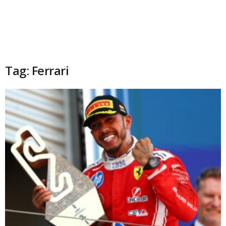
Tag: Ferrari