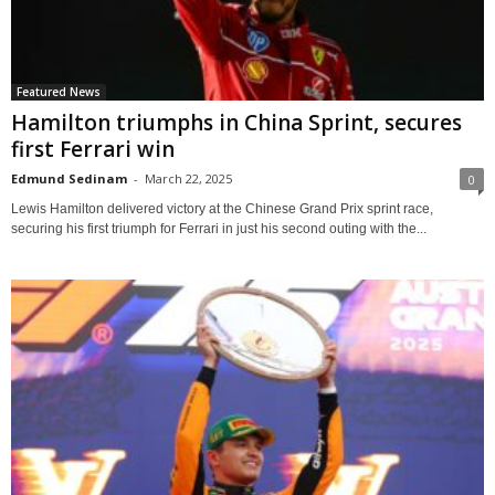
Featured News
Hamilton triumphs in China Sprint, secures
first Ferrari win
Edmund Sedinam
-
March 22, 2025
0
Lewis Hamilton delivered victory at the Chinese Grand Prix sprint race,
securing his first triumph for Ferrari in just his second outing with the...