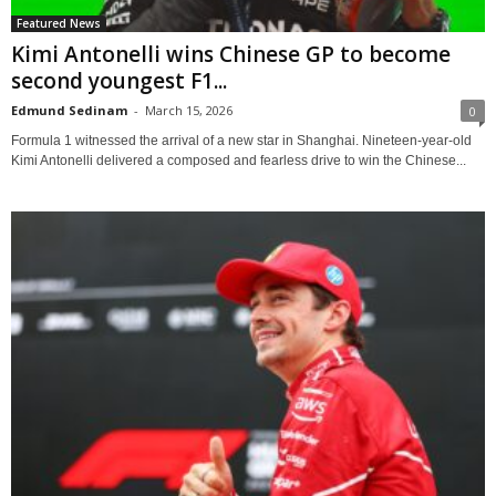
Featured News
Kimi Antonelli wins Chinese GP to become
second youngest F1...
Edmund Sedinam
-
March 15, 2026
0
Formula 1 witnessed the arrival of a new star in Shanghai. Nineteen-year-old
Kimi Antonelli delivered a composed and fearless drive to win the Chinese...