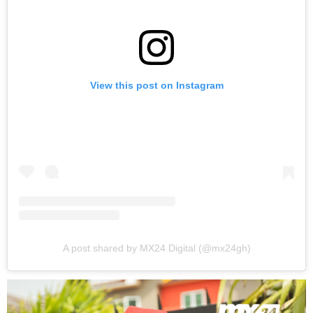
View this post on Instagram
A post shared by MX24 Digital (@mx24gh)