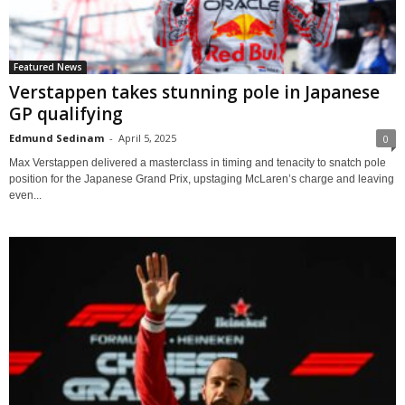
Featured News
Verstappen takes stunning pole in Japanese
GP qualifying
Edmund Sedinam
-
April 5, 2025
0
Max Verstappen delivered a masterclass in timing and tenacity to snatch pole
position for the Japanese Grand Prix, upstaging McLaren’s charge and leaving
even...