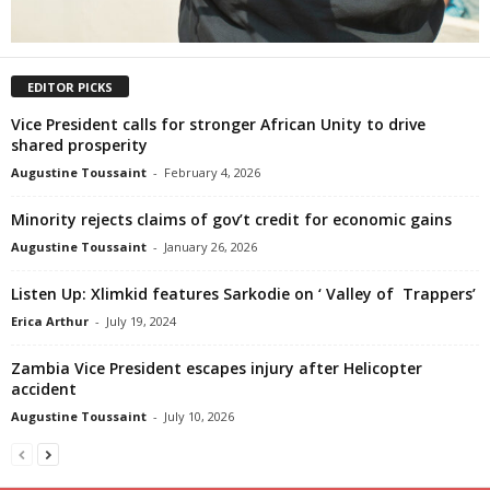
EDITOR PICKS
Vice President calls for stronger African Unity to drive
shared prosperity
Augustine Toussaint
-
February 4, 2026
Minority rejects claims of gov’t credit for economic gains
Augustine Toussaint
-
January 26, 2026
Listen Up: Xlimkid features Sarkodie on ‘ Valley of Trappers’
Erica Arthur
-
July 19, 2024
Zambia Vice President escapes injury after Helicopter
accident
Augustine Toussaint
-
July 10, 2026