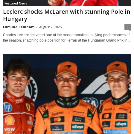
Featured News
Leclerc shocks McLaren with stunning Pole in
Hungary
Edmund Sedinam
-
August 2, 2025
0
Charles Leclerc delivered one of the most dramatic qualifying performances of
the season, snatching pole position for Ferrari at the Hungarian Grand Prix in...