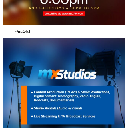
@mx24gh