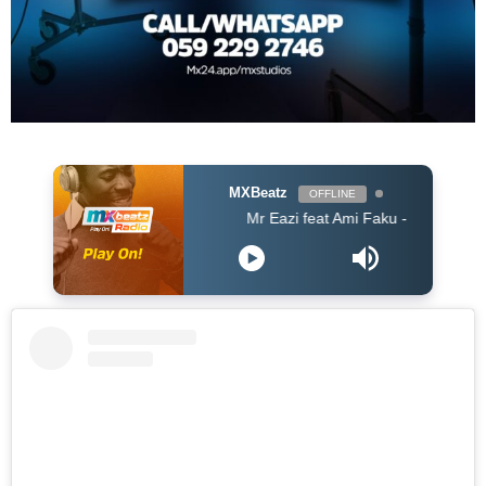
MXBeatz
OFFLINE
Mr Eazi feat Ami Faku - Wena