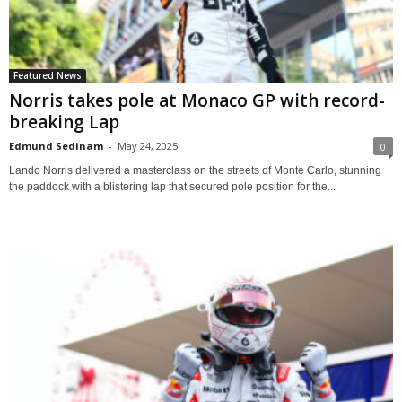
Featured News
Norris takes pole at Monaco GP with record-
breaking Lap
Edmund Sedinam
-
May 24, 2025
0
Lando Norris delivered a masterclass on the streets of Monte Carlo, stunning
the paddock with a blistering lap that secured pole position for the...