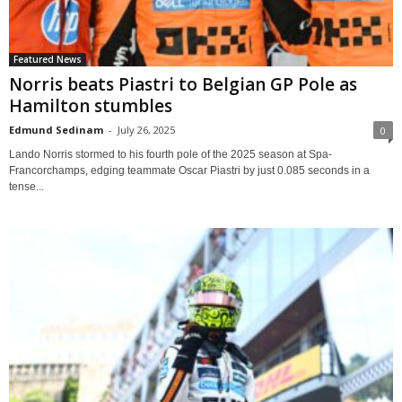
Featured News
Norris beats Piastri to Belgian GP Pole as
Hamilton stumbles
Edmund Sedinam
-
July 26, 2025
0
Lando Norris stormed to his fourth pole of the 2025 season at Spa-
Francorchamps, edging teammate Oscar Piastri by just 0.085 seconds in a
tense...