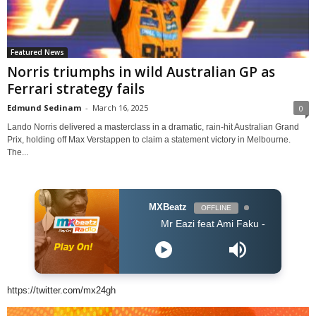
Featured News
Norris triumphs in wild Australian GP as
Ferrari strategy fails
Edmund Sedinam
-
March 16, 2025
0
Lando Norris delivered a masterclass in a dramatic, rain-hit Australian Grand
Prix, holding off Max Verstappen to claim a statement victory in Melbourne.
The...
MXBeatz
OFFLINE
Mr Eazi feat Ami Faku - Wena
https://twitter.com/mx24gh