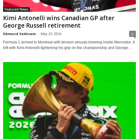
Featured News
Kimi Antonelli wins Canadian GP after
George Russell retirement
Edmund Sedinam
-
May 25, 2026
0
Formula 1 arrived in Montreal with tension already brewing inside Mercedes. It
left with Kimi Antonelli tightening his grip on the championship and George...