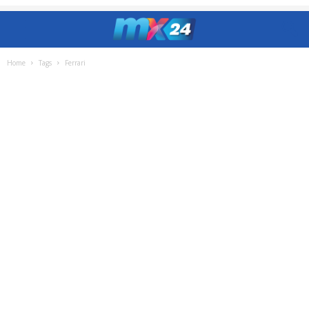
Home
Tags
Ferrari