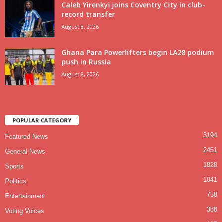
Caleb Yirenkyi joins Coventry City in club-
record transfer
August 8, 2026
Ghana Para Powerlifters begin LA28 podium
push in Russia
August 8, 2026
POPULAR CATEGORY
3194
Featured News
2451
General News
1828
Sports
1041
Politics
758
Entertainment
388
Voting Voices