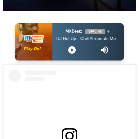
MXBeatz
OFFLINE
DJ Hol Up - Chill Afrobeats Mix 2025 (2Hrs) | Best of 