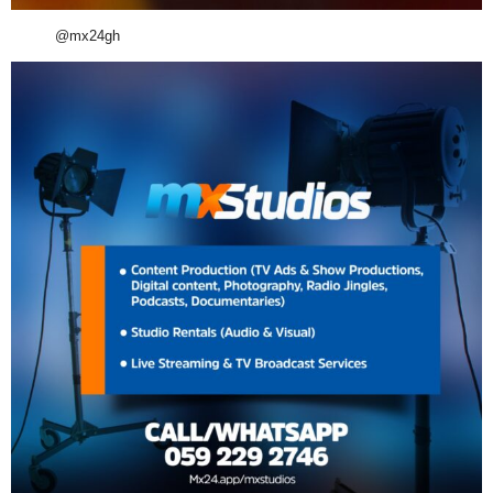
@mx24gh