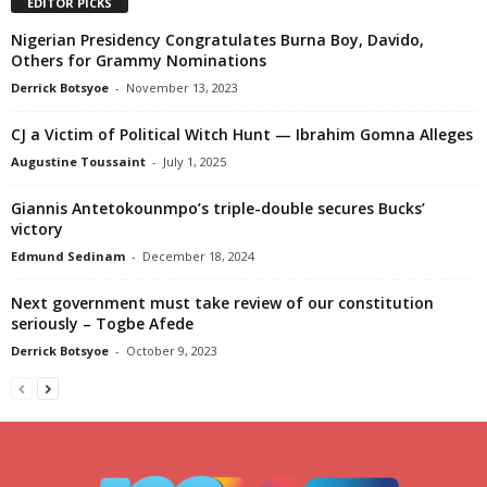
EDITOR PICKS
Nigerian Presidency Congratulates Burna Boy, Davido,
Others for Grammy Nominations
Derrick Botsyoe
-
November 13, 2023
CJ a Victim of Political Witch Hunt — Ibrahim Gomna Alleges
Augustine Toussaint
-
July 1, 2025
Giannis Antetokounmpo’s triple-double secures Bucks’
victory
Edmund Sedinam
-
December 18, 2024
Next government must take review of our constitution
seriously – Togbe Afede
Derrick Botsyoe
-
October 9, 2023