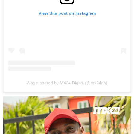
View this post on Instagram
A post shared by MX24 Digital (@mx24gh)