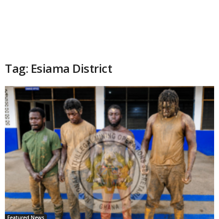
Tag: Esiama District
Featured News