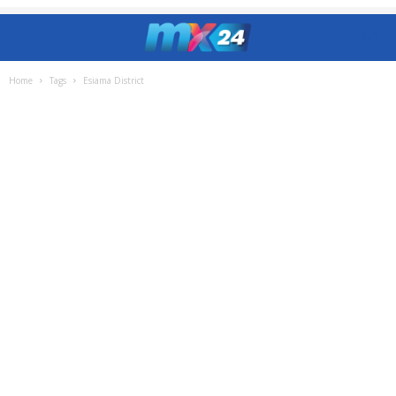
Home
Tags
Esiama District