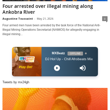
Four arrested over illegal mining along
Ankobra River
Augustine Toussaint
-
May 21, 2026
0
Four armed men have been arrested by the task force of the National Anti-
Illegal Mining Operations Secretariat (NAIMOS) for allegedly engaging in
illegal mining...
MXBeatz
OFFLINE
DJ Hol Up - Chill Afrobeats Mix 2025 (2Hrs) | Best of 
Tweets by mx24gh