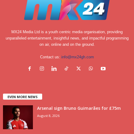
MX24 Media Ltd is a youth centric media organisation, providing
unparalleled entertainment, insightful news, and impactful programming
on air, online and on the ground.
Contact us:
info@mx24gh.com
EVEN MORE NEWS
Arsenal sign Bruno Guimarães for £75m
August 8, 2026