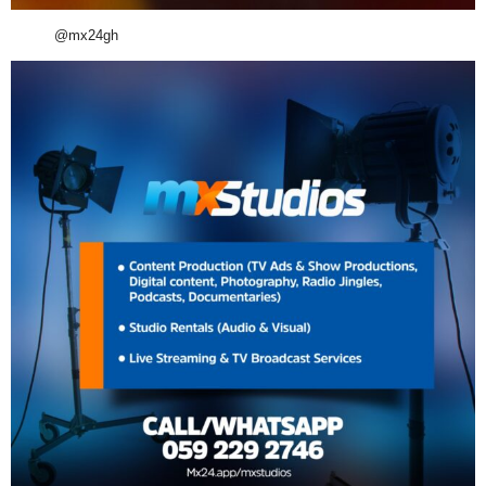
@mx24gh