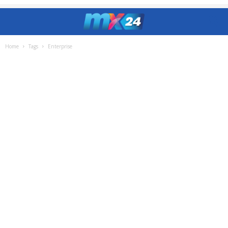
Home
Tags
Enterprise