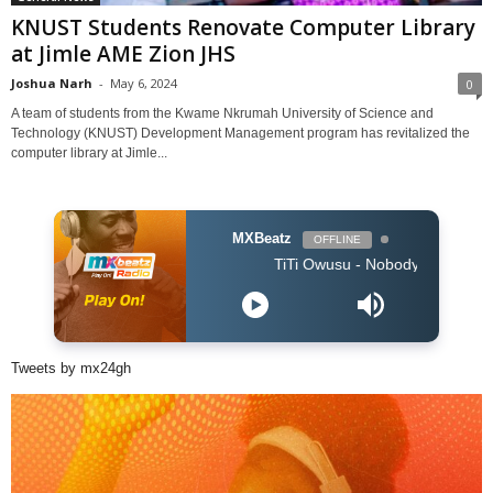
KNUST Students Renovate Computer Library
at Jimle AME Zion JHS
Joshua Narh
-
May 6, 2024
0
A team of students from the Kwame Nkrumah University of Science and
Technology (KNUST) Development Management program has revitalized the
computer library at Jimle...
MXBeatz
OFFLINE
TiTi Owusu - Nobody (Produced by Jay
Tweets by mx24gh