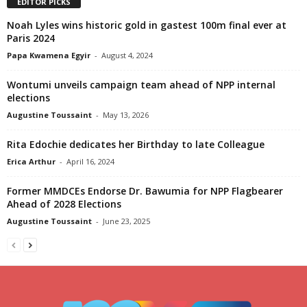
EDITOR PICKS
Noah Lyles wins historic gold in gastest 100m final ever at
Paris 2024
Papa Kwamena Egyir
-
August 4, 2024
Wontumi unveils campaign team ahead of NPP internal
elections
Augustine Toussaint
-
May 13, 2026
Rita Edochie dedicates her Birthday to late Colleague
Erica Arthur
-
April 16, 2024
Former MMDCEs Endorse Dr. Bawumia for NPP Flagbearer
Ahead of 2028 Elections
Augustine Toussaint
-
June 23, 2025