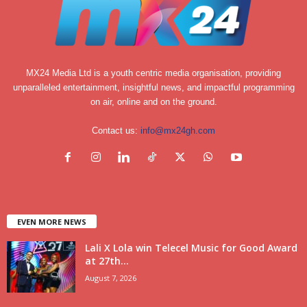
MX24 Media Ltd is a youth centric media organisation, providing
unparalleled entertainment, insightful news, and impactful programming
on air, online and on the ground.
Contact us:
info@mx24gh.com
EVEN MORE NEWS
Lali X Lola win Telecel Music for Good Award
at 27th...
August 7, 2026