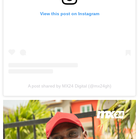
View this post on Instagram
A post shared by MX24 Digital (@mx24gh)