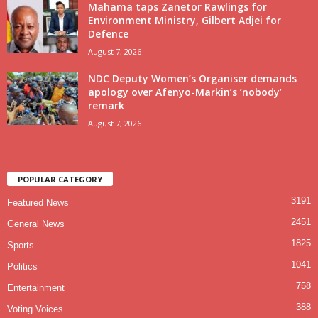
Mahama taps Zanetor Rawlings for
Environment Ministry, Gilbert Adjei for
Defence
August 7, 2026
NDC Deputy Women’s Organiser demands
apology over Afenyo-Markin’s ‘nobody’
remark
August 7, 2026
POPULAR CATEGORY
3191
Featured News
2451
General News
1825
Sports
1041
Politics
758
Entertainment
388
Voting Voices