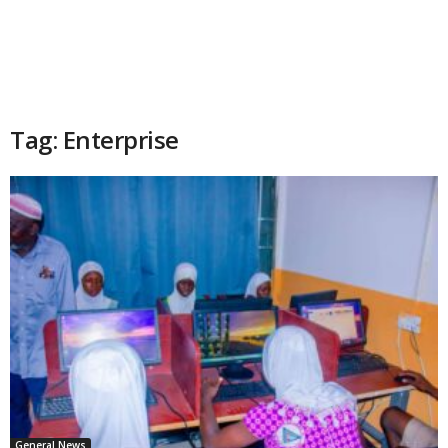
Tag: Enterprise
General News