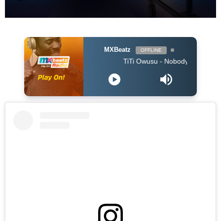
MXBeatz
OFFLINE
TiTi Owusu - Nobody (Produced by Jay