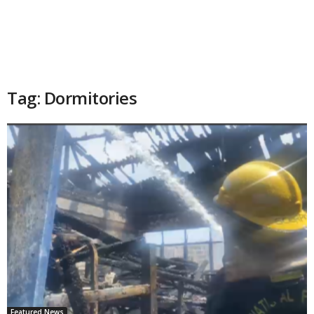
Tag: Dormitories
Featured News