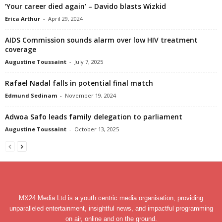
‘Your career died again’ – Davido blasts Wizkid
Erica Arthur
-
April 29, 2024
AIDS Commission sounds alarm over low HIV treatment
coverage
Augustine Toussaint
-
July 7, 2025
Rafael Nadal falls in potential final match
Edmund Sedinam
-
November 19, 2024
Adwoa Safo leads family delegation to parliament
Augustine Toussaint
-
October 13, 2025
MX24 Media Ltd is a youth centric media organisation, providing
unparalleled entertainment, insightful news, and impactful programming
on air, online and on the ground.