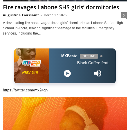
Fire ravages Labone SHS girls’ dormitories
Augustine Toussaint
-
March 17, 2025
0
A devastating fire has ravaged three girls’ dormitories at Labone Senior High
School in Accra, leaving significant damage to the facilities. Emergency
services, including the...
MXBeatz
OFFLINE
Black Coffee feat. Bucie - Superman (
https://twitter.com/mx24gh