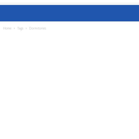
Home
Tags
Dormitories