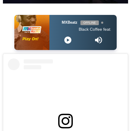
MXBeatz
OFFLINE
Black Coffee feat. Bucie - Superman 