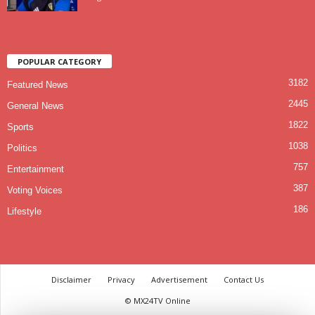
POPULAR CATEGORY
3182
Featured News
2445
General News
1822
Sports
1038
Politics
757
Entertainment
387
Voting Voices
186
Lifestyle
Disclaimer
Privacy
Advertisement
Contact Us
© MX24TV Online