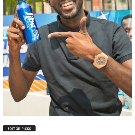
EDITOR PICKS