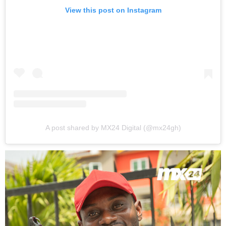
View this post on Instagram
A post shared by MX24 Digital (@mx24gh)