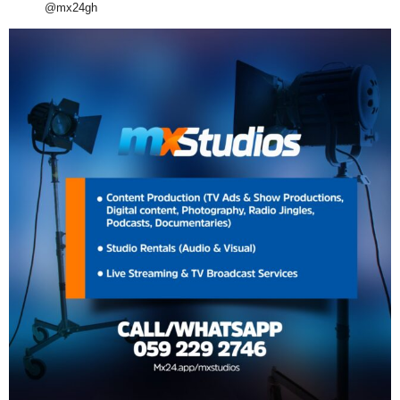
@mx24gh