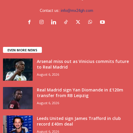
Contact us:
info@mx24gh.com
EVEN MORE NEWS
Arsenal miss out as Vinicius commits future
to Real Madrid
August 6, 2026
Real Madrid sign Yan Diomande in £120m
transfer from RB Leipzig
August 6, 2026
Leeds United sign James Trafford in club
record £40m deal
August 6, 2026