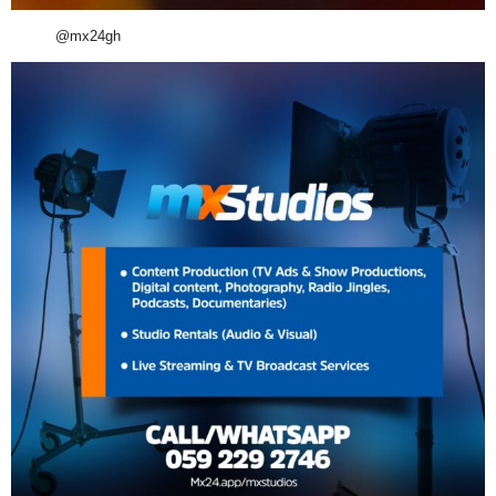
@mx24gh