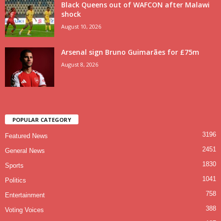
Black Queens out of WAFCON after Malawi
shock
August 10, 2026
Arsenal sign Bruno Guimarães for £75m
August 8, 2026
POPULAR CATEGORY
3196
Featured News
2451
General News
1830
Sports
1041
Politics
758
Entertainment
388
Voting Voices