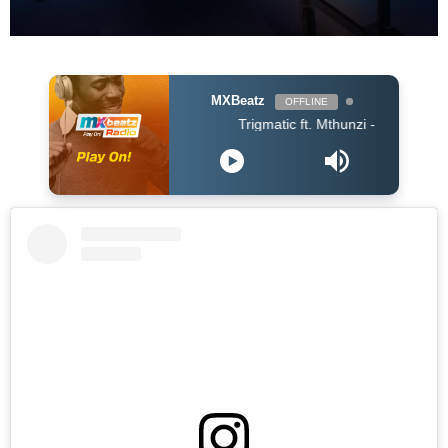
MXBeatz
OFFLINE
Trigmatic ft. Mthunzi - Samatsheketshe