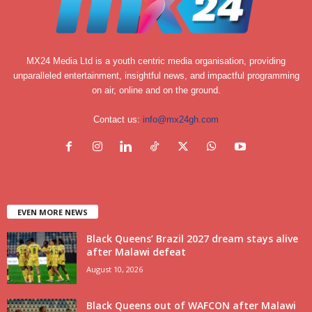
MX24 Media Ltd is a youth centric media organisation, providing
unparalleled entertainment, insightful news, and impactful programming
on air, online and on the ground.
Contact us:
info@mx24gh.com
EVEN MORE NEWS
Black Queens’ Brazil 2027 dream stays alive
after Malawi defeat
August 10, 2026
Black Queens out of WAFCON after Malawi