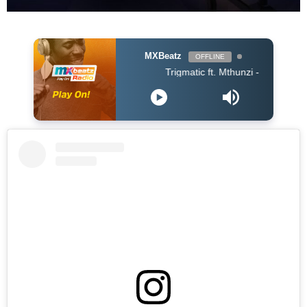
MXBeatz
OFFLINE
Trigmatic ft. Mthunzi - Samatsheketshe