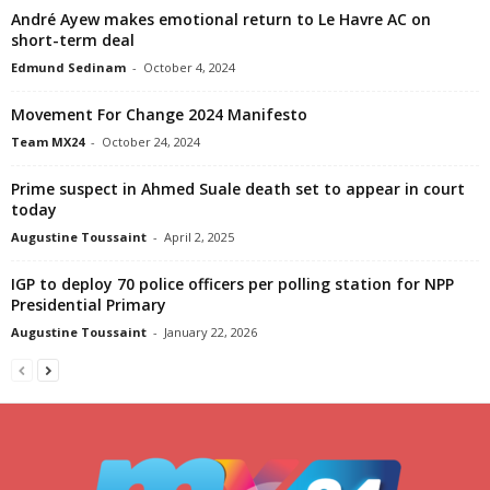
André Ayew makes emotional return to Le Havre AC on
short-term deal
Edmund Sedinam
-
October 4, 2024
Movement For Change 2024 Manifesto
Team MX24
-
October 24, 2024
Prime suspect in Ahmed Suale death set to appear in court
today
Augustine Toussaint
-
April 2, 2025
IGP to deploy 70 police officers per polling station for NPP
Presidential Primary
Augustine Toussaint
-
January 22, 2026