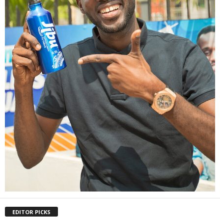
EDITOR PICKS