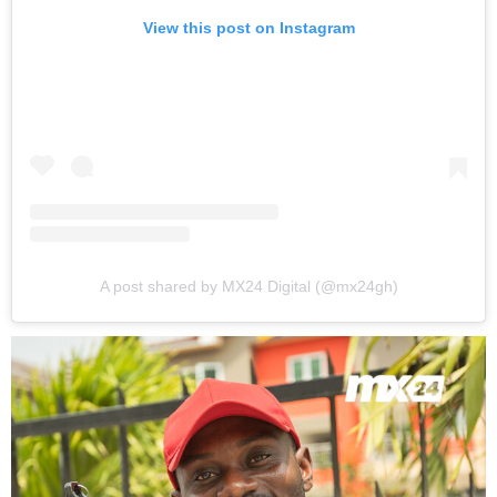
View this post on Instagram
A post shared by MX24 Digital (@mx24gh)