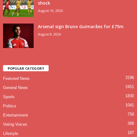
shock
August 10, 2026
Arsenal sign Bruno Guimarães for £75m
August 8, 2026
POPULAR CATEGORY
3196
Featured News
2451
General News
1830
Sports
1041
Politics
758
Entertainment
388
Voting Voices
187
Lifestyle