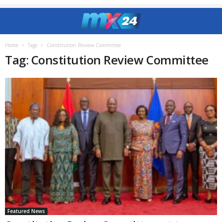
Home
Tags
Constitution Review Committee
Tag: Constitution Review Committee
Featured News