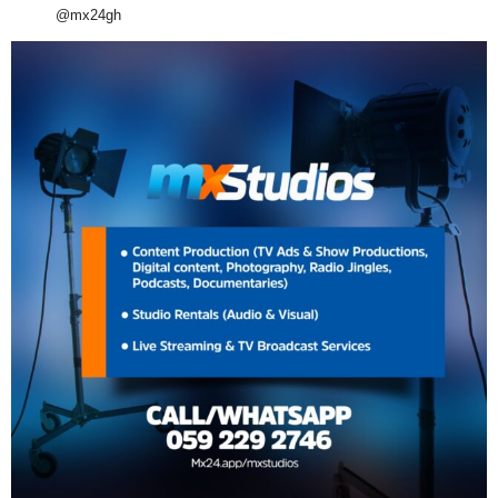
@mx24gh