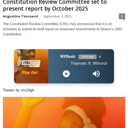
Constitution Review Committee set to
present report by October 2025
Augustine Toussaint
-
September 3, 2025
0
The Constitution Review Committee (CRC) has announced that it is on
schedule to submit its draft report on proposed amendments to Ghana’s 1992
Constitution...
MXBeatz
OFFLINE
Trigmatic ft. Mthunzi - Samatsheketshe
Tweets by mx24gh