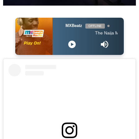
MXBeatz
OFFLINE
The Naija Mix