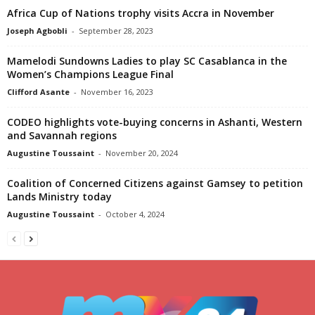
Africa Cup of Nations trophy visits Accra in November
Joseph Agbobli
-
September 28, 2023
Mamelodi Sundowns Ladies to play SC Casablanca in the
Women’s Champions League Final
Clifford Asante
-
November 16, 2023
CODEO highlights vote-buying concerns in Ashanti, Western
and Savannah regions
Augustine Toussaint
-
November 20, 2024
Coalition of Concerned Citizens against Gamsey to petition
Lands Ministry today
Augustine Toussaint
-
October 4, 2024