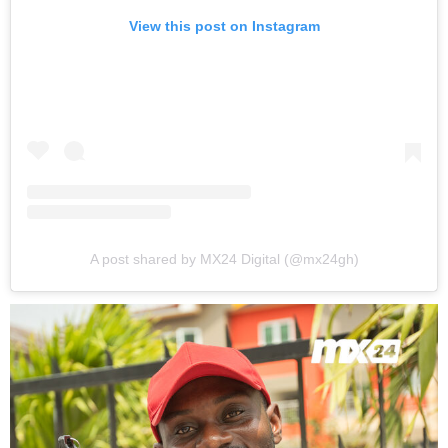
View this post on Instagram
A post shared by MX24 Digital (@mx24gh)