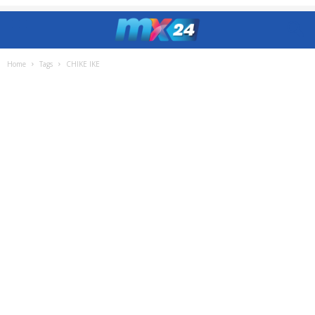
Home
Tags
CHIKE IKE