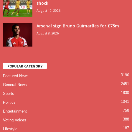
shock
August 10, 2026
Arsenal sign Bruno Guimarães for £75m
August 8, 2026
POPULAR CATEGORY
3196
Featured News
2451
General News
1830
Sports
1041
Politics
758
Entertainment
388
Voting Voices
187
Lifestyle