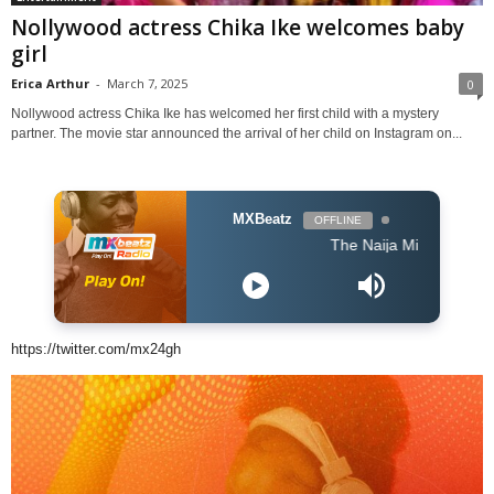
Nollywood actress Chika Ike welcomes baby
girl
Erica Arthur
-
March 7, 2025
0
Nollywood actress Chika Ike has welcomed her first child with a mystery
partner. The movie star announced the arrival of her child on Instagram on...
MXBeatz
OFFLINE
The Naija Mix
https://twitter.com/mx24gh