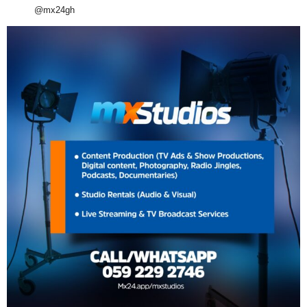
@mx24gh