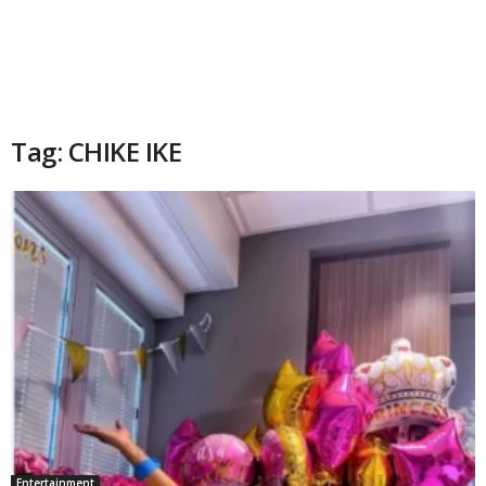
Tag: CHIKE IKE
Entertainment