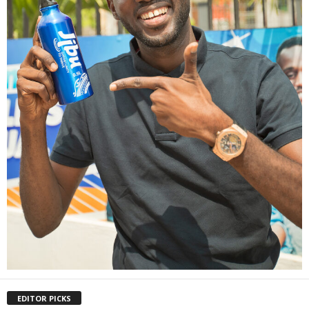
EDITOR PICKS