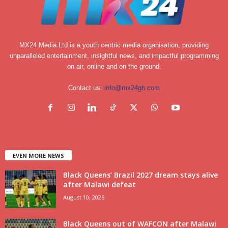
MX24 Media Ltd is a youth centric media organisation, providing
unparalleled entertainment, insightful news, and impactful programming
on air, online and on the ground.
Contact us:
info@mx24gh.com
EVEN MORE NEWS
Black Queens’ Brazil 2027 dream stays alive
after Malawi defeat
August 10, 2026
Black Queens out of WAFCON after Malawi