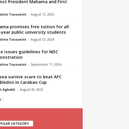
nst President Mahama and First
y
tine Toussaint
-
August 13, 2025
ma promises free tuition for all
t-year public university students
tine Toussaint
-
August 13, 2024
ce issues guidelines for NDC
onstration
tine Toussaint
-
September 17, 2024
sea survive scare to beat AFC
ledon in Carabao Cup
h Agbobli
-
August 30, 2023
PULAR CATEGORY