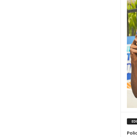
ED
Poli