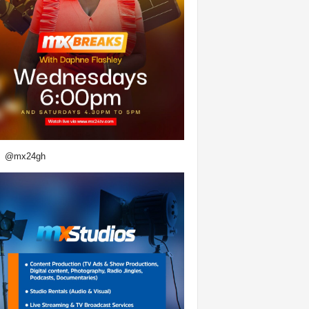
@mx24gh