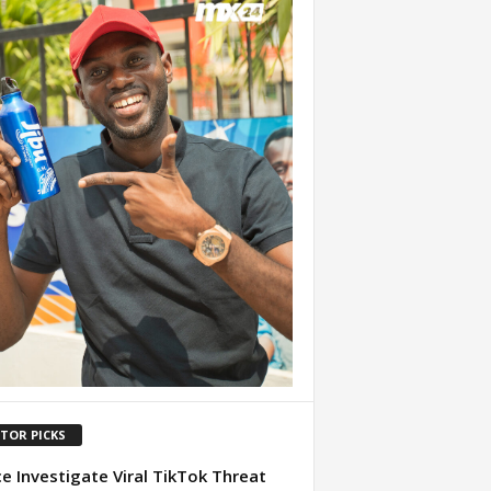
ITOR PICKS
ce Investigate Viral TikTok Threat