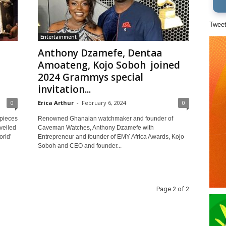
Twee
Entertainment
Anthony Dzamefe, Dentaa
Amoateng, Kojo Soboh joined
2024 Grammys special
invitation...
0
Erica Arthur
-
February 6, 2024
0
pieces
Renowned Ghanaian watchmaker and founder of
veiled
Caveman Watches, Anthony Dzamefe with
orld’
Entrepreneur and founder of EMY Africa Awards, Kojo
Soboh and CEO and founder...
Page 2 of 2