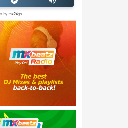
ts by mx24gh