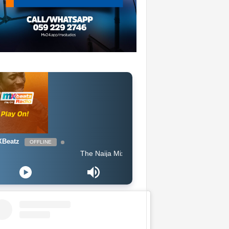
Beatz
OFFLINE
The Naija Mix