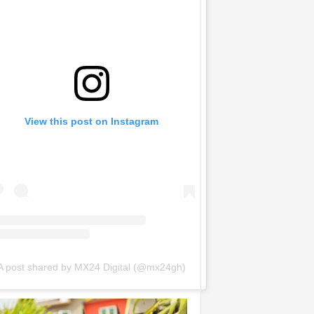
View this post on Instagram
A post shared by MX24 Digital (@mx24gh)