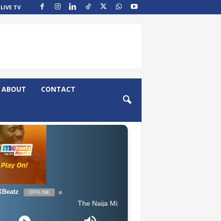
LIVE TV
ABOUT
CONTACT
Beatz
OFFLINE
The Naija Mix