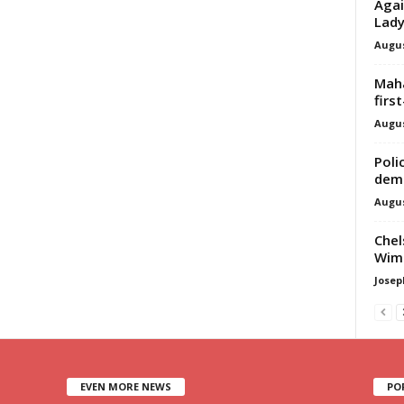
Agai
Lad
Augus
Maha
firs
Augus
Poli
dem
Augus
Chel
Wimb
Josep
EVEN MORE NEWS
PO