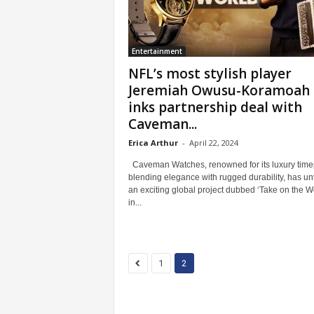
Entertainment
NFL’s most stylish player
Jeremiah Owusu-Koramoah
inks partnership deal with
Caveman...
Erica Arthur
-
April 22, 2024
Caveman Watches, renowned for its luxury time
blending elegance with rugged durability, has un
an exciting global project dubbed ‘Take on the W
in...
1
2