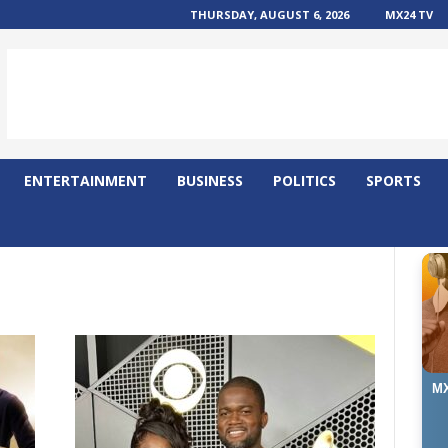
THURSDAY, AUGUST 6, 2026
MX24 TV
ENTERTAINMENT
BUSINESS
POLITICS
SPORTS
MX