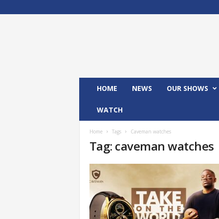
M
x
2
4
T
V
HOME
NEWS
OUR SHOWS
WATCH
Home
Tags
Caveman watches
Tag: caveman watches