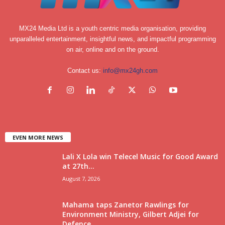
MX24 Media Ltd is a youth centric media organisation, providing
unparalleled entertainment, insightful news, and impactful programming
on air, online and on the ground.
Contact us:
info@mx24gh.com
EVEN MORE NEWS
Lali X Lola win Telecel Music for Good Award
at 27th...
August 7, 2026
Mahama taps Zanetor Rawlings for
Environment Ministry, Gilbert Adjei for
Defence