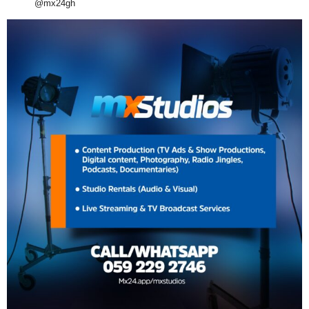
@mx24gh