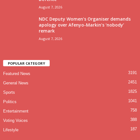
August 7, 2026
NDC Deputy Women’s Organiser demands
apology over Afenyo-Markin’s ‘nobody’
remark
August 7, 2026
POPULAR CATEGORY
3191
Featured News
2451
General News
1825
Sports
1041
Politics
758
Entertainment
388
Voting Voices
187
Lifestyle