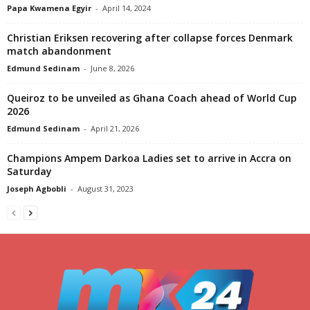
Papa Kwamena Egyir
-
April 14, 2024
Christian Eriksen recovering after collapse forces Denmark
match abandonment
Edmund Sedinam
-
June 8, 2026
Queiroz to be unveiled as Ghana Coach ahead of World Cup
2026
Edmund Sedinam
-
April 21, 2026
Champions Ampem Darkoa Ladies set to arrive in Accra on
Saturday
Joseph Agbobli
-
August 31, 2023