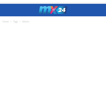
Home
Tags
Albion