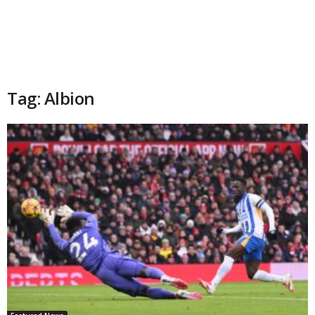
Tag: Albion