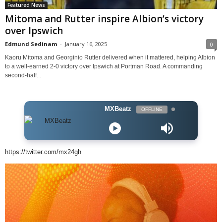
Featured News
Mitoma and Rutter inspire Albion’s victory
over Ipswich
Edmund Sedinam
-
January 16, 2025
0
Kaoru Mitoma and Georginio Rutter delivered when it mattered, helping Albion
to a well-earned 2-0 victory over Ipswich at Portman Road. A commanding
second-half...
MXBeatz
OFFLINE
https://twitter.com/mx24gh