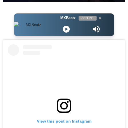
MXBeatz
OFFLINE
View this post on Instagram