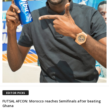
EDITOR PICKS
FUTSAL AFCON: Morocco reaches Semifinals after beating
Ghana