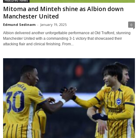
Featured News
Mitoma and Minteh shine as Albion down
Manchester United
Edmund Sedinam
-
January 19, 2025
0
Albion delivered another unforgettable performance at Old Trafford, stunning
Manchester United with a commanding 3-1 victory that showcased their
attacking flair and clinical finishing. From...