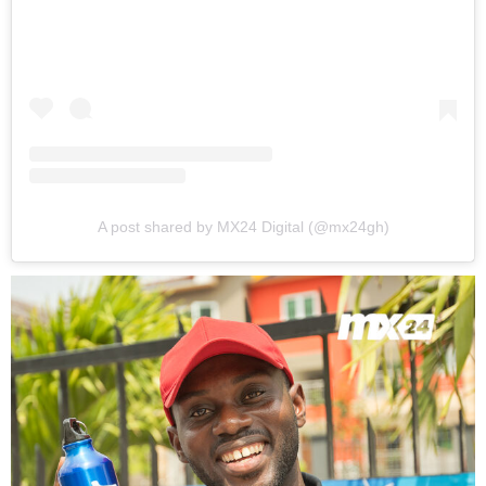
A post shared by MX24 Digital (@mx24gh)