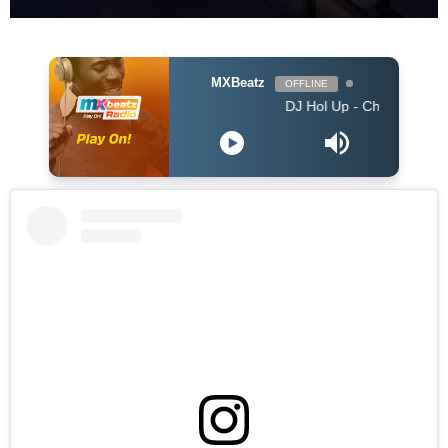
MXBeatz
OFFLINE
DJ Hol Up - Chill Afrobeats Mix 2025 