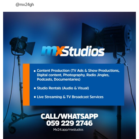
@mx24gh