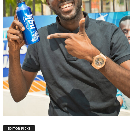
EDITOR PICKS