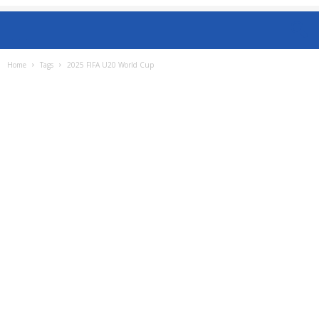
Home
Tags
2025 FIFA U20 World Cup