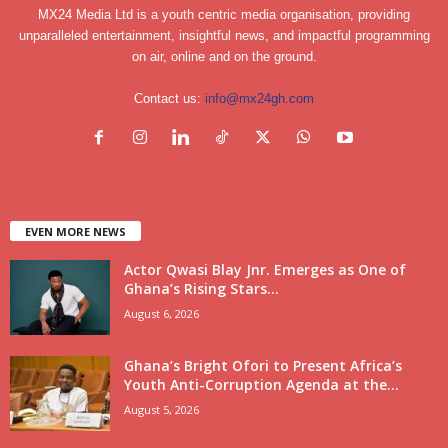
MX24 Media Ltd is a youth centric media organisation, providing
unparalleled entertainment, insightful news, and impactful programming
on air, online and on the ground.
Contact us:
info@mx24gh.com
EVEN MORE NEWS
Actor Qwasi Blay Jnr. Emerges as One of
Ghana’s Rising Stars...
August 6, 2026
Ghana’s Bright Ofori to Present Africa’s
Youth Anti-Corruption Agenda at the...
August 5, 2026