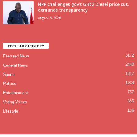
NPP challenges gov’t GH¢2 Diesel price cut,
demands transparency
August 5, 2026
POPULAR CATEGORY
3172
Featured News
2440
General News
1817
Sports
1034
Politics
757
Entertainment
385
Voting Voices
186
Lifestyle