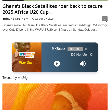
Ghana’s Black Satellites roar back to secure
2025 Africa U20 Cup...
Edmund Sedinam
-
October 27, 2024
0
Ghana's male U20 team, the Black Satellites, secured a hard-fought 2-1 victory
over Cote D'Ivoire in the WAFU B U20 semi-finals on Sunday, October...
MXBeatz
OFFLINE
DJ Hol Up - Chill Afrobeats Mix 2025
Tweets by mx24gh