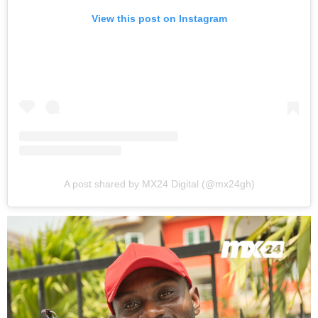
View this post on Instagram
A post shared by MX24 Digital (@mx24gh)