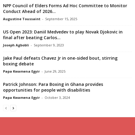
NPP Council of Elders Forms Ad Hoc Committee to Monitor
Conduct Ahead of 2026...
Augustine Toussaint
-
September 15, 2025
US Open 2023: Daniil Medvedev to play Novak Djokovic in
final after beating Carlos...
Joseph Agbobli
-
September 9, 2023
Jake Paul defeats Chavez Jr in one-sided bout, stirring
boxing debate
Papa Kwamena Egyir
-
June 29, 2025
Patrick Johnson: Para Boxing in Ghana provides
opportunities for people with disabilities
Papa Kwamena Egyir
-
October 3, 2024