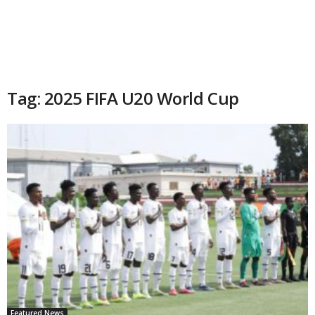
Tag: 2025 FIFA U20 World Cup
Featured News