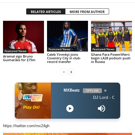
RELATED ARTICLES
MORE FROM AUTHOR
Featured News
Featured News
Featured News
Caleb Yirenkyi joins
Ghana Para Powerlifters
Arsenal sign Bruno
Coventry City in club-
begin LA28 podium push
Guimarães for £75m
record transfer
in Russia
MXBeatz
OFFLINE
DJ Lord - On Air: DJ Lord
https://twitter.com/mx24gh