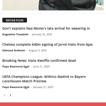
EDITOR PICKS
Gov’t explains Naa Momo’s late arrival for swearing in
Augustine Toussaint
-
January 25, 2025
Chelsea complete €40m signing of Jorrel Hato from Ajax
Edmund Sedinam
-
August 3, 2025
Breaking News: Hans Kwoffie confirmed dead
Papa Kwamena Egyir
-
June 21, 2024
UEFA Champions League: Atlético Madrid vs Bayern
Leverkusen-Match Preview
Papa Kwamena Egyir
-
January 21, 2025