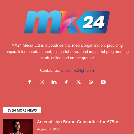
MX24 Media Ltd is a youth centric media organisation, providing
unparalleled entertainment, insightful news, and impactful programming
on air, online and on the ground.
Contact us:
info@mx24gh.com
EVEN MORE NEWS
Arsenal sign Bruno Guimarães for £75m
August 8, 2026