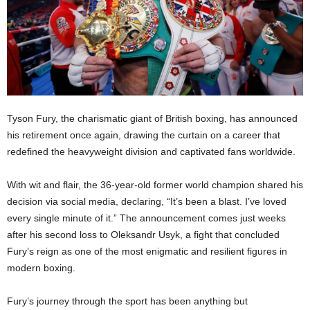
Tyson Fury, the charismatic giant of British boxing, has announced
his retirement once again, drawing the curtain on a career that
redefined the heavyweight division and captivated fans worldwide.
With wit and flair, the 36-year-old former world champion shared his
decision via social media, declaring, “It’s been a blast. I’ve loved
every single minute of it.” The announcement comes just weeks
after his second loss to Oleksandr Usyk, a fight that concluded
Fury’s reign as one of the most enigmatic and resilient figures in
modern boxing.
Fury’s journey through the sport has been anything but