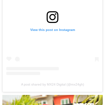
View this post on Instagram
A post shared by MX24 Digital (@mx24gh)