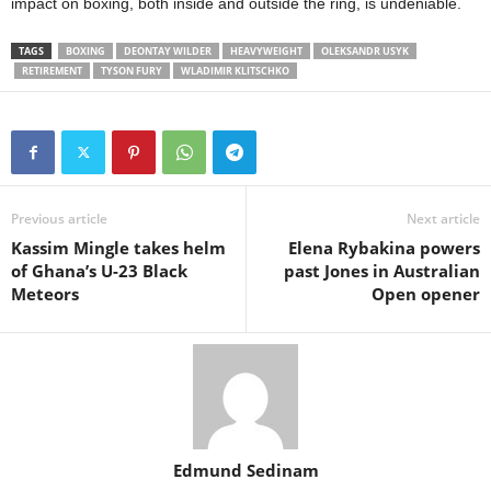
impact on boxing, both inside and outside the ring, is undeniable.
TAGS
BOXING
DEONTAY WILDER
HEAVYWEIGHT
OLEKSANDR USYK
RETIREMENT
TYSON FURY
WLADIMIR KLITSCHKO
Previous article
Next article
Kassim Mingle takes helm
Elena Rybakina powers
of Ghana’s U-23 Black
past Jones in Australian
Meteors
Open opener
Edmund Sedinam