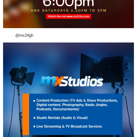
@mx24gh