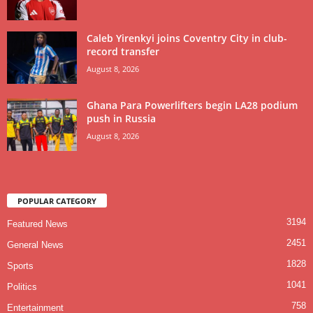
Caleb Yirenkyi joins Coventry City in club-
record transfer
August 8, 2026
Ghana Para Powerlifters begin LA28 podium
push in Russia
August 8, 2026
POPULAR CATEGORY
3194
Featured News
2451
General News
1828
Sports
1041
Politics
758
Entertainment