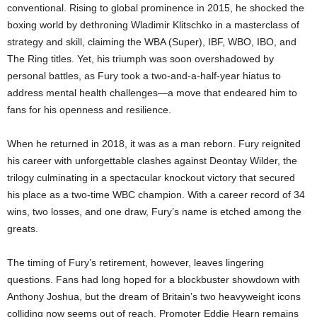
conventional. Rising to global prominence in 2015, he shocked the
boxing world by dethroning Wladimir Klitschko in a masterclass of
strategy and skill, claiming the WBA (Super), IBF, WBO, IBO, and
The Ring titles. Yet, his triumph was soon overshadowed by
personal battles, as Fury took a two-and-a-half-year hiatus to
address mental health challenges—a move that endeared him to
fans for his openness and resilience.
When he returned in 2018, it was as a man reborn. Fury reignited
his career with unforgettable clashes against Deontay Wilder, the
trilogy culminating in a spectacular knockout victory that secured
his place as a two-time WBC champion. With a career record of 34
wins, two losses, and one draw, Fury’s name is etched among the
greats.
The timing of Fury’s retirement, however, leaves lingering
questions. Fans had long hoped for a blockbuster showdown with
Anthony Joshua, but the dream of Britain’s two heavyweight icons
colliding now seems out of reach. Promoter Eddie Hearn remains