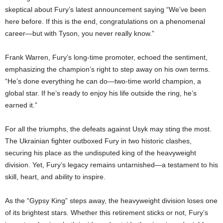
skeptical about Fury’s latest announcement saying “We’ve been
here before. If this is the end, congratulations on a phenomenal
career—but with Tyson, you never really know.”
Frank Warren, Fury’s long-time promoter, echoed the sentiment,
emphasizing the champion’s right to step away on his own terms.
“He’s done everything he can do—two-time world champion, a
global star. If he’s ready to enjoy his life outside the ring, he’s
earned it.”
For all the triumphs, the defeats against Usyk may sting the most.
The Ukrainian fighter outboxed Fury in two historic clashes,
securing his place as the undisputed king of the heavyweight
division. Yet, Fury’s legacy remains untarnished—a testament to his
skill, heart, and ability to inspire.
As the “Gypsy King” steps away, the heavyweight division loses one
of its brightest stars. Whether this retirement sticks or not, Fury’s