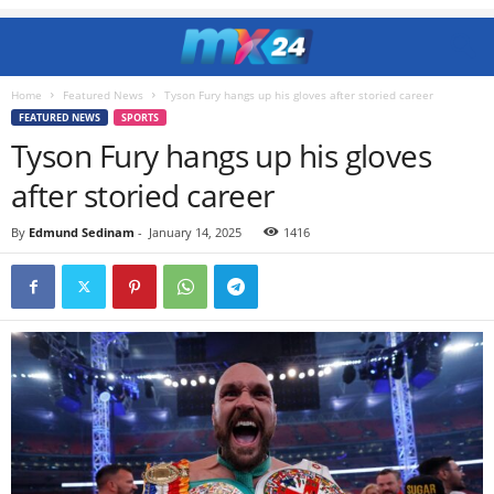
Home
Featured News
Tyson Fury hangs up his gloves after storied career
FEATURED NEWS
SPORTS
Tyson Fury hangs up his gloves
after storied career
By
Edmund Sedinam
-
January 14, 2025
1416