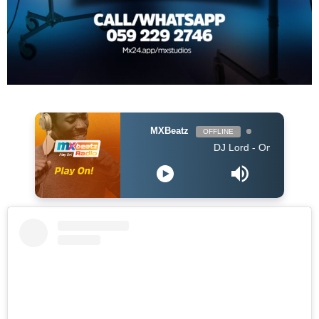
MXBeatz
OFFLINE
DJ Lord - On Air: DJ Lord