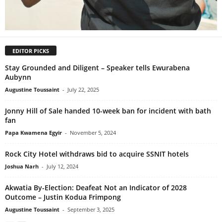
EDITOR PICKS
Stay Grounded and Diligent – Speaker tells Ewurabena
Aubynn
Augustine Toussaint
-
July 22, 2025
Jonny Hill of Sale handed 10-week ban for incident with bath
fan
Papa Kwamena Egyir
-
November 5, 2024
Rock City Hotel withdraws bid to acquire SSNIT hotels
Joshua Narh
-
July 12, 2024
Akwatia By-Election: Deafeat Not an Indicator of 2028
Outcome – Justin Kodua Frimpong
Augustine Toussaint
-
September 3, 2025