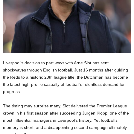
Liverpool’s decision to part ways with Arne Slot has sent
shockwaves through English football. Just 16 months after guiding
the Reds to a historic 20th league title, the Dutchman has become
the latest high-profile casualty of football’s relentless demand for
progress.
The timing may surprise many. Slot delivered the Premier League
crown in his first season after succeeding Jurgen Klopp, one of the
most influential managers in Liverpool’s history. Yet football’s
memory is short, and a disappointing second campaign ultimately