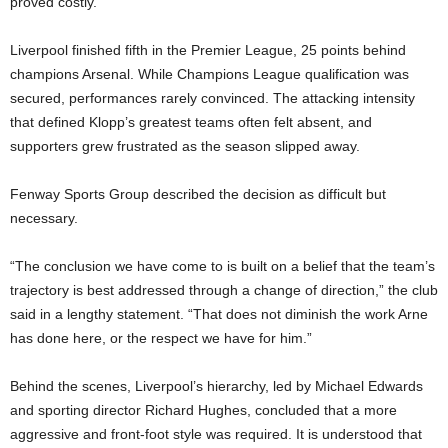
proved costly.
Liverpool finished fifth in the Premier League, 25 points behind
champions Arsenal. While Champions League qualification was
secured, performances rarely convinced. The attacking intensity
that defined Klopp’s greatest teams often felt absent, and
supporters grew frustrated as the season slipped away.
Fenway Sports Group described the decision as difficult but
necessary.
“The conclusion we have come to is built on a belief that the team’s
trajectory is best addressed through a change of direction,” the club
said in a lengthy statement. “That does not diminish the work Arne
has done here, or the respect we have for him.”
Behind the scenes, Liverpool’s hierarchy, led by Michael Edwards
and sporting director Richard Hughes, concluded that a more
aggressive and front-foot style was required. It is understood that