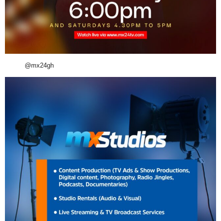
@mx24gh