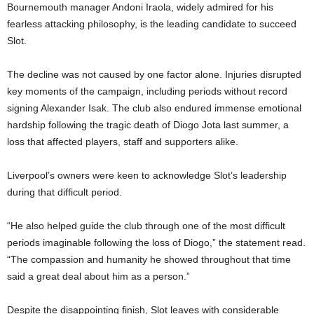
Bournemouth manager Andoni Iraola, widely admired for his
fearless attacking philosophy, is the leading candidate to succeed
Slot.
The decline was not caused by one factor alone. Injuries disrupted
key moments of the campaign, including periods without record
signing Alexander Isak. The club also endured immense emotional
hardship following the tragic death of Diogo Jota last summer, a
loss that affected players, staff and supporters alike.
Liverpool’s owners were keen to acknowledge Slot’s leadership
during that difficult period.
“He also helped guide the club through one of the most difficult
periods imaginable following the loss of Diogo,” the statement read.
“The compassion and humanity he showed throughout that time
said a great deal about him as a person.”
Despite the disappointing finish, Slot leaves with considerable