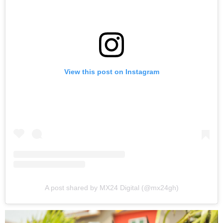
View this post on Instagram
A post shared by MX24 Digital (@mx24gh)