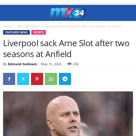
Home
Featured News
Liverpool sack Arne Slot after two seasons at Anfield
FEATURED NEWS
SPORTS
Liverpool sack Arne Slot after two
seasons at Anfield
By
Edmund Sedinam
-
May 31, 2026
234