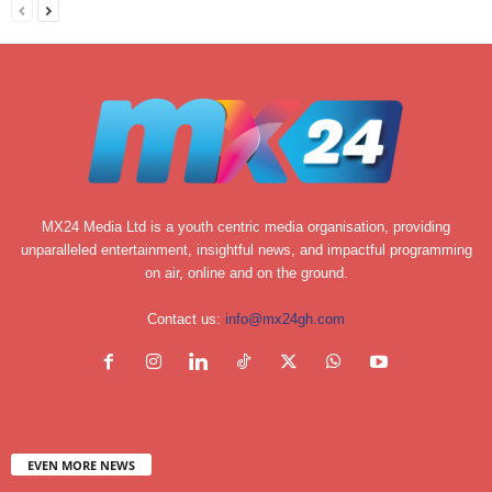
MX24 Media Ltd is a youth centric media organisation, providing
unparalleled entertainment, insightful news, and impactful programming
on air, online and on the ground.
Contact us:
info@mx24gh.com
EVEN MORE NEWS