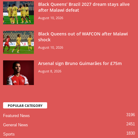
Black Queens’ Brazil 2027 dream stays alive
after Malawi defeat
August 10, 2026
Black Queens out of WAFCON after Malawi
shock
August 10, 2026
Arsenal sign Bruno Guimarães for £75m
August 8, 2026
POPULAR CATEGORY
3196
Featured News
2451
General News
1830
Sports