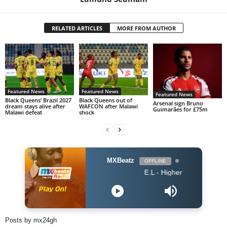
RELATED ARTICLES
MORE FROM AUTHOR
Featured News
Featured News
Featured News
Black Queens’ Brazil 2027
Black Queens out of
Arsenal sign Bruno
dream stays alive after
WAFCON after Malawi
Guimarães for £75m
Malawi defeat
shock
MXBeatz
OFFLINE
E.L - Higher
Posts by mx24gh