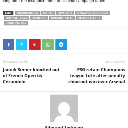
long after the disappointment of his final campaign fades.
TAGS
ANDONI IRAOLA
ANFIELD
ARNE SLOT
FENWAY SPORTS GROUP
FOOTBALL NEWS
LIVERPOOL
MOHAMED SALAH
PREMIER LEAGUE
VIRGIL VAN DIJK
Previous article
Next article
Jannik Sinner knocked out
PSG retain Champions
of French Open by
League title after penalty
Cerundolo
shootout win over Arsenal
Edmund Sedinam