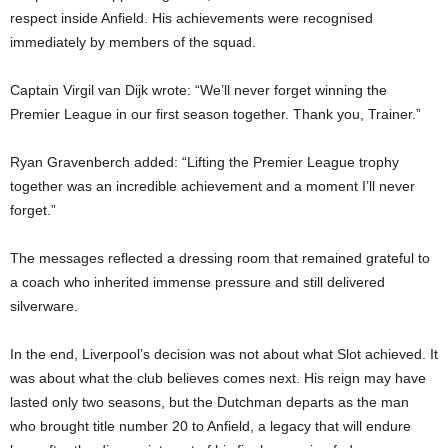
respect inside Anfield. His achievements were recognised
immediately by members of the squad.
Captain Virgil van Dijk wrote: “We’ll never forget winning the
Premier League in our first season together. Thank you, Trainer.”
Ryan Gravenberch added: “Lifting the Premier League trophy
together was an incredible achievement and a moment I’ll never
forget.”
The messages reflected a dressing room that remained grateful to
a coach who inherited immense pressure and still delivered
silverware.
In the end, Liverpool’s decision was not about what Slot achieved. It
was about what the club believes comes next. His reign may have
lasted only two seasons, but the Dutchman departs as the man
who brought title number 20 to Anfield, a legacy that will endure