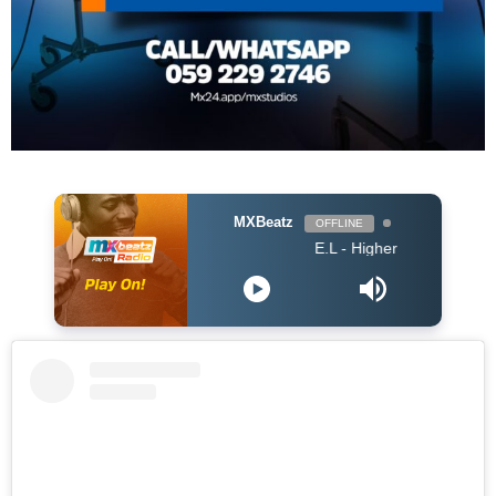
MXBeatz
OFFLINE
E.L - Higher