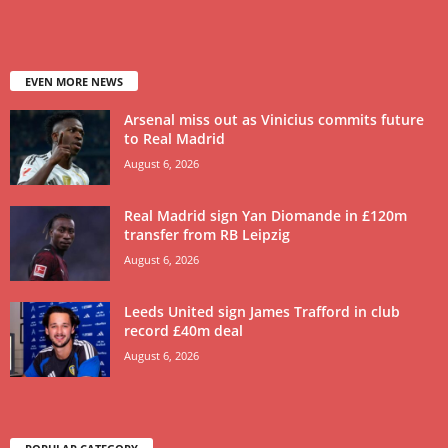
EVEN MORE NEWS
Arsenal miss out as Vinicius commits future
to Real Madrid
August 6, 2026
Real Madrid sign Yan Diomande in £120m
transfer from RB Leipzig
August 6, 2026
Leeds United sign James Trafford in club
record £40m deal
August 6, 2026