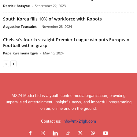
Derrick Botsyoe
-
September 22, 2023
South Korea fills 10% of workforce with Robots
Augustine Toussaint
-
November 28, 2024
Chelsea’s fourth straight Premier League win puts European
Football within grasp
Papa Kwamena Egyir
-
May 16, 2024
MX24 Media Ltd is a youth centric media organisation, providing
unparalleled entertainment, insightful news, and impactful programming
on air, online and on the ground.
Contact us:
info@mx24gh.com