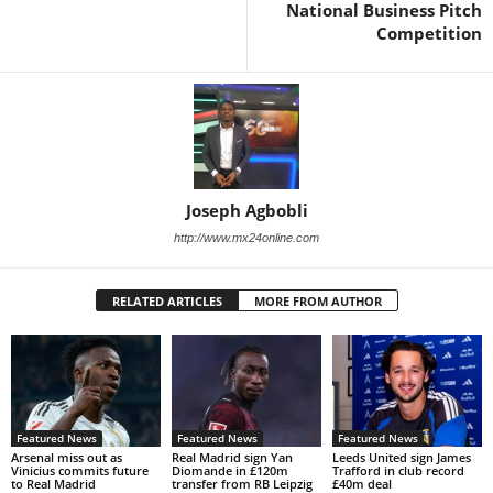
National Business Pitch
Competition
Joseph Agbobli
http://www.mx24online.com
RELATED ARTICLES
MORE FROM AUTHOR
Featured News
Featured News
Featured News
Arsenal miss out as
Real Madrid sign Yan
Leeds United sign James
Vinicius commits future
Diomande in £120m
Trafford in club record
to Real Madrid
transfer from RB Leipzig
£40m deal