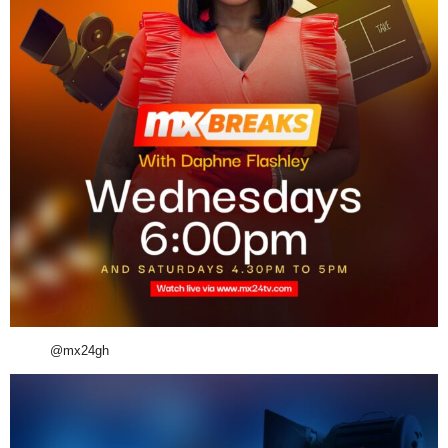
@mx24gh