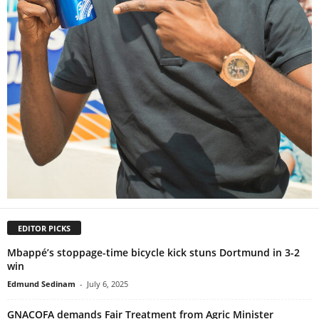
EDITOR PICKS
Mbappé’s stoppage-time bicycle kick stuns Dortmund in 3-2
win
Edmund Sedinam
-
July 6, 2025
GNACOFA demands Fair Treatment from Agric Minister