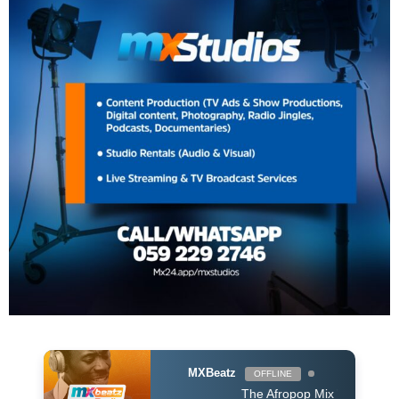
MXBeatz
OFFLINE
The Afropop Mix With DJ Holup