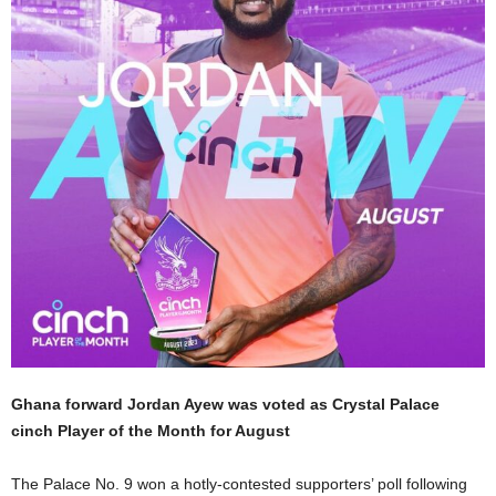
Ghana forward Jordan Ayew was voted as Crystal Palace
cinch Player of the Month for August
The Palace No. 9 won a hotly-contested supporters’ poll following