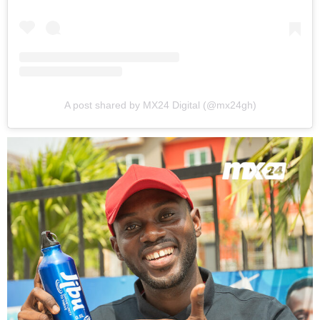
A post shared by MX24 Digital (@mx24gh)