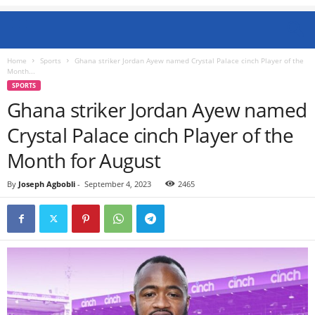
Home
Sports
Ghana striker Jordan Ayew named Crystal Palace cinch Player of the
Month...
SPORTS
Ghana striker Jordan Ayew named
Crystal Palace cinch Player of the
Month for August
By
Joseph Agbobli
-
September 4, 2023
2465