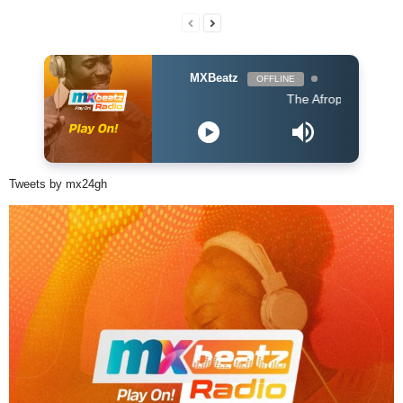
MXBeatz
OFFLINE
The Afropop Mix With DJ Ho
Tweets by mx24gh