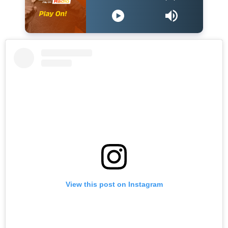
View this post on Instagram