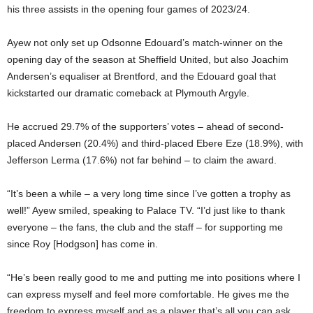
his three assists in the opening four games of 2023/24.
Ayew not only set up Odsonne Edouard’s match-winner on the
opening day of the season at Sheffield United, but also Joachim
Andersen’s equaliser at Brentford, and the Edouard goal that
kickstarted our dramatic comeback at Plymouth Argyle.
He accrued 29.7% of the supporters’ votes – ahead of second-
placed Andersen (20.4%) and third-placed Ebere Eze (18.9%), with
Jefferson Lerma (17.6%) not far behind – to claim the award.
“It’s been a while – a very long time since I’ve gotten a trophy as
well!” Ayew smiled, speaking to Palace TV. “I’d just like to thank
everyone – the fans, the club and the staff – for supporting me
since Roy [Hodgson] has come in.
“He’s been really good to me and putting me into positions where I
can express myself and feel more comfortable. He gives me the
freedom to express myself and as a player that’s all you can ask