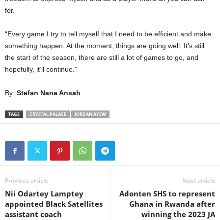
for.
“Every game I try to tell myself that I need to be efficient and make
something happen. At the moment, things are going well. It’s still
the start of the season, there are still a lot of games to go, and
hopefully, it’ll continue.”
By:
Stefan Nana Ansah
TAGS
CRYSTAL PALACE
JORDAN AYEW
Previous article
Next article
Nii Odartey Lamptey
Adonten SHS to represent
appointed Black Satellites
Ghana in Rwanda after
assistant coach
winning the 2023 JA