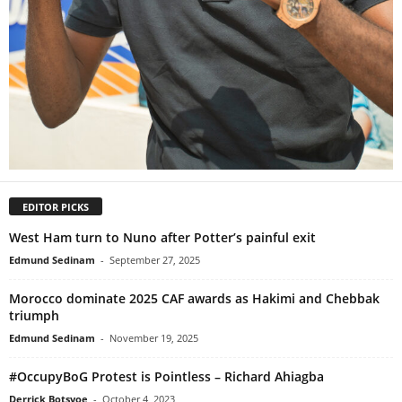
EDITOR PICKS
West Ham turn to Nuno after Potter’s painful exit
Edmund Sedinam
-
September 27, 2025
Morocco dominate 2025 CAF awards as Hakimi and Chebbak
triumph
Edmund Sedinam
-
November 19, 2025
#OccupyBoG Protest is Pointless – Richard Ahiagba
Derrick Botsyoe
-
October 4, 2023