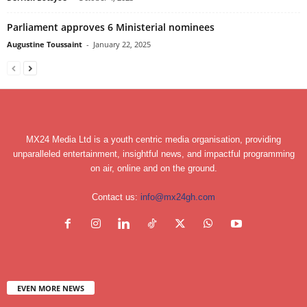
Parliament approves 6 Ministerial nominees
Augustine Toussaint
-
January 22, 2025
MX24 Media Ltd is a youth centric media organisation, providing
unparalleled entertainment, insightful news, and impactful programming
on air, online and on the ground.
Contact us:
info@mx24gh.com
EVEN MORE NEWS