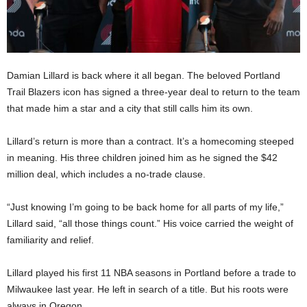
Damian Lillard is back where it all began. The beloved Portland
Trail Blazers icon has signed a three-year deal to return to the team
that made him a star and a city that still calls him its own.
Lillard’s return is more than a contract. It’s a homecoming steeped
in meaning. His three children joined him as he signed the $42
million deal, which includes a no-trade clause.
“Just knowing I’m going to be back home for all parts of my life,”
Lillard said, “all those things count.” His voice carried the weight of
familiarity and relief.
Lillard played his first 11 NBA seasons in Portland before a trade to
Milwaukee last year. He left in search of a title. But his roots were
always in Oregon.