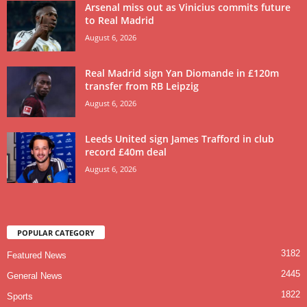
Arsenal miss out as Vinicius commits future
to Real Madrid
August 6, 2026
Real Madrid sign Yan Diomande in £120m
transfer from RB Leipzig
August 6, 2026
Leeds United sign James Trafford in club
record £40m deal
August 6, 2026
POPULAR CATEGORY
3182
Featured News
2445
General News
1822
Sports