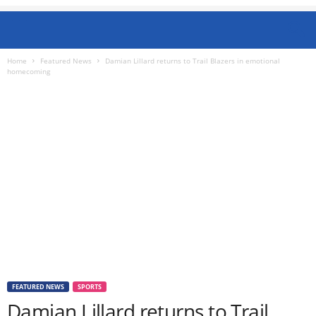
Home
Featured News
Damian Lillard returns to Trail Blazers in emotional
homecoming
FEATURED NEWS
SPORTS
Damian Lillard returns to Trail