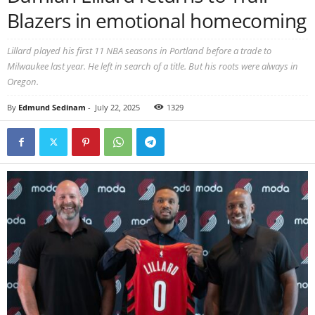
Blazers in emotional homecoming
Lillard played his first 11 NBA seasons in Portland before a trade to
Milwaukee last year. He left in search of a title. But his roots were always in
Oregon.
By
Edmund Sedinam
-
July 22, 2025
1329