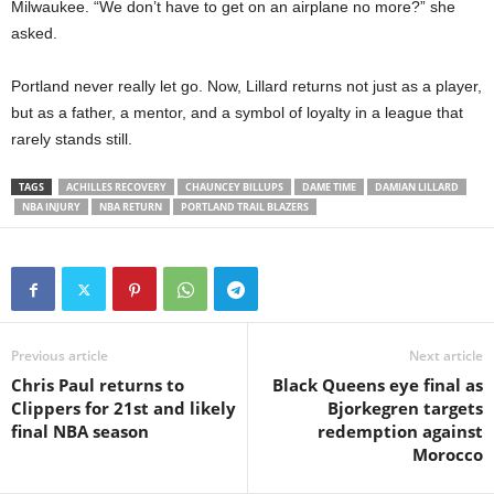
Milwaukee. “We don’t have to get on an airplane no more?” she
asked.
Portland never really let go. Now, Lillard returns not just as a player,
but as a father, a mentor, and a symbol of loyalty in a league that
rarely stands still.
TAGS
ACHILLES RECOVERY
CHAUNCEY BILLUPS
DAME TIME
DAMIAN LILLARD
NBA INJURY
NBA RETURN
PORTLAND TRAIL BLAZERS
Previous article
Next article
Chris Paul returns to
Black Queens eye final as
Clippers for 21st and likely
Bjorkegren targets
final NBA season
redemption against
Morocco