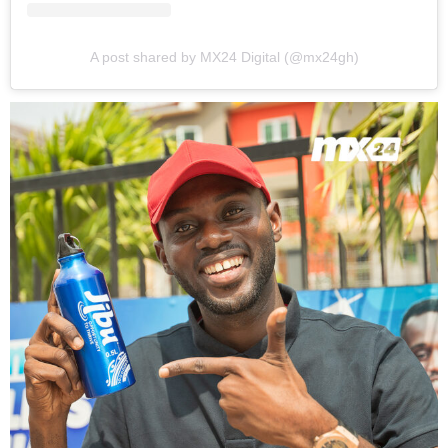
A post shared by MX24 Digital (@mx24gh)