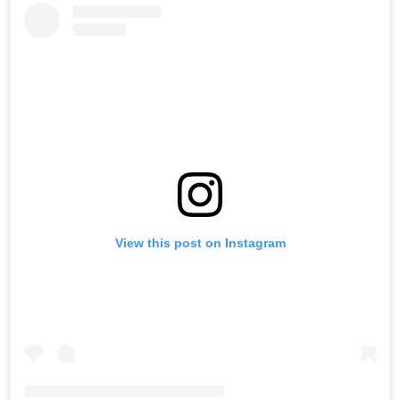
View this post on Instagram