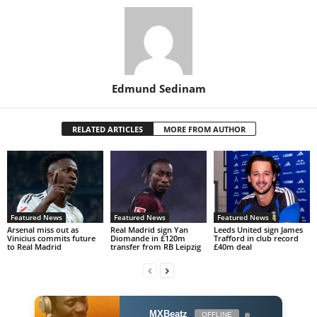
Edmund Sedinam
RELATED ARTICLES
MORE FROM AUTHOR
Featured News
Featured News
Featured News
Arsenal miss out as
Real Madrid sign Yan
Leeds United sign James
Vinicius commits future
Diomande in £120m
Trafford in club record
to Real Madrid
transfer from RB Leipzig
£40m deal
MXBeatz
OFFLINE