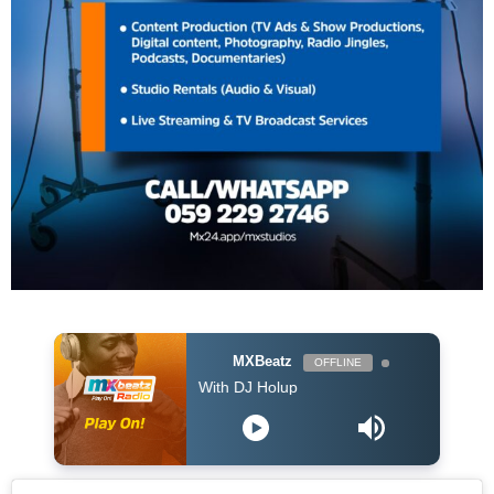
MXBeatz
OFFLINE
The Afropop Mix With DJ Holup