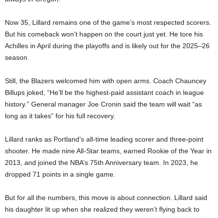
Now 35, Lillard remains one of the game’s most respected scorers.
But his comeback won’t happen on the court just yet. He tore his
Achilles in April during the playoffs and is likely out for the 2025–26
season.
Still, the Blazers welcomed him with open arms. Coach Chauncey
Billups joked, “He’ll be the highest-paid assistant coach in league
history.” General manager Joe Cronin said the team will wait “as
long as it takes” for his full recovery.
Lillard ranks as Portland’s all-time leading scorer and three-point
shooter. He made nine All-Star teams, earned Rookie of the Year in
2013, and joined the NBA’s 75th Anniversary team. In 2023, he
dropped 71 points in a single game.
But for all the numbers, this move is about connection. Lillard said
his daughter lit up when she realized they weren’t flying back to