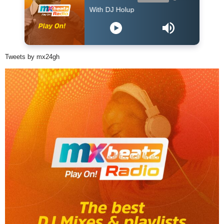
The Afropop Mix With DJ Holup
Tweets by mx24gh