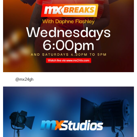
@mx24gh