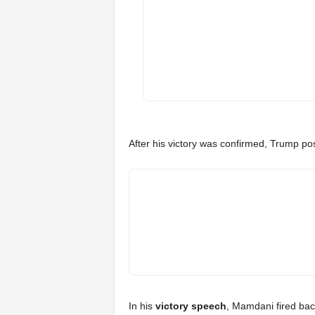
After his victory was confirmed, Trump po
In his
victory speech
, Mamdani fired back