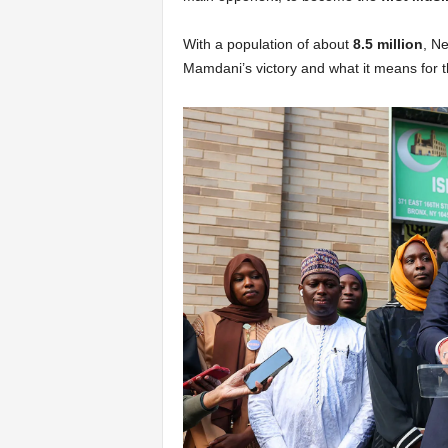
With a population of about
8.5 million
, N
Mamdani’s victory and what it means for th