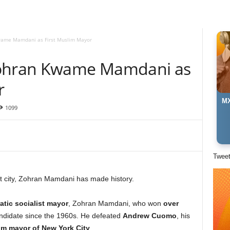
wame Mamdani as First Muslim Mayor
Zohran Kwame Mamdani as
r
MX
1099
Twee
t city, Zohran Mamdani has made history.
tic socialist mayor
, Zohran Mamdani, who won
over
candidate since the 1960s. He defeated
Andrew Cuomo
, his
lim mayor of New York City
.