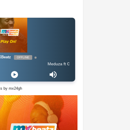
Beatz
OFFLINE
Meduza ft Goodboys - Piece Of Your Heart (Extended Mi
ts by mx24gh