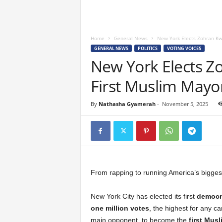
Home
General News
New York Elects Zohran K
GENERAL NEWS
POLITICS
VOTING VOICES
New York Elects 
First Muslim Mayo
By
Nathasha Gyamerah
-
November 5, 2025
From rapping to running America’s bigges
New York City has elected its first
democra
one million votes
, the highest for any 
main opponent, to become the
first Mus