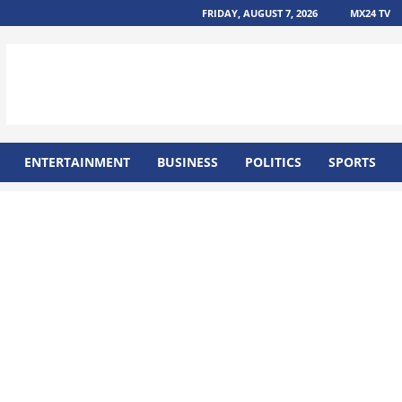
FRIDAY, AUGUST 7, 2026
MX24 TV
ENTERTAINMENT
BUSINESS
POLITICS
SPORTS