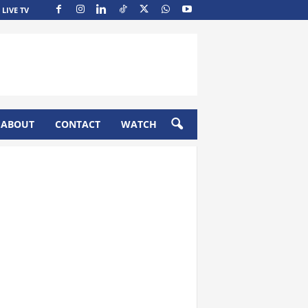
LIVE TV
ABOUT
CONTACT
WATCH