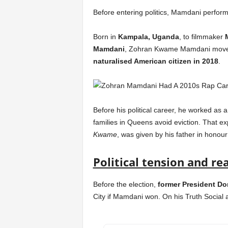
Before entering politics, Mamdani perfo
Born in
Kampala, Uganda
, to filmmaker
Mamdani
, Zohran Kwame Mamdani moved 
naturalised American citizen in 2018
.
Before his political career, he worked as 
families in Queens avoid eviction. That ex
Kwame
, was given by his father in honour
Political tension and re
Before the election,
former President D
City if Mamdani won. On his Truth Social