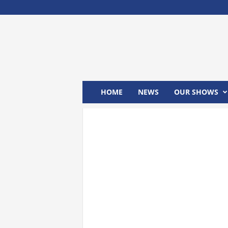
M
x
2
4
T
V
HOME
NEWS
OUR SHOWS