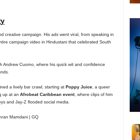
gy
 creative campaign. His ads went viral, from speaking in
entire campaign video in Hindustani that celebrated South
th Andrew Cuomo, where his quick wit and confidence
unds.
ed a lively bar crawl, starting at
Poppy Juice
, a queer
ng up at an
Afrobeat Caribbean event
, where clips of him
eys and Jay-Z flooded social media.