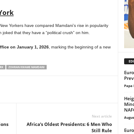
York
 New Yorkers have compared Mamdani’s rise in popularity
oked that they have a “political crush” on him.
ffice on January 1, 2026
, marking the beginning of a new
EDI
RK
ZOHRAN KWAME MAMDANI
Euro
Prev
Papa 
Heig
Mino
NAF
Next article
Augus
ions
Africa’s Oldest Presidents: 6 Men Who
Euro
Still Rule