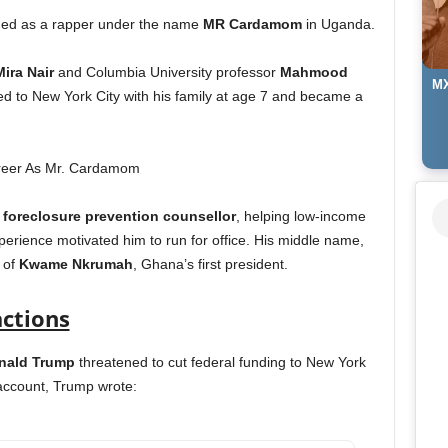
rmed as a rapper under the name
MR Cardamom
in Uganda.
Mira Nair
and Columbia University professor
Mahmood
MX
to New York City with his family at age 7 and became a
a
foreclosure prevention counsellor
, helping low-income
perience motivated him to run for office. His middle name,
 of
Kwame Nkrumah
, Ghana’s first president.
actions
onald Trump
threatened to cut federal funding to New York
 account, Trump wrote: