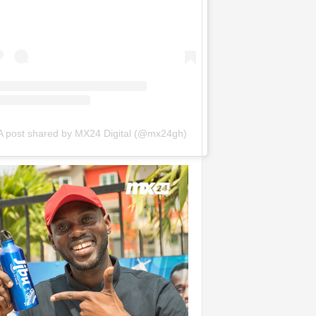
A post shared by MX24 Digital (@mx24gh)