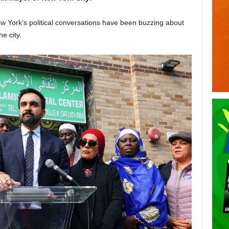
ew York’s political conversations have been buzzing about
e city.