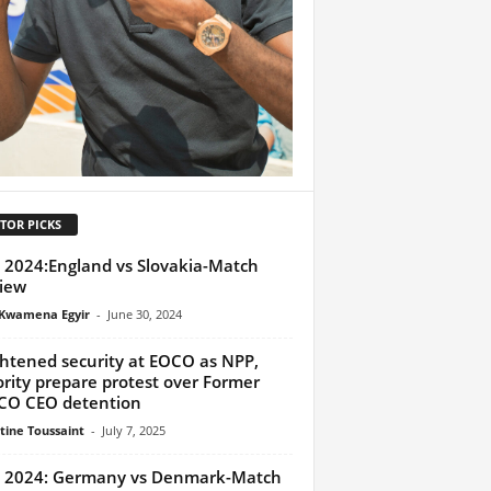
TOR PICKS
 2024:England vs Slovakia-Match
iew
Kwamena Egyir
-
June 30, 2024
htened security at EOCO as NPP,
rity prepare protest over Former
CO CEO detention
tine Toussaint
-
July 7, 2025
 2024: Germany vs Denmark-Match