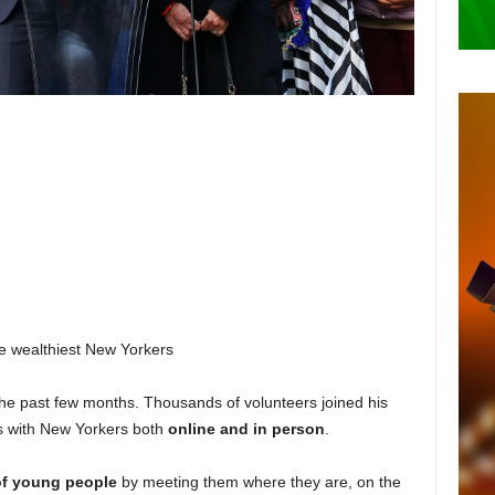
he wealthiest New Yorkers
the past few months. Thousands of volunteers joined his
s with New Yorkers both
online and in person
.
of young people
by meeting them where they are, on the