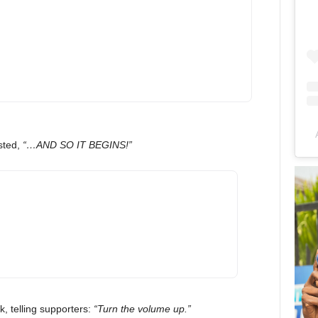
sted,
“…AND SO IT BEGINS!”
, telling supporters:
“Turn the volume up.”