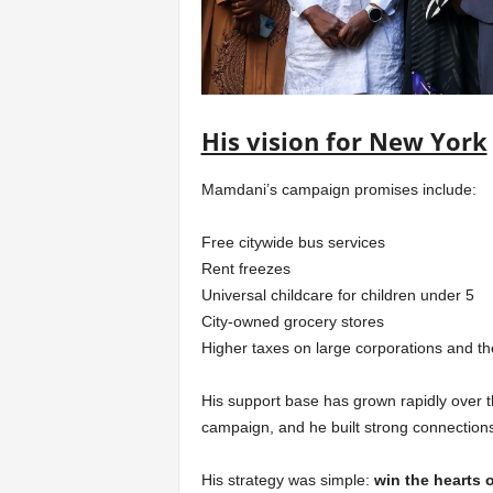
His vision for New York
Mamdani’s campaign promises include:
Free citywide bus services
Rent freezes
Universal childcare for children under 5
City-owned grocery stores
Higher taxes on large corporations and t
His support base has grown rapidly over 
campaign, and he built strong connection
His strategy was simple:
win the hearts 