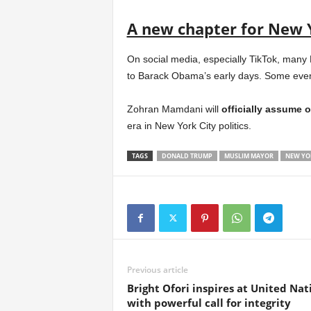
A new chapter for New 
On social media, especially TikTok, many
to Barack Obama’s early days. Some even j
Zohran Mamdani will
officially assume o
era in New York City politics.
TAGS
DONALD TRUMP
MUSLIM MAYOR
NEW YO
Previous article
Bright Ofori inspires at United Nat
with powerful call for integrity