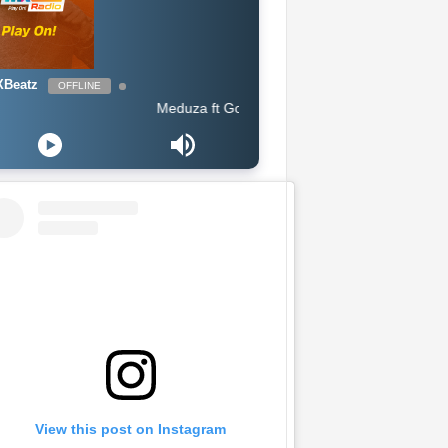
Beatz
OFFLINE
Meduza ft Goodboys - Piece Of Your Heart (Extended Mix
View this post on Instagram