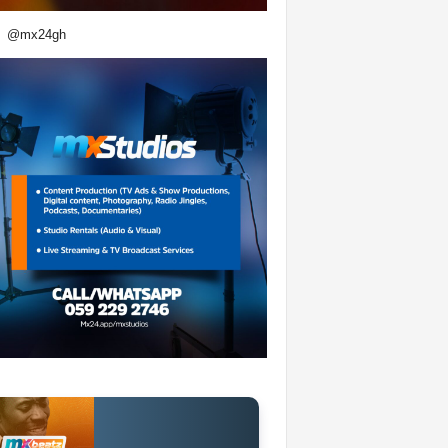
@mx24gh