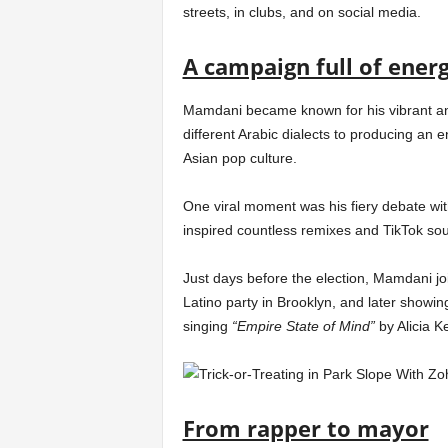
streets, in clubs, and on social media.
A campaign full of ener
Mamdani became known for his vibrant and
different Arabic dialects to producing an 
Asian pop culture.
One viral moment was his fiery debate wi
inspired countless remixes and TikTok so
Just days before the election, Mamdani join
Latino party in Brooklyn, and later showi
singing
“Empire State of Mind”
by Alicia K
From rapper to mayor