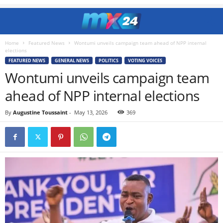
Home
Featured News
Wontumi unveils campaign team ahead of NPP internal
elections
FEATURED NEWS
GENERAL NEWS
POLITICS
VOTING VOICES
Wontumi unveils campaign team
ahead of NPP internal elections
By
Augustine Toussaint
-
May 13, 2026
369