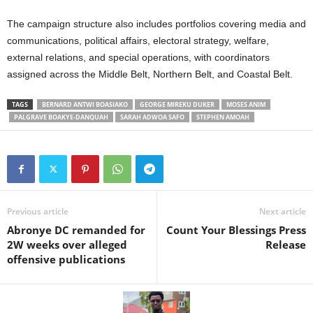
The campaign structure also includes portfolios covering media and
communications, political affairs, electoral strategy, welfare,
external relations, and special operations, with coordinators
assigned across the Middle Belt, Northern Belt, and Coastal Belt.
TAGS
BERNARD ANTWI BOASIAKO
GEORGE MIREKU DUKER
MOSES ANIM
PALGRAVE BOAKYE-DANQUAH
SARAH ADWOA SAFO
STEPHEN AMOAH
Previous article
Next article
Abronye DC remanded for
Count Your Blessings Press
2W weeks over alleged
Release
offensive publications