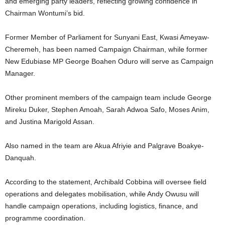
and emerging party leaders, reflecting growing confidence in
Chairman Wontumi’s bid.
Former Member of Parliament for Sunyani East,
Kwasi Ameyaw-
Cheremeh
, has been named Campaign Chairman, while former
New Edubiase MP
George Boahen Oduro
will serve as Campaign
Manager.
Other prominent members of the campaign team include
George
Mireku Duker
,
Stephen Amoah
,
Sarah Adwoa Safo
,
Moses Anim
,
and
Justina Marigold Assan
.
Also named in the team are
Akua Afriyie
and
Palgrave Boakye-
Danquah
.
According to the statement, Archibald Cobbina will oversee field
operations and delegates mobilisation, while Andy Owusu will
handle campaign operations, including logistics, finance, and
programme coordination.