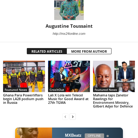
Augustine Toussaint
http://mx24online.com
RELATED ARTICLES
MORE FROM AUTHOR
Featured News
CroxItOut
Featured News
Ghana Para Powerlifters
Lali X Lola win Telecel
Mahama taps Zanetor
begin LA28 podium push
Music for Good Award at
Rawlings for
in Russia
27th TGMA
Environment Ministry,
Gilbert Adjei for Defence
MXBeatz
OFFLINE