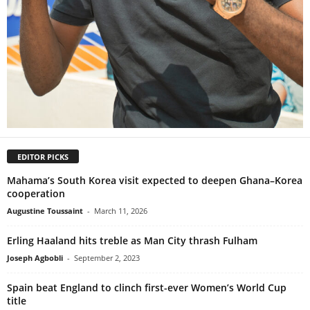
EDITOR PICKS
Mahama’s South Korea visit expected to deepen Ghana–Korea
cooperation
Augustine Toussaint
-
March 11, 2026
Erling Haaland hits treble as Man City thrash Fulham
Joseph Agbobli
-
September 2, 2023
Spain beat England to clinch first-ever Women’s World Cup
title