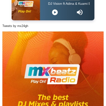
DJ Vision ft Adina & Kuami Eugene - Dey For Y
Tweets by mx24gh