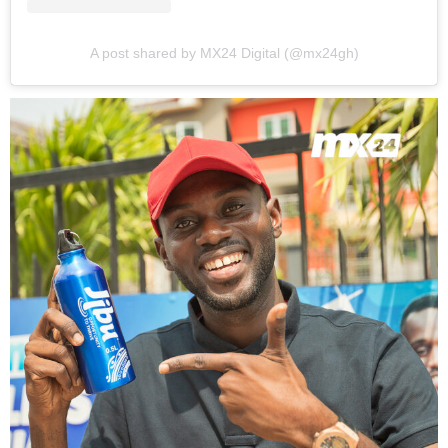
A post shared by MX24 Digital (@mx24gh)