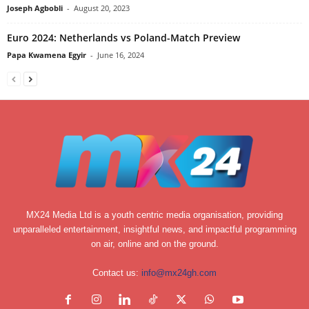
Joseph Agbobli
-
August 20, 2023
Euro 2024: Netherlands vs Poland-Match Preview
Papa Kwamena Egyir
-
June 16, 2024
MX24 Media Ltd is a youth centric media organisation, providing
unparalleled entertainment, insightful news, and impactful programming
on air, online and on the ground.
Contact us:
info@mx24gh.com