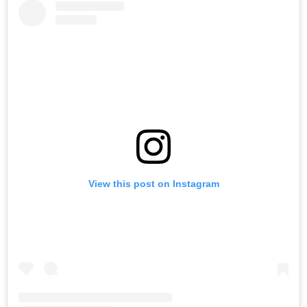
View this post on Instagram