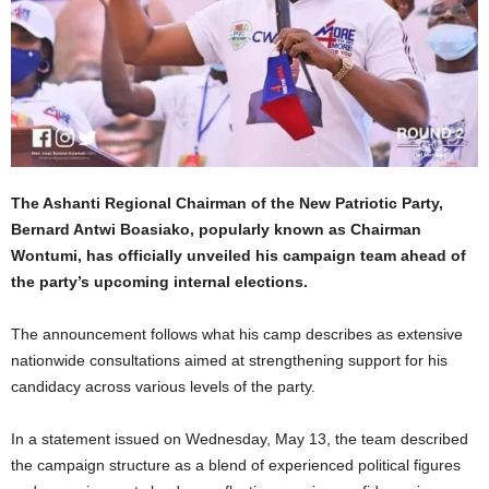
The Ashanti Regional Chairman of the
New Patriotic Party
,
Bernard Antwi Boasiako
, popularly known as Chairman
Wontumi, has officially unveiled his campaign team ahead of
the party’s upcoming internal elections.
The announcement follows what his camp describes as extensive
nationwide consultations aimed at strengthening support for his
candidacy across various levels of the party.
In a statement issued on Wednesday, May 13, the team described
the campaign structure as a blend of experienced political figures