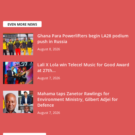
EVEN MORE NEWS
Ghana Para Powerlifters begin LA28 podium
push in Russia
August 8, 2026
Lali X Lola win Telecel Music for Good Award
at 27th...
August 7, 2026
Mahama taps Zanetor Rawlings for
Environment Ministry, Gilbert Adjei for
Defence
August 7, 2026