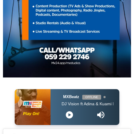
MXBeatz
OFFLINE
DJ Vision ft Adina & Kuami Eugene - Dey For Y