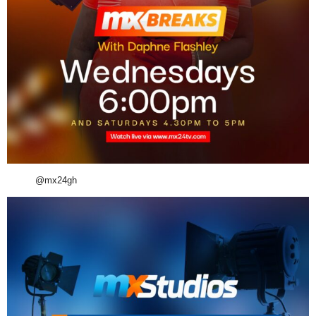
@mx24gh