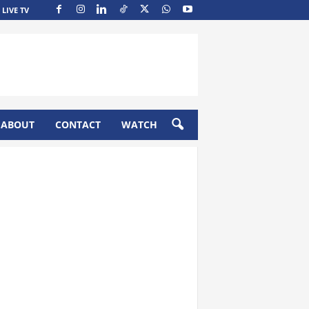
LIVE TV
ABOUT
CONTACT
WATCH