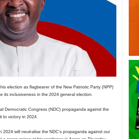
 election as flagbearer of the New Patriotic Party (NPP)
e its inclusiveness in the 2024 general election.
tional Democratic Congress (NDC) propaganda against the
 to victory in 2024.
on 2024 will neutralise the NDC’s propaganda against our