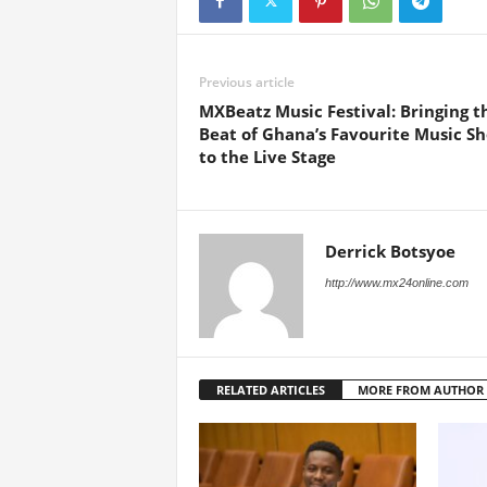
Previous article
MXBeatz Music Festival: Bringing t
Beat of Ghana’s Favourite Music S
to the Live Stage
Derrick Botsyoe
http://www.mx24online.com
RELATED ARTICLES
MORE FROM AUTHOR