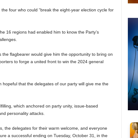
he four who could “break the eight-year election cycle for
 the 16 regions had enabled him to know the Party’s
allenges.
 the flagbearer would give him the opportunity to bring on
orters to forge a united front to win the 2024 general
 hopeful that the delegates of our party will give me the
illing, which anchored on party unity, issue-based
nd personality attacks.
, the delegates for their warm welcome, and everyone
ure a successful ending on Tuesday, October 31, in the