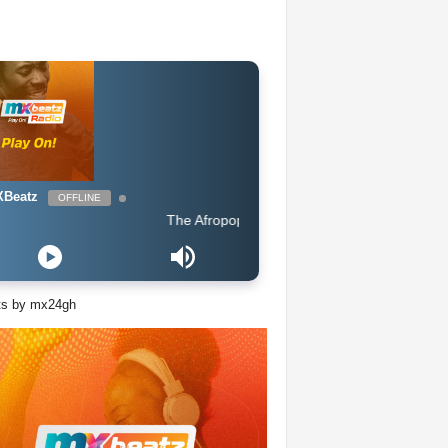
Beatz
OFFLINE
The Afropop Mix With DJ Holup
ts by mx24gh