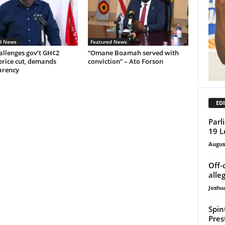
d News
Featured News
allenges gov’t GH¢2
“Omane Boamah served with
price cut, demands
conviction” – Ato Forson
arency
EDI
Parl
19 L
Augus
Off-
alle
Joshu
Spin
Pres