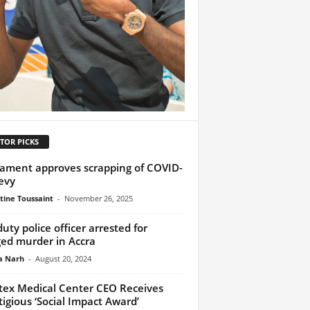
TOR PICKS
iament approves scrapping of COVID-
evy
tine Toussaint
-
November 26, 2025
duty police officer arrested for
ged murder in Accra
a Narh
-
August 20, 2024
tex Medical Center CEO Receives
tigious ‘Social Impact Award’