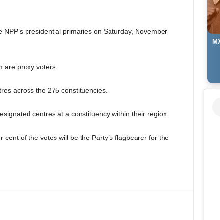
the NPP’s presidential primaries on Saturday, November
MX
m are proxy voters.
ntres across the 275 constituencies.
designated centres at a constituency within their region.
cent of the votes will be the Party’s flagbearer for the