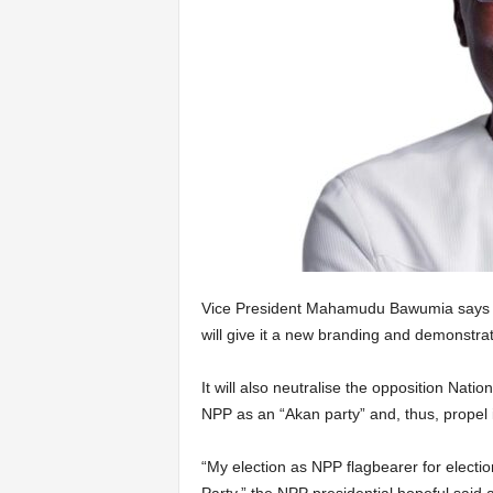
Vice President Mahamudu Bawumia says his
will give it a new branding and demonstrat
It will also neutralise the opposition Na
NPP as an “Akan party” and, thus, propel it
“My election as NPP flagbearer for electi