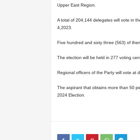
Upper East Region.
A total of 204,144 delegates will vote in 
4,2023.
Five hundred and sixty three (563) of the
The election will be held in 277 voting ce
Regional officers of the Party will vote at 
The aspirant that obtains more than 50 per 
2024 Election.