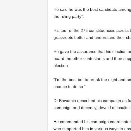
He said he was the best candidate among t
the ruling party”.
His tour of the 275 constituencies across
grassroots better and understand their ch
He gave the assurance that his election as
board the other contestants and their supp
election.
“I’m the best bet to break the eight and am
chance to do so.”
Dr Bawumia described his campaign as fulf
campaign and decency, devoid of insults a
He commended his campaign coordinators
who supported him in various ways to ens