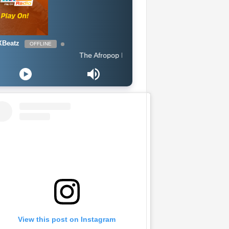
Beatz
OFFLINE
The Afropop Mix With DJ Holup
View this post on Instagram