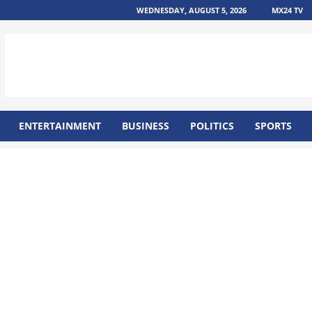
WEDNESDAY, AUGUST 5, 2026
MX24 TV
ENTERTAINMENT
BUSINESS
POLITICS
SPORTS