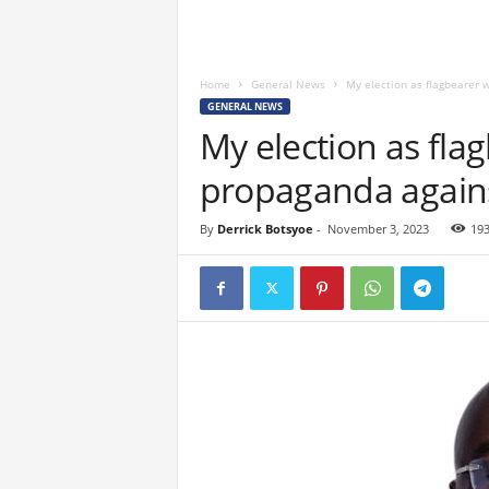
Home
General News
My election as flagbearer 
GENERAL NEWS
My election as fla
propaganda agains
By
Derrick Botsyoe
-
November 3, 2023
19