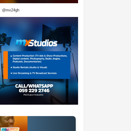
@mx24gh