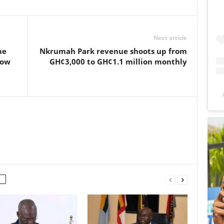
Next article
he
Nkrumah Park revenue shoots up from
how
GH¢3,000 to GH¢1.1 million monthly