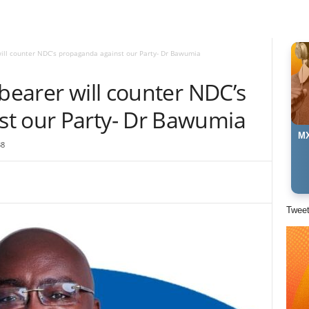
will counter NDC’s propaganda against our Party- Dr Bawumia
gbearer will counter NDC’s
t our Party- Dr Bawumia
MX
38
Twee