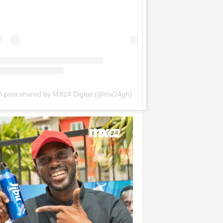
A post shared by MX24 Digital (@mx24gh)