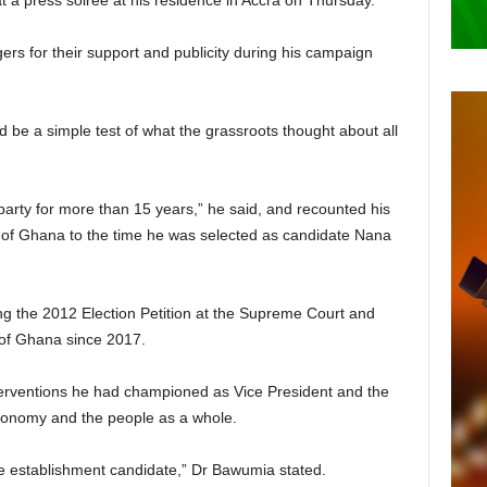
at a press soiree at his residence in Accra on Thursday.
ggers for their support and publicity during his campaign
 be a simple test of what the grassroots thought about all
party for more than 15 years,” he said, and recounted his
 of Ghana to the time he was selected as candidate Nana
ng the 2012 Election Petition at the Supreme Court and
 of Ghana since 2017.
erventions he had championed as Vice President and the
onomy and the people as a whole.
he establishment candidate,” Dr Bawumia stated.