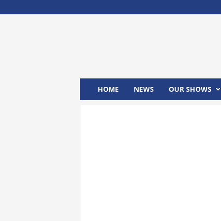
M
x
2
4
T
V
HOME
NEWS
OUR SHOWS