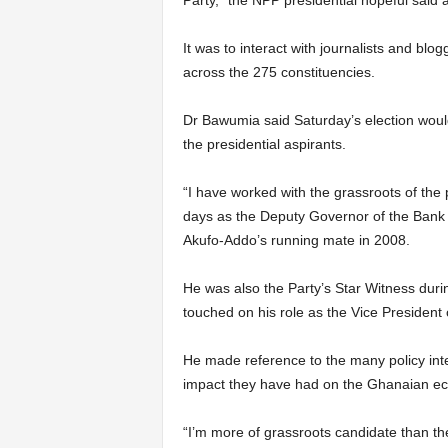
Party,” the NPP presidential hopeful said 
It was to interact with journalists and blo
across the 275 constituencies.
Dr Bawumia said Saturday’s election would
the presidential aspirants.
“I have worked with the grassroots of the 
days as the Deputy Governor of the Bank
Akufo-Addo’s running mate in 2008.
He was also the Party’s Star Witness duri
touched on his role as the Vice President
He made reference to the many policy int
impact they have had on the Ghanaian ec
“I’m more of grassroots candidate than t