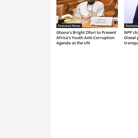
Featured News
Feature
Ghana’s Bright Ofori to Present
NPP ch
Africa’s Youth Anti-Corruption
Diesel 
Agenda at the UN
transp