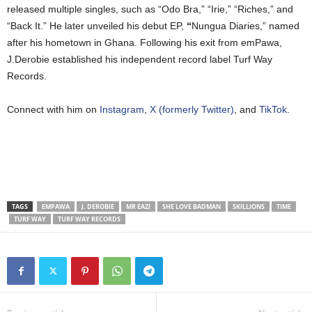
released multiple singles, such as “Odo Bra,” “Irie,” “Riches,” and
“Back It.” He later unveiled his debut EP,
“
Nungua Diaries,” named
after his hometown in Ghana. Following his exit from emPawa,
J.Derobie established his independent record label Turf Way
Records.
Connect with him on
Instagram
,
X (formerly Twitter)
, and
TikTok
.
TAGS
EMPAWA
J. DEROBIE
MR EAZI
SHE LOVE BADMAN
SKILLIONS
TIME
TURF WAY
TURF WAY RECORDS