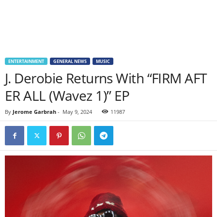
ENTERTAINMENT
GENERAL NEWS
MUSIC
J. Derobie Returns With “FIRM AFT
ER ALL (Wavez 1)” EP
By
Jerome Garbrah
-
May 9, 2024
11987