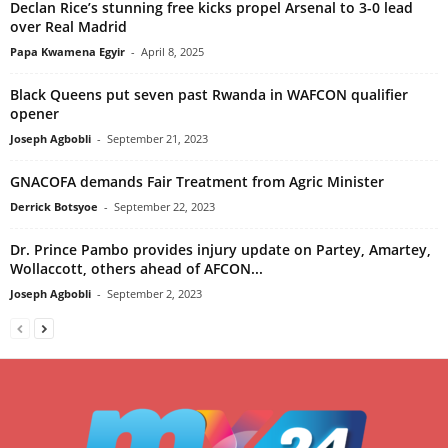
Declan Rice’s stunning free kicks propel Arsenal to 3-0 lead
over Real Madrid
Papa Kwamena Egyir
-
April 8, 2025
Black Queens put seven past Rwanda in WAFCON qualifier
opener
Joseph Agbobli
-
September 21, 2023
GNACOFA demands Fair Treatment from Agric Minister
Derrick Botsyoe
-
September 22, 2023
Dr. Prince Pambo provides injury update on Partey, Amartey,
Wollaccott, others ahead of AFCON...
Joseph Agbobli
-
September 2, 2023