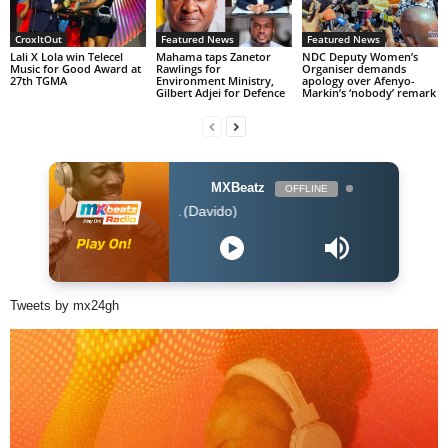
CroxItOut
Featured News
Featured News
Lali X Lola win Telecel
Mahama taps Zanetor
NDC Deputy Women’s
Music for Good Award at
Rawlings for
Organiser demands
27th TGMA
Environment Ministry,
apology over Afenyo-
Gilbert Adjei for Defence
Markin’s ‘nobody’ remark
MXBeatz
OFFLINE
Tory Lanez - FALL (Davido)
Tweets by mx24gh