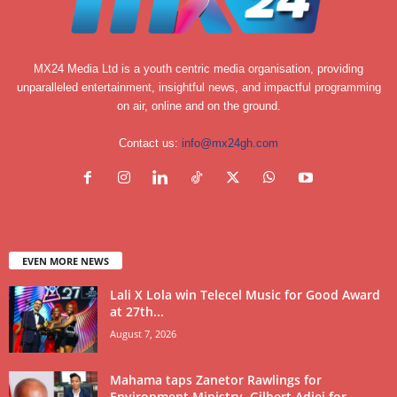
MX24 Media Ltd is a youth centric media organisation, providing
unparalleled entertainment, insightful news, and impactful programming
on air, online and on the ground.
Contact us:
info@mx24gh.com
EVEN MORE NEWS
Lali X Lola win Telecel Music for Good Award
at 27th...
August 7, 2026
Mahama taps Zanetor Rawlings for
Environment Ministry, Gilbert Adjei for