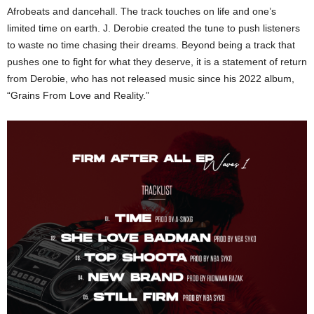
Afrobeats and dancehall. The track touches on life and one’s
limited time on earth. J. Derobie created the tune to push listeners
to waste no time chasing their dreams. Beyond being a track that
pushes one to fight for what they deserve, it is a statement of return
from Derobie, who has not released music since his 2022 album,
“Grains From Love and Reality.”