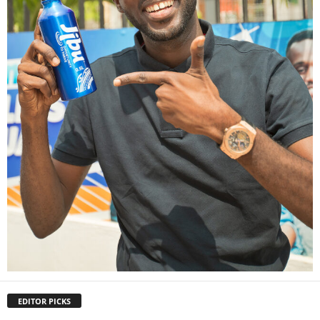
EDITOR PICKS