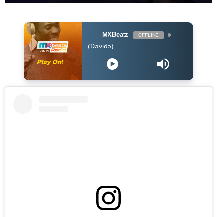
MXBeatz
OFFLINE
Tory Lanez - FALL (Davido)