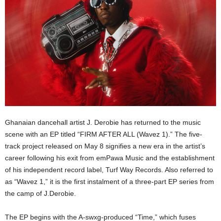
Ghanaian dancehall artist J. Derobie has returned to the music
scene with an EP titled “FIRM AFTER ALL (Wavez 1).” The five-
track project released on May 8 signifies a new era in the artist’s
career following his exit from emPawa Music and the establishment
of his independent record label, Turf Way Records. Also referred to
as “Wavez 1,” it is the first instalment of a three-part EP series from
the camp of J.Derobie.
The EP begins with the A-swxg-produced “Time,” which fuses