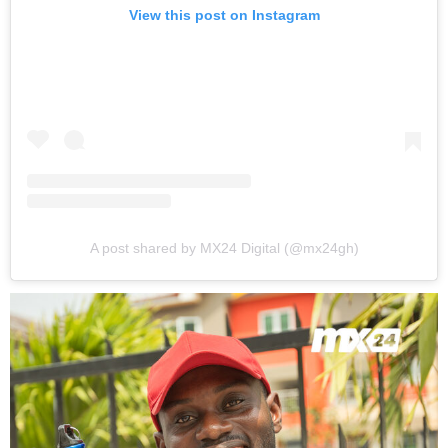
View this post on Instagram
A post shared by MX24 Digital (@mx24gh)