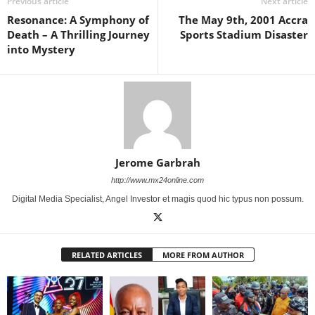
Previous article
Next article
Resonance: A Symphony of
The May 9th, 2001 Accra
Death – A Thrilling Journey
Sports Stadium Disaster
into Mystery
Jerome Garbrah
http://www.mx24online.com
Digital Media Specialist, Angel Investor et magis quod hic typus non possum.
RELATED ARTICLES
MORE FROM AUTHOR