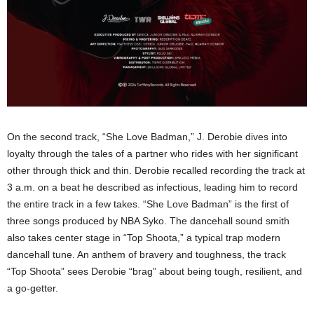
On the second track, “She Love Badman,” J. Derobie dives into
loyalty through the tales of a partner who rides with her significant
other through thick and thin. Derobie recalled recording the track at
3 a.m. on a beat he described as infectious, leading him to record
the entire track in a few takes. “She Love Badman” is the first of
three songs produced by NBA Syko. The dancehall sound smith
also takes center stage in “Top Shoota,” a typical trap modern
dancehall tune. An anthem of bravery and toughness, the track
“Top Shoota” sees Derobie “brag” about being tough, resilient, and
a go-getter.