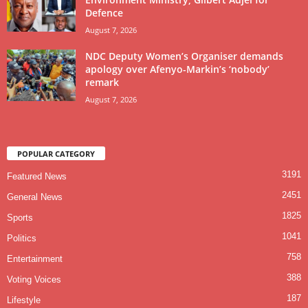
Defence
August 7, 2026
NDC Deputy Women’s Organiser demands
apology over Afenyo-Markin’s ‘nobody’
remark
August 7, 2026
POPULAR CATEGORY
3191
Featured News
2451
General News
1825
Sports
1041
Politics
758
Entertainment
388
Voting Voices
187
Lifestyle