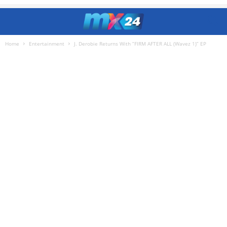
Home
Entertainment
J. Derobie Returns With “FIRM AFTER ALL (Wavez 1)” EP