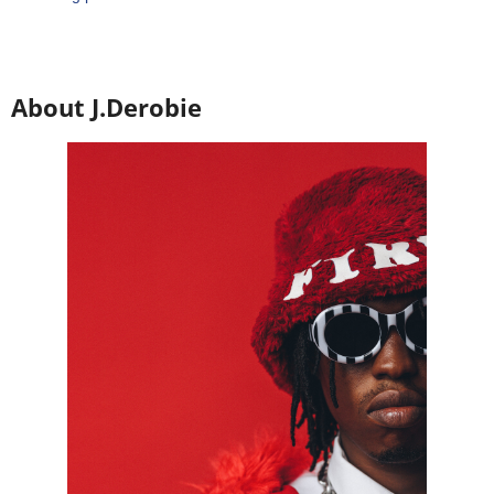
About J.Derobie