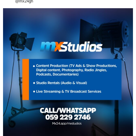
@mx24gh