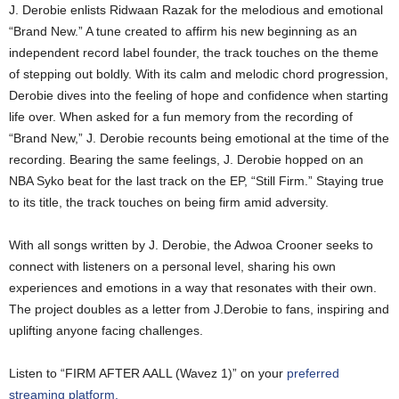
J. Derobie enlists Ridwaan Razak for the melodious and emotional
“Brand New.” A tune created to affirm his new beginning as an
independent record label founder, the track touches on the theme
of stepping out boldly. With its calm and melodic chord progression,
Derobie dives into the feeling of hope and confidence when starting
life over. When asked for a fun memory from the recording of
“Brand New,” J. Derobie recounts being emotional at the time of the
recording. Bearing the same feelings, J. Derobie hopped on an
NBA Syko beat for the last track on the EP, “Still Firm.” Staying true
to its title, the track touches on being firm amid adversity.
With all songs written by J. Derobie, the Adwoa Crooner seeks to
connect with listeners on a personal level, sharing his own
experiences and emotions in a way that resonates with their own.
The project doubles as a letter from J.Derobie to fans, inspiring and
uplifting anyone facing challenges.
Listen to “FIRM AFTER AALL (Wavez 1)” on your
preferred
streaming platform.