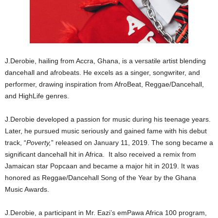
J.Derobie, hailing from Accra, Ghana, is a versatile artist blending
dancehall and afrobeats. He excels as a singer, songwriter, and
performer, drawing inspiration from AfroBeat, Reggae/Dancehall,
and HighLife genres.
J.Derobie developed a passion for music during his teenage years.
Later, he pursued music seriously and gained fame with his debut
track, “
Poverty,
” released on January 11, 2019. The song became a
significant dancehall hit in Africa. It also received a remix from
Jamaican star Popcaan and became a major hit in 2019. It was
honored as Reggae/Dancehall Song of the Year by the Ghana
Music Awards.
J.Derobie, a participant in Mr. Eazi’s emPawa Africa 100 program,