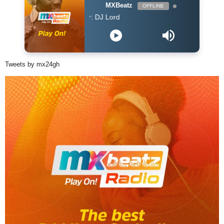
MXBeatz
OFFLINE
DJ Lord - On Air: DJ Lord
Tweets by mx24gh