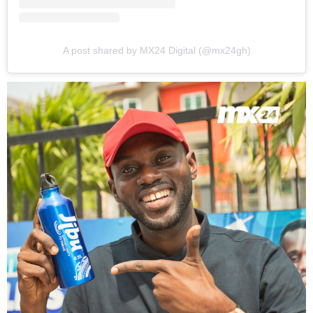
A post shared by MX24 Digital (@mx24gh)