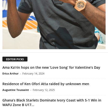
EDITOR PICKS
Ama Ka’rin hops on the new ‘Love Song’ for Valentine’s Day
Erica Arthur
-
February 14, 2024
Residence of Ken Ofori Atta raided by unknown men
Augustine Toussaint
-
February 12, 2025
Ghana’s Black Starlets Dominate Ivory Coast with 5-1 Win in
WAFU Zone B U17...