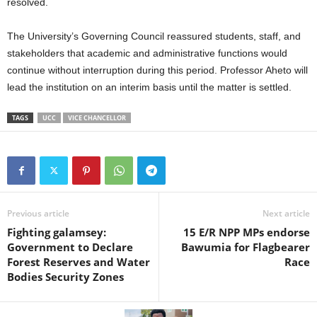
resolved.
The University’s Governing Council reassured students, staff, and
stakeholders that academic and administrative functions would
continue without interruption during this period. Professor Aheto will
lead the institution on an interim basis until the matter is settled.
TAGS
UCC
VICE CHANCELLOR
Previous article
Next article
Fighting galamsey:
15 E/R NPP MPs endorse
Government to Declare
Bawumia for Flagbearer
Forest Reserves and Water
Race
Bodies Security Zones