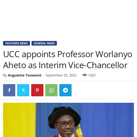
FEATURED NEWS
GENERAL NEWS
UCC appoints Professor Worlanyo
Aheto as Interim Vice-Chancellor
By
Augustine Toussaint
-
September 25, 2025
1425