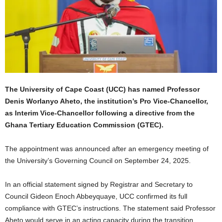
The University of Cape Coast (UCC) has named Professor
Denis Worlanyo Aheto, the institution’s Pro Vice-Chancellor,
as Interim Vice-Chancellor following a directive from the
Ghana Tertiary Education Commission (GTEC).
The appointment was announced after an emergency meeting of
the University’s Governing Council on September 24, 2025.
In an official statement signed by Registrar and Secretary to
Council Gideon Enoch Abbeyquaye, UCC confirmed its full
compliance with GTEC’s instructions. The statement said Professor
Aheto would serve in an acting capacity during the transition.