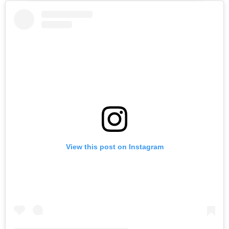
View this post on Instagram