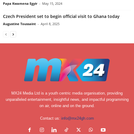
Papa Kwamena Egyir
-
May 15, 2024
Czech President set to begin official visit to Ghana today
Augustine Toussaint
-
April 8, 2025
MX24 Media Ltd is a youth centric media organisation, providing
unparalleled entertainment, insightful news, and impactful programming
on air, online and on the ground.
Contact us:
info@mx24gh.com