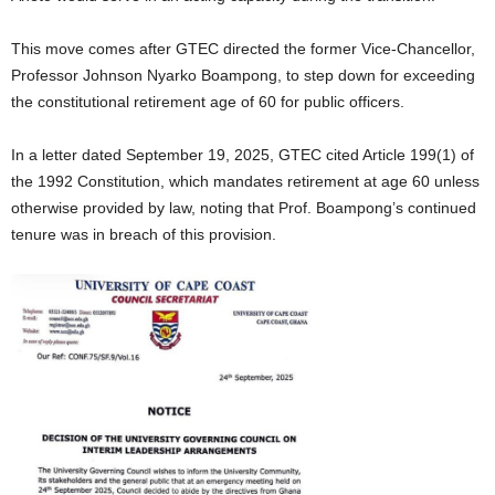
This move comes after GTEC directed the former Vice-Chancellor,
Professor Johnson Nyarko Boampong, to step down for exceeding
the constitutional retirement age of 60 for public officers.
In a letter dated September 19, 2025, GTEC cited Article 199(1) of
the 1992 Constitution, which mandates retirement at age 60 unless
otherwise provided by law, noting that Prof. Boampong’s continued
tenure was in breach of this provision.