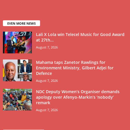
EVEN MORE NEWS
Lali X Lola win Telecel Music for Good Award
at 27th...
August 7, 2026
Mahama taps Zanetor Rawlings for
Environment Ministry, Gilbert Adjei for
Defence
August 7, 2026
NDC Deputy Women’s Organiser demands
apology over Afenyo-Markin’s ‘nobody’
remark
August 7, 2026