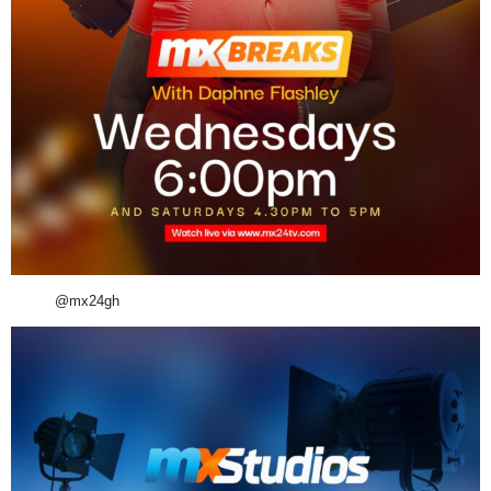
@mx24gh