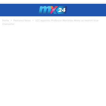
Home
Featured News
UCC appoints Professor Worlanyo Aheto as Interim Vice-
Chancellor