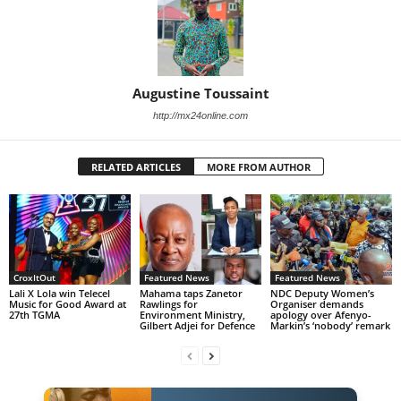
Augustine Toussaint
http://mx24online.com
RELATED ARTICLES
MORE FROM AUTHOR
CroxItOut
Featured News
Featured News
Lali X Lola win Telecel
Mahama taps Zanetor
NDC Deputy Women’s
Music for Good Award at
Rawlings for
Organiser demands
27th TGMA
Environment Ministry,
apology over Afenyo-
Gilbert Adjei for Defence
Markin’s ‘nobody’ remark