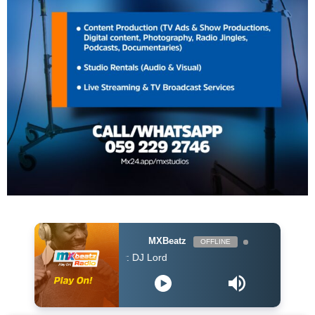
MXBeatz
OFFLINE
DJ Lord - On Air: DJ Lord