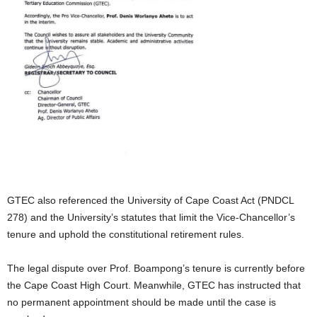
GTEC also referenced the University of Cape Coast Act (PNDCL
278) and the University’s statutes that limit the Vice-Chancellor’s
tenure and uphold the constitutional retirement rules.
The legal dispute over Prof. Boampong’s tenure is currently before
the Cape Coast High Court. Meanwhile, GTEC has instructed that
no permanent appointment should be made until the case is