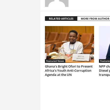
RELATED ARTICLES
MORE FROM AUTHOR
Featured News
Feature
Ghana’s Bright Ofori to Present
NPP ch
Africa’s Youth Anti-Corruption
Diesel 
Agenda at the UN
transp