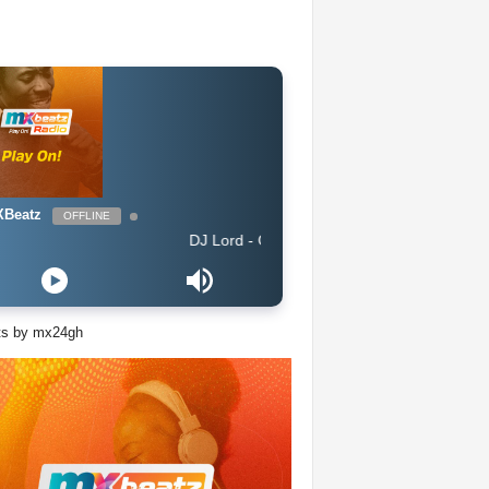
Beatz
OFFLINE
DJ Lord - On Air: DJ Lord
ts by mx24gh