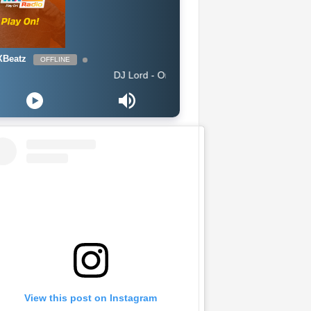
Beatz
OFFLINE
DJ Lord - On Air: DJ Lord
View this post on Instagram