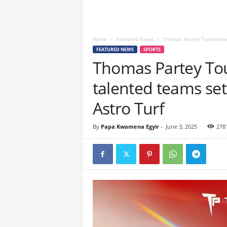
Home
Featured News
Thomas Partey Tournament 
FEATURED NEWS
SPORTS
Thomas Partey To
talented teams set
Astro Turf
By
Papa Kwamena Egyir
-
June 3, 2025
278