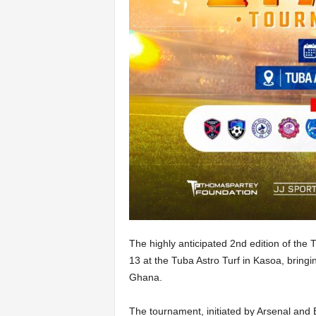
The highly anticipated 2nd edition of the
13 at the Tuba Astro Turf in Kasoa, bringi
Ghana.
The tournament, initiated by Arsenal and 