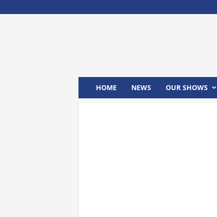
M
x
2
4
T
V
HOME
NEWS
OUR SHOWS