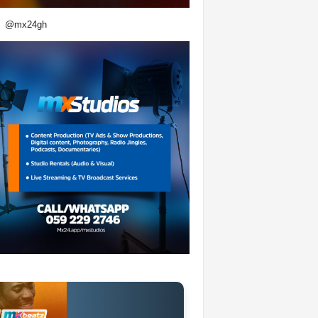
@mx24gh