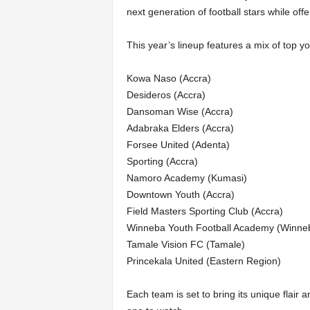
next generation of football stars while off
This year’s lineup features a mix of top yo
Kowa Naso (Accra)
Desideros (Accra)
Dansoman Wise (Accra)
Adabraka Elders (Accra)
Forsee United (Adenta)
Sporting (Accra)
Namoro Academy (Kumasi)
Downtown Youth (Accra)
Field Masters Sporting Club (Accra)
Winneba Youth Football Academy (Winne
Tamale Vision FC (Tamale)
Princekala United (Eastern Region)
Each team is set to bring its unique flair