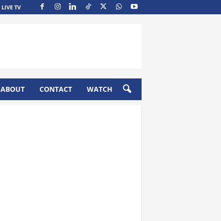
LIVE TV
ABOUT
CONTACT
WATCH