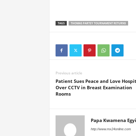
TAGS
THOMAS PARTEY TOURNAMENT RETURNS
Previous article
Patient Sues Peace and Love Hospit
Over CCTV in Breast Examination
Rooms
Papa Kwamena Egyi
http://www.mx24online.com