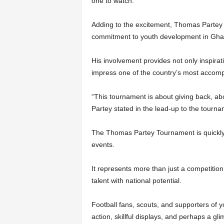
one to watch.
Adding to the excitement, Thomas Partey h
commitment to youth development in Gha
His involvement provides not only inspirat
impress one of the country’s most accompl
“This tournament is about giving back, abo
Partey stated in the lead-up to the tourna
The Thomas Partey Tournament is quickly
events.
It represents more than just a competition
talent with national potential.
Football fans, scouts, and supporters of yo
action, skillful displays, and perhaps a gli