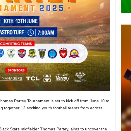
 Thomas Partey Tournament is set to kick off from June 10 to
ng together 12 exciting youth football teams from across
Black Stars midfielder Thomas Partey, aims to uncover the