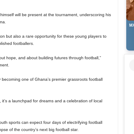
imself will be present at the tournament, underscoring his
na.
MX
ion but also a rare opportunity for these young players to
ished footballers.
ut hope, and about building futures through football,”
ment.
 becoming one of Ghana’s premier grassroots football
, it’s a launchpad for dreams and a celebration of local
uth sports can expect four days of electrifying football
mpse of the country’s next big football star.