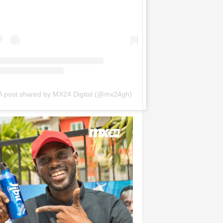
A post shared by MX24 Digital (@mx24gh)