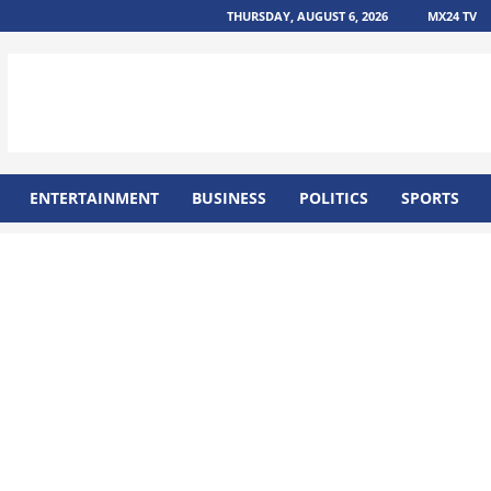
THURSDAY, AUGUST 6, 2026
MX24 TV
ENTERTAINMENT
BUSINESS
POLITICS
SPORTS