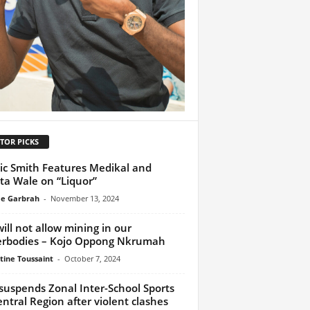
TOR PICKS
ic Smith Features Medikal and
ta Wale on “Liquor”
e Garbrah
-
November 13, 2024
ill not allow mining in our
rbodies – Kojo Oppong Nkrumah
tine Toussaint
-
October 7, 2024
suspends Zonal Inter-School Sports
entral Region after violent clashes