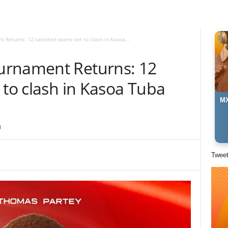
Returns: 12 talented teams set to clash in Kasoa...
urnament Returns: 12
 to clash in Kasoa Tuba
MX
1
Twee