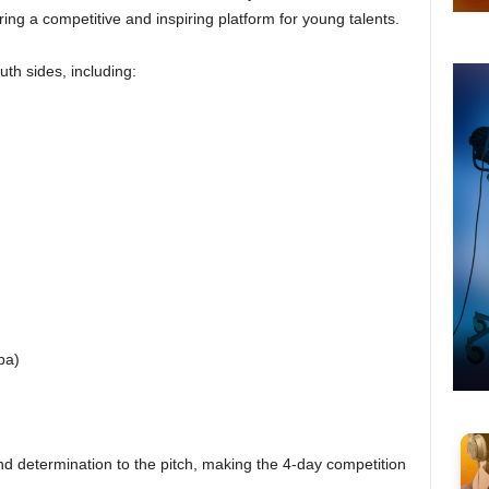
ering a competitive and inspiring platform for young talents.
uth sides, including:
ba)
 and determination to the pitch, making the 4-day competition