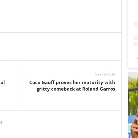
Next article
al
Coco Gauff proves her maturity with
gritty comeback at Roland Garros
r