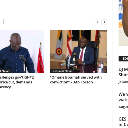
EDI
DJ M
d News
Featured News
Shat
allenges gov’t GH¢2
“Omane Boamah served with
price cut, demands
conviction” – Ato Forson
Jerom
arency
We w
wate
Augus
GES 
in C