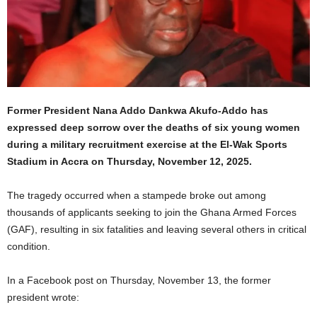
Former President Nana Addo Dankwa Akufo-Addo has
expressed deep sorrow over the deaths of six young women
during a military recruitment exercise at the El-Wak Sports
Stadium in Accra on Thursday, November 12, 2025.
The tragedy occurred when a stampede broke out among
thousands of applicants seeking to join the Ghana Armed Forces
(GAF), resulting in six fatalities and leaving several others in critical
condition.
In a Facebook post on Thursday, November 13, the former
president wrote: