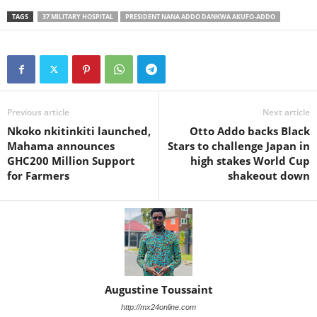
TAGS
37 MILITARY HOSPITAL
PRESIDENT NANA ADDO DANKWA AKUFO-ADDO
Previous article
Next article
Nkoko nkitinkiti launched,
Otto Addo backs Black
Mahama announces
Stars to challenge Japan in
GHC200 Million Support
high stakes World Cup
for Farmers
shakeout down
Augustine Toussaint
http://mx24online.com