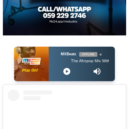
MXBeatz
OFFLINE
The Afropop Mix With DJ Holup