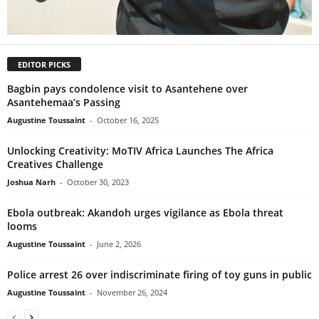
EDITOR PICKS
Bagbin pays condolence visit to Asantehene over
Asantehemaa’s Passing
Augustine Toussaint
-
October 16, 2025
Unlocking Creativity: MoTIV Africa Launches The Africa
Creatives Challenge
Joshua Narh
-
October 30, 2023
Ebola outbreak: Akandoh urges vigilance as Ebola threat
looms
Augustine Toussaint
-
June 2, 2026
Police arrest 26 over indiscriminate firing of toy guns in public
Augustine Toussaint
-
November 26, 2024