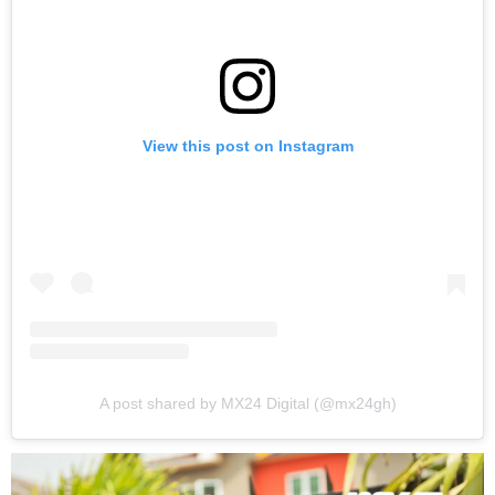
View this post on Instagram
A post shared by MX24 Digital (@mx24gh)