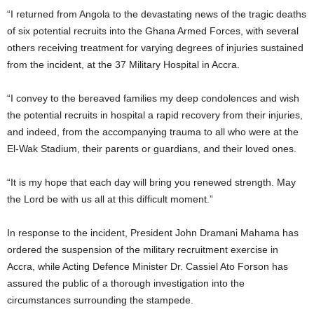
“I returned from Angola to the devastating news of the tragic deaths
of six potential recruits into the Ghana Armed Forces, with several
others receiving treatment for varying degrees of injuries sustained
from the incident, at the 37 Military Hospital in Accra.
“I convey to the bereaved families my deep condolences and wish
the potential recruits in hospital a rapid recovery from their injuries,
and indeed, from the accompanying trauma to all who were at the
El-Wak Stadium, their parents or guardians, and their loved ones.
“It is my hope that each day will bring you renewed strength. May
the Lord be with us all at this difficult moment.”
In response to the incident, President John Dramani Mahama has
ordered the suspension of the military recruitment exercise in
Accra, while Acting Defence Minister Dr. Cassiel Ato Forson has
assured the public of a thorough investigation into the
circumstances surrounding the stampede.