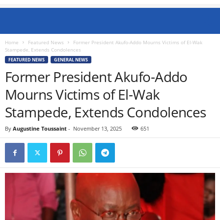
Home
Featured News
Former President Akufo-Addo Mourns Victims of El-Wak
Stampede, Extends Condolences
FEATURED NEWS
GENERAL NEWS
Former President Akufo-Addo
Mourns Victims of El-Wak
Stampede, Extends Condolences
By
Augustine Toussaint
-
November 13, 2025
651