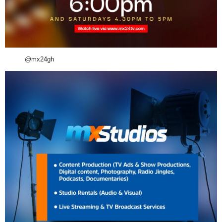
@mx24gh