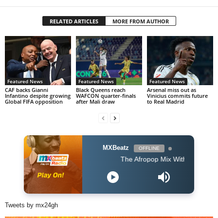
RELATED ARTICLES
MORE FROM AUTHOR
Featured News
Featured News
Featured News
CAF backs Gianni
Black Queens reach
Arsenal miss out as
Infantino despite growing
WAFCON quarter-finals
Vinicius commits future
Global FIFA opposition
after Mali draw
to Real Madrid
MXBeatz
OFFLINE
The Afropop Mix With DJ Holup
Tweets by mx24gh