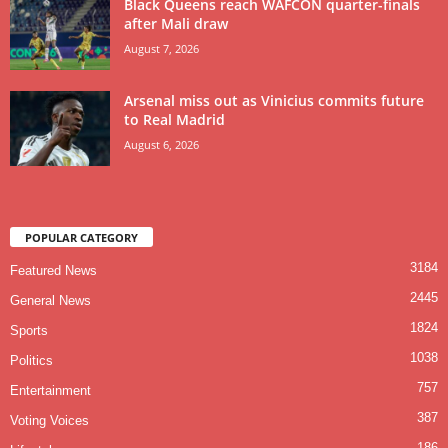
Black Queens reach WAFCON quarter-finals
after Mali draw
August 7, 2026
Arsenal miss out as Vinicius commits future
to Real Madrid
August 6, 2026
POPULAR CATEGORY
3184
Featured News
2445
General News
1824
Sports
1038
Politics
757
Entertainment
387
Voting Voices
186