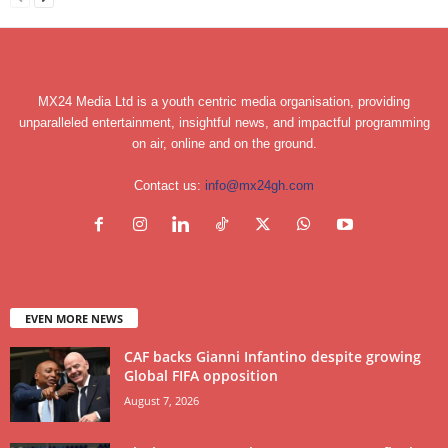
MX24 Media Ltd is a youth centric media organisation, providing
unparalleled entertainment, insightful news, and impactful programming
on air, online and on the ground.
Contact us:
info@mx24gh.com
EVEN MORE NEWS
CAF backs Gianni Infantino despite growing
Global FIFA opposition
August 7, 2026