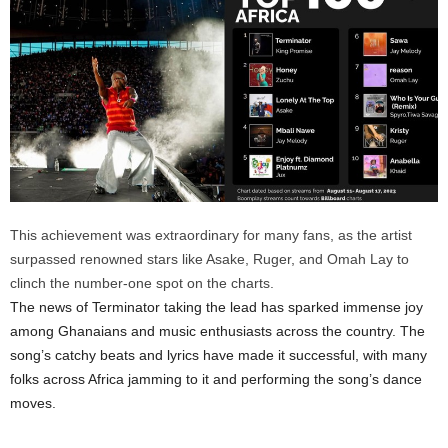
This achievement was extraordinary for many fans, as the artist
surpassed renowned stars like Asake, Ruger, and Omah Lay to
clinch the number-one spot on the charts.
The news of Terminator taking the lead has sparked immense joy
among Ghanaians and music enthusiasts across the country. The
song’s catchy beats and lyrics have made it successful, with many
folks across Africa jamming to it and performing the song’s dance
moves.