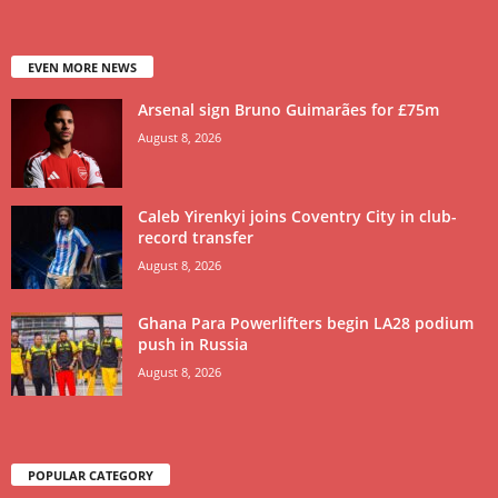
EVEN MORE NEWS
Arsenal sign Bruno Guimarães for £75m
August 8, 2026
Caleb Yirenkyi joins Coventry City in club-
record transfer
August 8, 2026
Ghana Para Powerlifters begin LA28 podium
push in Russia
August 8, 2026
POPULAR CATEGORY