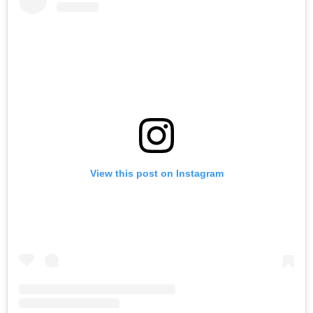
View this post on Instagram