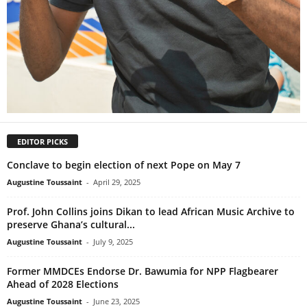
EDITOR PICKS
Conclave to begin election of next Pope on May 7
Augustine Toussaint
-
April 29, 2025
Prof. John Collins joins Dikan to lead African Music Archive to
preserve Ghana’s cultural...
Augustine Toussaint
-
July 9, 2025
Former MMDCEs Endorse Dr. Bawumia for NPP Flagbearer
Ahead of 2028 Elections
Augustine Toussaint
-
June 23, 2025