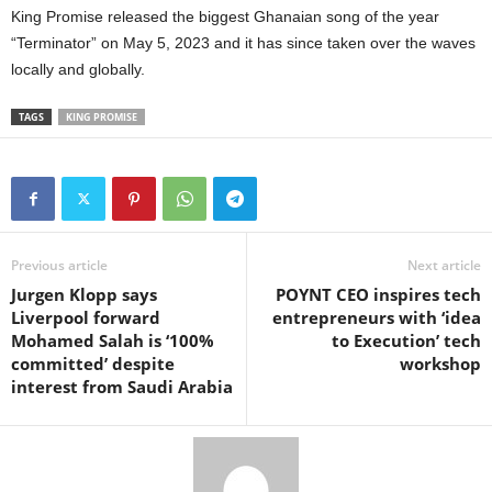
King Promise released the biggest Ghanaian song of the year
“Terminator” on May 5, 2023 and it has since taken over the waves
locally and globally.
TAGS
KING PROMISE
Previous article
Next article
Jurgen Klopp says
POYNT CEO inspires tech
Liverpool forward
entrepreneurs with ‘idea
Mohamed Salah is ‘100%
to Execution’ tech
committed’ despite
workshop
interest from Saudi Arabia