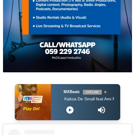
MXBeatz
OFFLINE
Kabza De Small feat Ami Faku Mhaw Keys - S