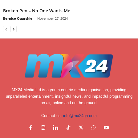
Broken Pen – No One Wants Me
Bernice Quarshie
-
November 27, 2024
MX24 Media Ltd is a youth centric media organisation, providing
unparalleled entertainment, insightful news, and impactful programming
on air, online and on the ground.
Contact us:
info@mx24gh.com