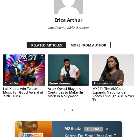
Erica Arthur
http://www.mx24online.com
RELATED ARTICLES
MORE FROM AUTHOR
CroxItOut
Entertainment
Entertainment
Lali X Lola win Telecel
Actor Qwasi Blay Jnr.
MX24’s The AMClub
Music for Good Award at
Continues to Make His
Expands Nationwide
27th TGMA
Mark in Nollywood
Reach Through ABC News
TV
MXBeatz
OFFLINE
Kabza De Small feat Ami Faku Mhaw Keys - So