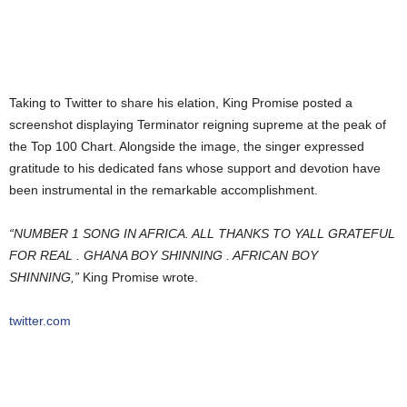
Taking to Twitter to share his elation, King Promise posted a
screenshot displaying Terminator reigning supreme at the peak of
the Top 100 Chart. Alongside the image, the singer expressed
gratitude to his dedicated fans whose support and devotion have
been instrumental in the remarkable accomplishment.
“NUMBER 1 SONG IN AFRICA. ALL THANKS TO YALL GRATEFUL
FOR REAL . GHANA BOY SHINNING . AFRICAN BOY
SHINNING,”
King Promise wrote.
twitter.com