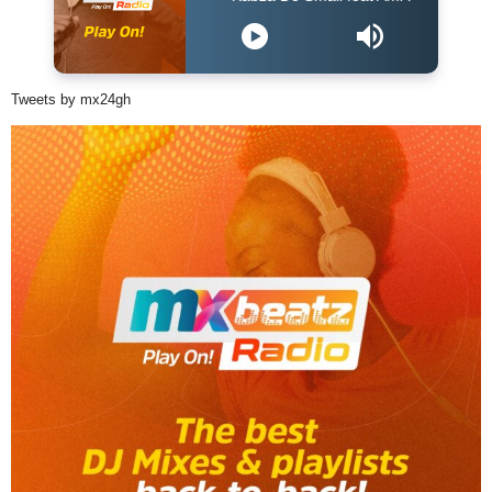
Tweets by mx24gh