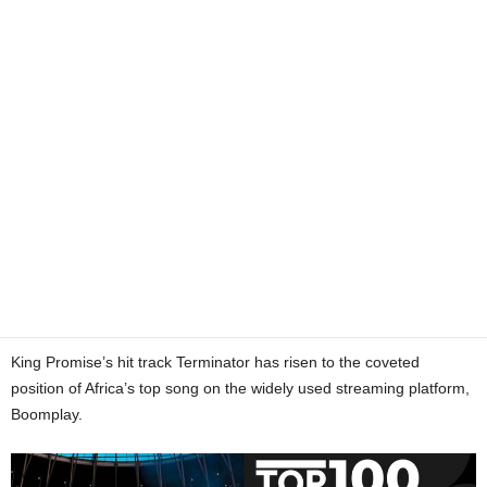
King Promise’s hit track Terminator has risen to the coveted
position of Africa’s top song on the widely used streaming platform,
Boomplay.