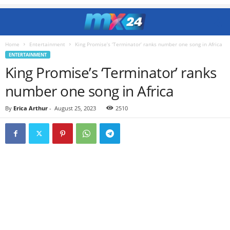
Home
Entertainment
King Promise’s ‘Terminator’ ranks number one song in Africa
ENTERTAINMENT
King Promise’s ‘Terminator’ ranks
number one song in Africa
By
Erica Arthur
-
August 25, 2023
2510