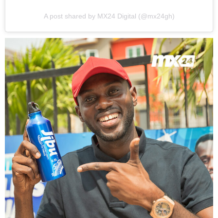
A post shared by MX24 Digital (@mx24gh)