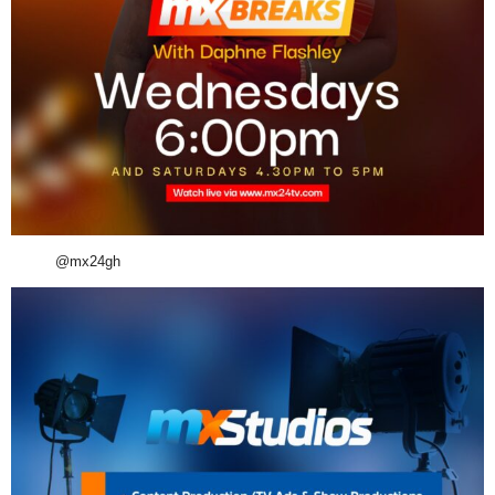
@mx24gh