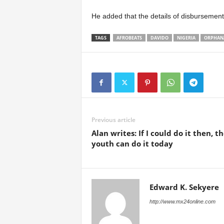
He added that the details of disbursemen
TAGS
AFROBEATS
DAVIDO
NIGERIA
ORPHAN
Previous article
Alan writes: If I could do it then, t
youth can do it today
Edward K. Sekyere
http://www.mx24online.com