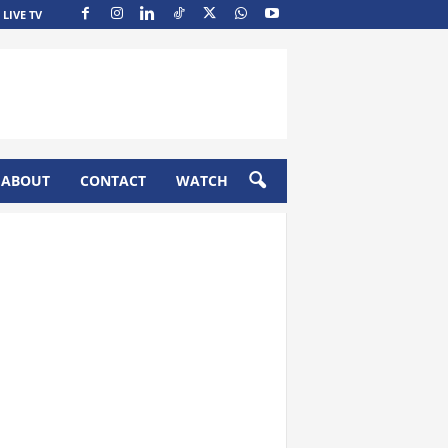
LIVE TV
ABOUT
CONTACT
WATCH