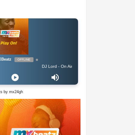
Beatz
OFFLINE
DJ Lord - On Air: DJ Lord
ts by mx24gh