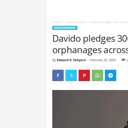
Home
Entertainment
Davido pledges 300 millio
ENTERTAINMENT
Davido pledges 300
orphanages across
By
Edward K. Sekyere
-
February 20, 2024