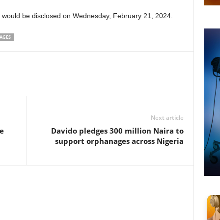
t would be disclosed on Wednesday, February 21, 2024.
AGES
Next article
he
Davido pledges 300 million Naira to
support orphanages across Nigeria