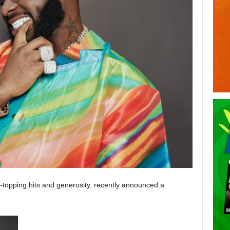
t-topping hits and generosity, recently announced a