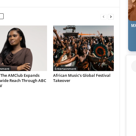
MX
inment
Entertainment
 The AMClub Expands
African Music’s Global Festival
wide Reach Through ABC
Takeover
V