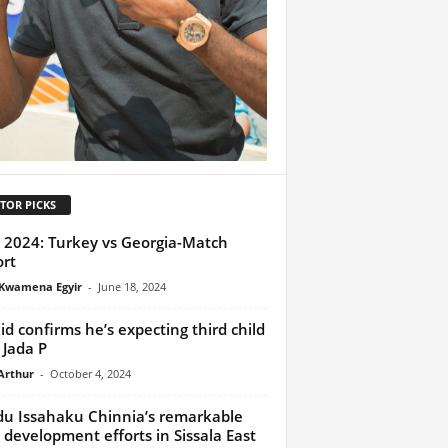
TOR PICKS
 2024: Turkey vs Georgia-Match
rt
Kwamena Egyir
-
June 18, 2024
id confirms he’s expecting third child
 Jada P
Arthur
-
October 4, 2024
u Issahaku Chinnia’s remarkable
 development efforts in Sissala East