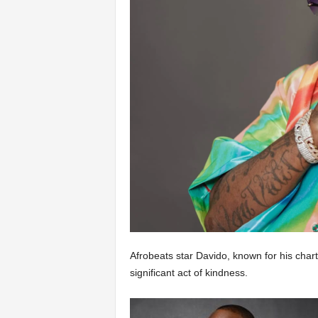
Afrobeats star Davido, known for his char
significant act of kindness.