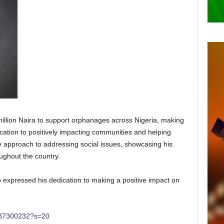
illion Naira to support orphanages across Nigeria, making
ation to positively impacting communities and helping
ve approach to addressing social issues, showcasing his
ughout the country.
o expressed his dedication to making a positive impact on
4487300232?s=20