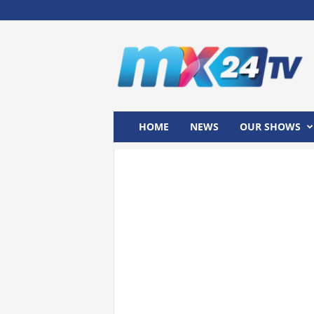
M
x
2
4
T
V
HOME
NEWS
OUR SHOWS