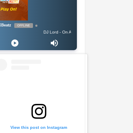
Beatz
OFFLINE
DJ Lord - On Air: DJ Lord
View this post on Instagram