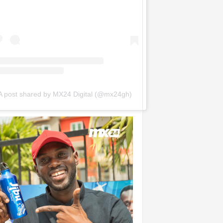
A post shared by MX24 Digital (@mx24gh)