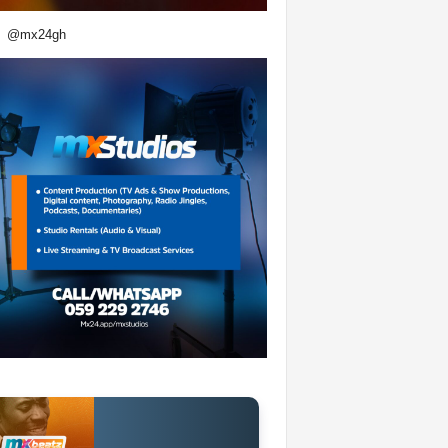
@mx24gh