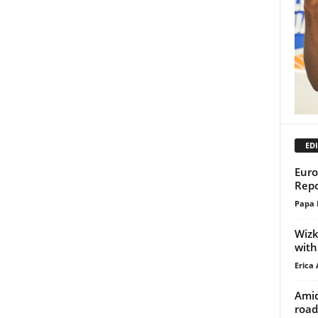
EDI
Euro
Repo
Papa 
Wizk
with
Erica 
Amid
road