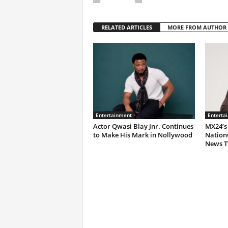
RELATED ARTICLES
MORE FROM AUTHOR
Entertainment
Enterta
Actor Qwasi Blay Jnr. Continues
MX24’s
to Make His Mark in Nollywood
Nation
News T