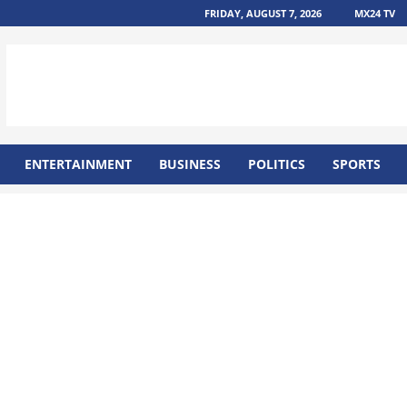
FRIDAY, AUGUST 7, 2026
MX24 TV
ENTERTAINMENT
BUSINESS
POLITICS
SPORTS