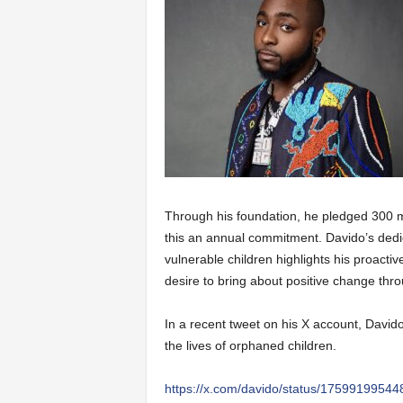
Through his foundation, he pledged 300 m
this an annual commitment. Davido’s dedic
vulnerable children highlights his proacti
desire to bring about positive change thro
In a recent tweet on his X account, David
the lives of orphaned children.
https://x.com/davido/status/175991995