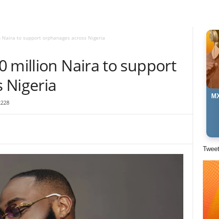
n Naira to support orphanages across Nigeria
 million Naira to support
 Nigeria
MX
2228
Twee