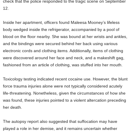
check that the police responded to the tragic scene on September
12.
Inside her apartment, officers found Maleesa Mooney’s lifeless
body wedged inside the refrigerator, accompanied by a pool of
blood on the floor nearby. She was bound at her wrists and ankles,
and the bindings were secured behind her back using various
electronic cords and clothing items. Additionally, items of clothing
were discovered around her face and neck, and a makeshift gag,
fashioned from an article of clothing, was stuffed into her mouth.
Toxicology testing indicated recent cocaine use. However, the blunt
force trauma injuries alone were not typically considered acutely
life-threatening. Nonetheless, given the circumstances of how she
was found, these injuries pointed to a violent altercation preceding
her death.
The autopsy report also suggested that suffocation may have
played a role in her demise, and it remains uncertain whether