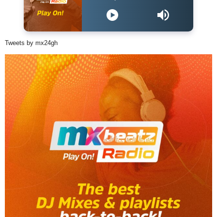
Tweets by mx24gh