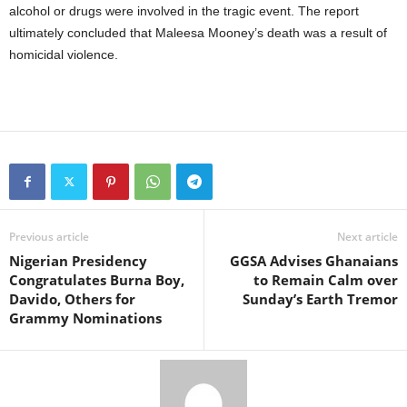
alcohol or drugs were involved in the tragic event. The report
ultimately concluded that Maleesa Mooney’s death was a result of
homicidal violence.
Previous article
Next article
Nigerian Presidency
GGSA Advises Ghanaians
Congratulates Burna Boy,
to Remain Calm over
Davido, Others for
Sunday’s Earth Tremor
Grammy Nominations