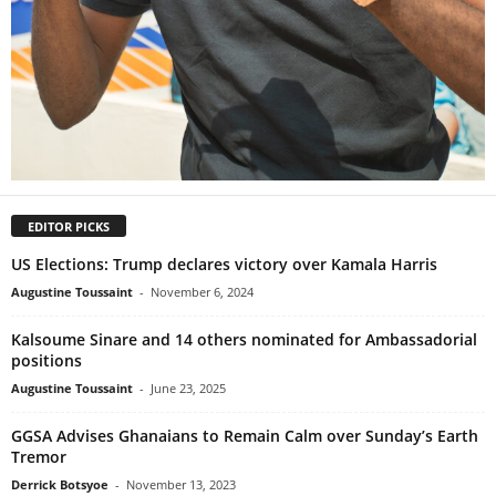
EDITOR PICKS
US Elections: Trump declares victory over Kamala Harris
Augustine Toussaint
-
November 6, 2024
Kalsoume Sinare and 14 others nominated for Ambassadorial
positions
Augustine Toussaint
-
June 23, 2025
GGSA Advises Ghanaians to Remain Calm over Sunday’s Earth
Tremor
Derrick Botsyoe
-
November 13, 2023