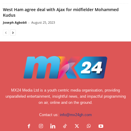
West Ham agree deal with Ajax for midfielder Mohammed
Kudus
Joseph Agbobli
-
August 25, 2023
MX24 Media Ltd is a youth centric media organisation, providing
unparalleled entertainment, insightful news, and impactful programming
on air, online and on the ground.
Contact us:
info@mx24gh.com