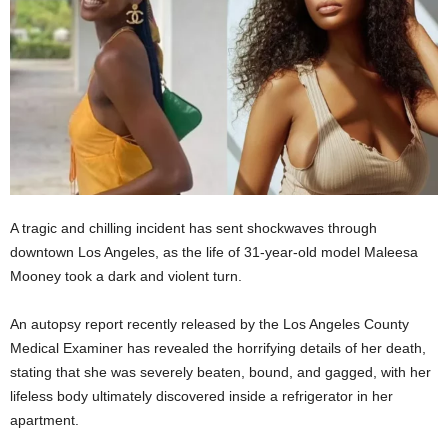
A tragic and chilling incident has sent shockwaves through
downtown Los Angeles, as the life of 31-year-old model Maleesa
Mooney took a dark and violent turn.
An autopsy report recently released by the Los Angeles County
Medical Examiner has revealed the horrifying details of her death,
stating that she was severely beaten, bound, and gagged, with her
lifeless body ultimately discovered inside a refrigerator in her
apartment.