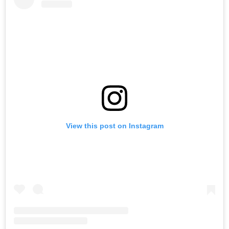
View this post on Instagram