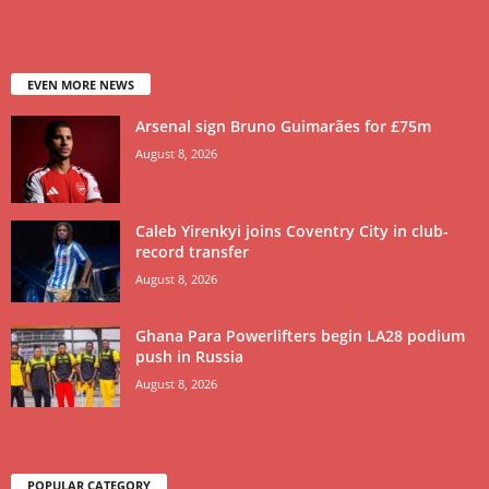
EVEN MORE NEWS
Arsenal sign Bruno Guimarães for £75m
August 8, 2026
Caleb Yirenkyi joins Coventry City in club-
record transfer
August 8, 2026
Ghana Para Powerlifters begin LA28 podium
push in Russia
August 8, 2026
POPULAR CATEGORY