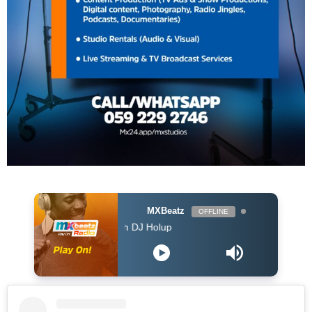
MXBeatz
OFFLINE
The Afropop Mix With DJ Holup