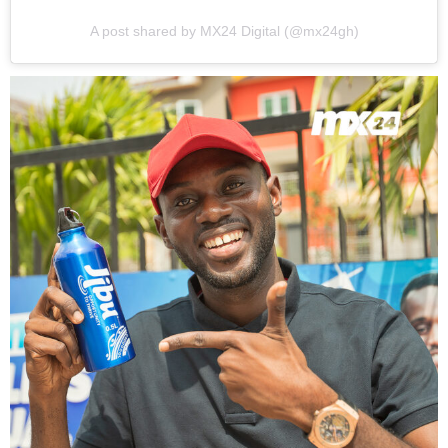
A post shared by MX24 Digital (@mx24gh)