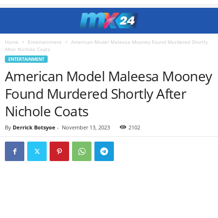
Home
Entertainment
American Model Maleesa Mooney Found Murdered Shortly
After Nichole Coats
ENTERTAINMENT
American Model Maleesa Mooney
Found Murdered Shortly After
Nichole Coats
By
Derrick Botsyoe
-
November 13, 2023
2102