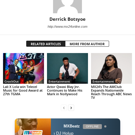
Derrick Botsyoe
http://www.mx24online.com
RELATED ARTICLES
MORE FROM AUTHOR
CroxItOut
Entertainment
Entertainment
Lali X Lola win Telecel
Actor Qwasi Blay Jnr.
MX24’s The AMClub
Music for Good Award at
Continues to Make His
Expands Nationwide
27th TGMA
Mark in Nollywood
Reach Through ABC News
TV
MXBeatz
OFFLINE
The Afropop Mix With DJ Holup