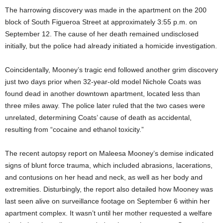
The harrowing discovery was made in the apartment on the 200
block of South Figueroa Street at approximately 3:55 p.m. on
September 12. The cause of her death remained undisclosed
initially, but the police had already initiated a homicide investigation.
Coincidentally, Mooney’s tragic end followed another grim discovery
just two days prior when 32-year-old model Nichole Coats was
found dead in another downtown apartment, located less than
three miles away. The police later ruled that the two cases were
unrelated, determining Coats’ cause of death as accidental,
resulting from “cocaine and ethanol toxicity.”
The recent autopsy report on Maleesa Mooney’s demise indicated
signs of blunt force trauma, which included abrasions, lacerations,
and contusions on her head and neck, as well as her body and
extremities. Disturbingly, the report also detailed how Mooney was
last seen alive on surveillance footage on September 6 within her
apartment complex. It wasn’t until her mother requested a welfare