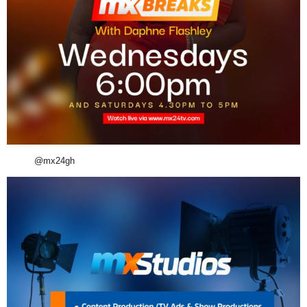
@mx24gh