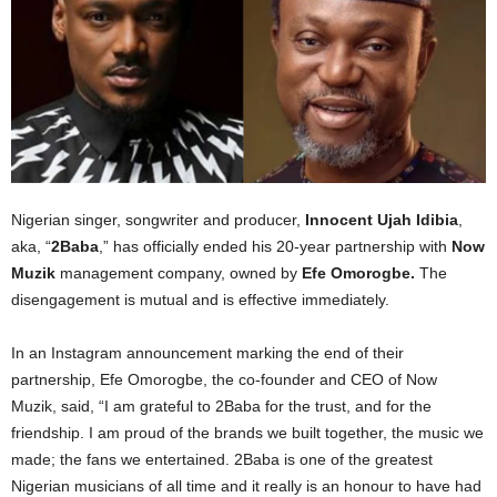
Nigerian singer, songwriter and producer,
Innocent Ujah Idibia
,
aka, “
2Baba
,” has officially ended his 20-year partnership with
Now
Muzik
management company, owned by
Efe Omorogbe.
The
disengagement is mutual and is effective immediately.
In an Instagram announcement marking the end of their
partnership, Efe Omorogbe, the co-founder and CEO of Now
Muzik, said, “I am grateful to 2Baba for the trust, and for the
friendship. I am proud of the brands we built together, the music we
made; the fans we entertained. 2Baba is one of the greatest
Nigerian musicians of all time and it really is an honour to have had