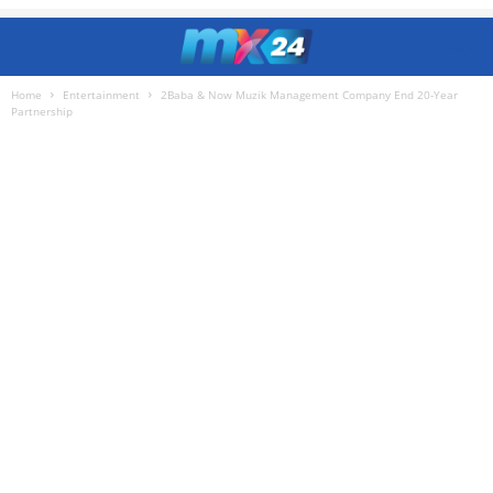
Home
Entertainment
2Baba & Now Muzik Management Company End 20-Year
Partnership