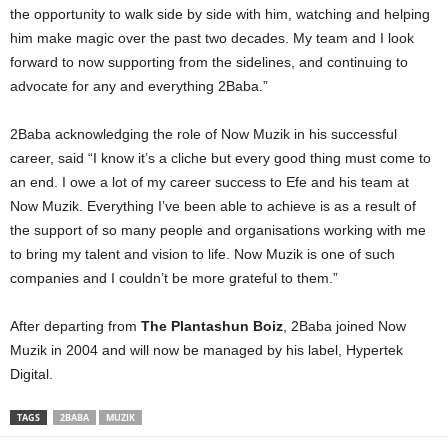
the opportunity to walk side by side with him, watching and helping
him make magic over the past two decades. My team and I look
forward to now supporting from the sidelines, and continuing to
advocate for any and everything 2Baba.”
2Baba acknowledging the role of Now Muzik in his successful
career, said “I know it’s a cliche but every good thing must come to
an end. I owe a lot of my career success to Efe and his team at
Now Muzik. Everything I’ve been able to achieve is as a result of
the support of so many people and organisations working with me
to bring my talent and vision to life. Now Muzik is one of such
companies and I couldn’t be more grateful to them.”
After departing from
The Plantashun Boiz
, 2Baba joined Now
Muzik in 2004 and will now be managed by his label, Hypertek
Digital.
TAGS
2BABA
MUZIK