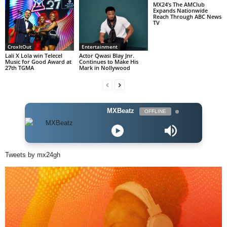
MX24’s The AMClub
Expands Nationwide
Reach Through ABC News
TV
CroxItOut
Entertainment
Lali X Lola win Telecel
Actor Qwasi Blay Jnr.
Music for Good Award at
Continues to Make His
27th TGMA
Mark in Nollywood
MXBeatz
OFFLINE
Tweets by mx24gh