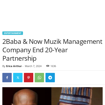
ENTERTAINMENT
2Baba & Now Muzik Management
Company End 20-Year
Partnership
By
Erica Arthur
-
March 7, 2024
1636