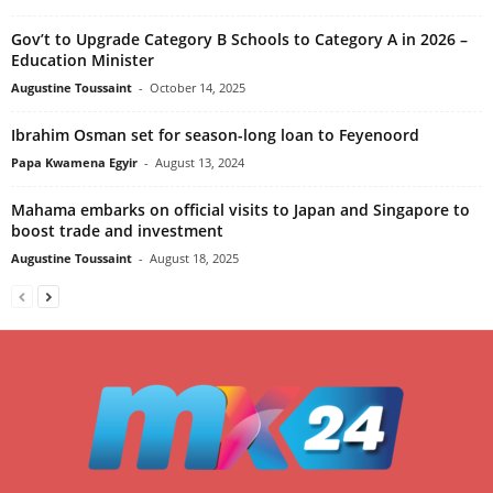
Gov’t to Upgrade Category B Schools to Category A in 2026 –
Education Minister
Augustine Toussaint
-
October 14, 2025
Ibrahim Osman set for season-long loan to Feyenoord
Papa Kwamena Egyir
-
August 13, 2024
Mahama embarks on official visits to Japan and Singapore to
boost trade and investment
Augustine Toussaint
-
August 18, 2025