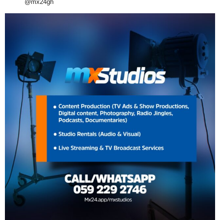
@mx24gh