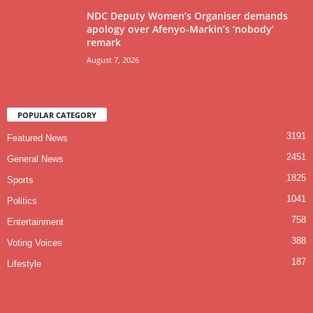
NDC Deputy Women’s Organiser demands
apology over Afenyo-Markin’s ‘nobody’
remark
August 7, 2026
POPULAR CATEGORY
3191
Featured News
2451
General News
1825
Sports
1041
Politics
758
Entertainment
388
Voting Voices
187
Lifestyle