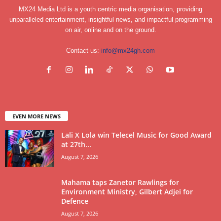
MX24 Media Ltd is a youth centric media organisation, providing
unparalleled entertainment, insightful news, and impactful programming
on air, online and on the ground.
Contact us:
info@mx24gh.com
EVEN MORE NEWS
Lali X Lola win Telecel Music for Good Award
at 27th...
August 7, 2026
Mahama taps Zanetor Rawlings for
Environment Ministry, Gilbert Adjei for
Defence
August 7, 2026