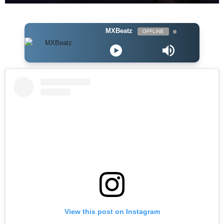
MXBeatz
OFFLINE
View this post on Instagram