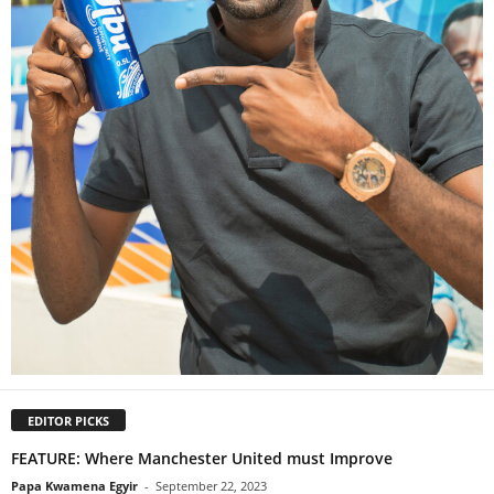
EDITOR PICKS
FEATURE: Where Manchester United must Improve
Papa Kwamena Egyir
-
September 22, 2023