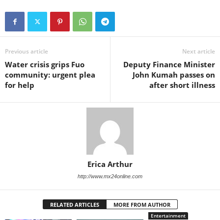
Previous article
Next article
Water crisis grips Fuo
Deputy Finance Minister
community: urgent plea
John Kumah passes on
for help
after short illness
Erica Arthur
http://www.mx24online.com
RELATED ARTICLES
MORE FROM AUTHOR
Entertainment