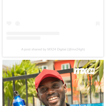
A post shared by MX24 Digital (@mx24gh)